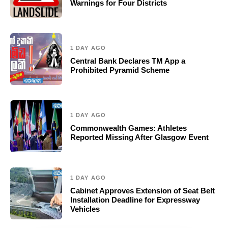
Warnings for Four Districts
1 DAY AGO
Central Bank Declares TM App a
Prohibited Pyramid Scheme
1 DAY AGO
Commonwealth Games: Athletes
Reported Missing After Glasgow Event
1 DAY AGO
Cabinet Approves Extension of Seat Belt
Installation Deadline for Expressway
Vehicles