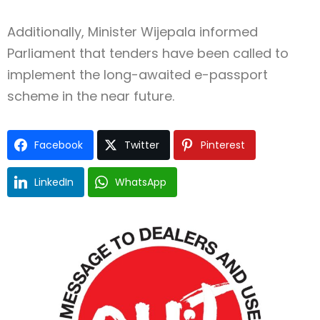
Additionally, Minister Wijepala informed
Parliament that tenders have been called to
implement the long-awaited e-passport
scheme in the near future.
Facebook
Twitter
Pinterest
LinkedIn
WhatsApp