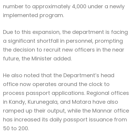
number to approximately 4,000 under a newly
implemented program.
Due to this expansion, the department is facing
a significant shortfall in personnel, prompting
the decision to recruit new officers in the near
future, the Minister added.
He also noted that the Department’s head
office now operates around the clock to
process passport applications. Regional offices
in Kandy, Kurunegala, and Matara have also
ramped up their output, while the Mannar office
has increased its daily passport issuance from
50 to 200.