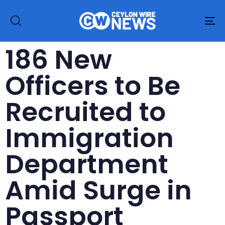
To
na
186 New
Officers to Be
Recruited to
Immigration
Department
Amid Surge in
Passport