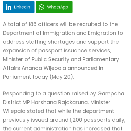
LinkedIn
WhatsApp
A total of 186 officers will be recruited to the
Department of Immigration and Emigration to
address staffing shortages and support the
expansion of passport issuance services,
Minister of Public Security and Parliamentary
Affairs Ananda Wijepala announced in
Parliament today (May 20).
Responding to a question raised by Gampaha
District MP Harshana Rajakaruna, Minister
Wijepala stated that while the department
previously issued around 1,200 passports daily,
the current administration has increased that