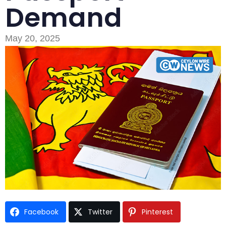
Demand
May 20, 2025
Type and hit enter
Facebook
Twitter
Pinterest