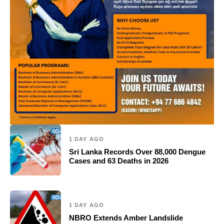
1 DAY AGO
Sri Lanka Records Over 88,000 Dengue
Cases and 63 Deaths in 2026
1 DAY AGO
NBRO Extends Amber Landslide