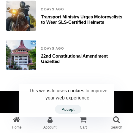
2 DAYS AGO
Transport Ministry Urges Motorcyclists
to Wear SLS-Certified Helmets
2 DAYS AGO
22nd Constitutional Amendment
Gazetted
This website uses cookies to improve
your web experience.
2023 Ceylonwire.lk. Powered by BLUESKY.LK
Accept
Home
Account
Cart
Search