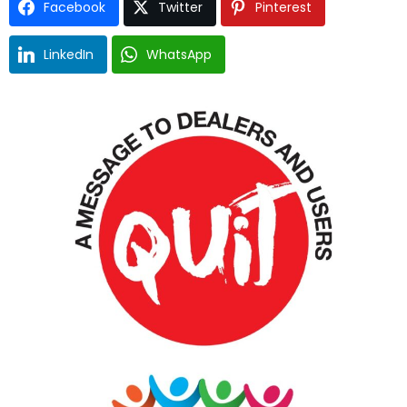
Facebook
Twitter
Pinterest
LinkedIn
WhatsApp