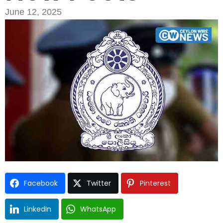
June 12, 2025
Type and hit enter
Facebook
Twitter
Pinterest
LinkedIn
WhatsApp