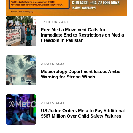
17 HOURS AGO
Free Media Movement Calls for
Immediate End to Restrictions on Media
Freedom in Pakistan
2 DAYS AGO
Meteorology Department Issues Amber
Warning for Strong Winds
2 DAYS AGO
US Judge Orders Meta to Pay Additional
$567 Million Over Child Safety Failures