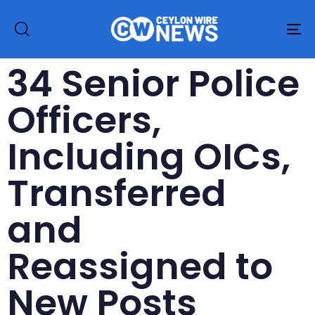
To
na
34 Senior Police
Officers,
Including OICs,
Transferred
and
Reassigned to
New Posts