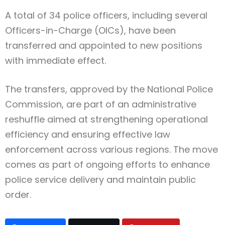
A total of 34 police officers, including several
Officers-in-Charge (OICs), have been
transferred and appointed to new positions
with immediate effect.
The transfers, approved by the National Police
Commission, are part of an administrative
reshuffle aimed at strengthening operational
efficiency and ensuring effective law
enforcement across various regions. The move
comes as part of ongoing efforts to enhance
police service delivery and maintain public
order.