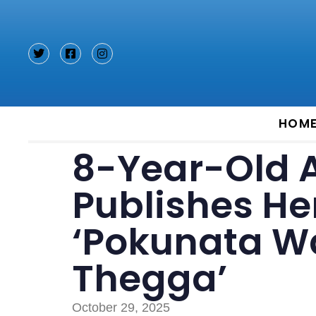
Type and hit enter
HOM
8-Year-Old 
Publishes Her
‘Pokunata W
Thegga’
October 29, 2025