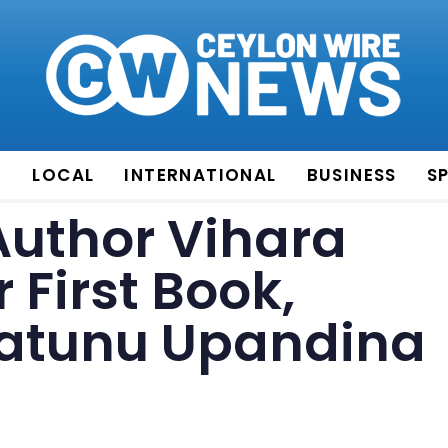
E
LOCAL
INTERNATIONAL
BUSINESS
S
Author Vihara
 First Book,
atunu Upandina