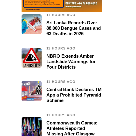
11 HOURS AGO
Sri Lanka Records Over
88,000 Dengue Cases and
63 Deaths in 2026
11 HOURS AGO
NBRO Extends Amber
Landslide Warnings for
Four Districts
11 HOURS AGO
Central Bank Declares TM
App a Prohibited Pyramid
Scheme
11 HOURS AGO
Commonwealth Games:
Athletes Reported
Missing After Glasgow