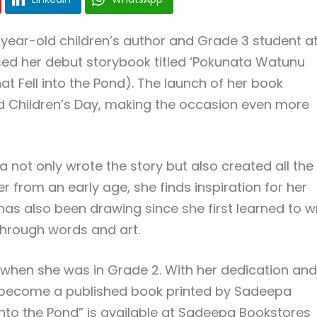
ear-old children’s author and Grade 3 student a
ed her debut storybook titled ‘Pokunata Watunu
t Fell into the Pond). The launch of her book
ld Children’s Day, making the occasion even more
a not only wrote the story but also created all the
er from an early age, she finds inspiration for her
has also been drawing since she first learned to wr
 through words and art.
en when she was in Grade 2. With her dedication and
w become a published book printed by Sadeepa
l into the Pond” is available at Sadeepa Bookstores