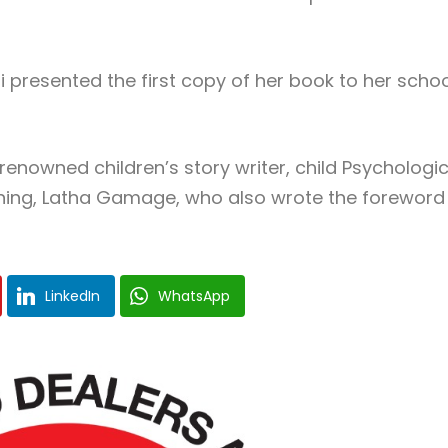
presented the first copy of her book to her schoo
enowned children’s story writer, child Psychologic
aining, Latha Gamage, who also wrote the foreword
LinkedIn
WhatsApp