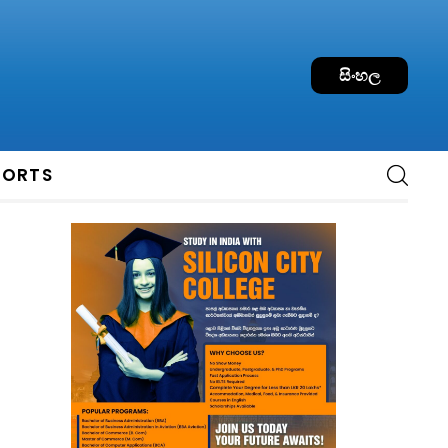
සිංහල
PORTS