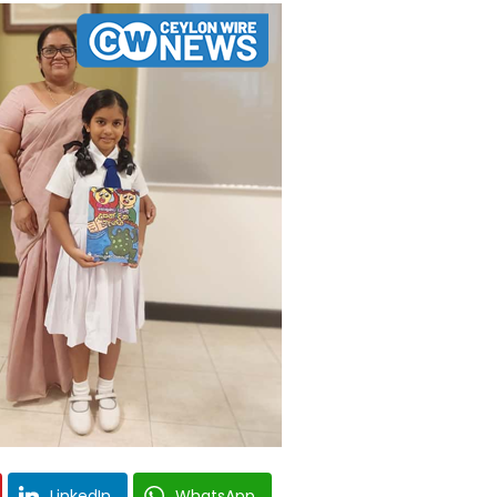
LinkedIn
WhatsApp