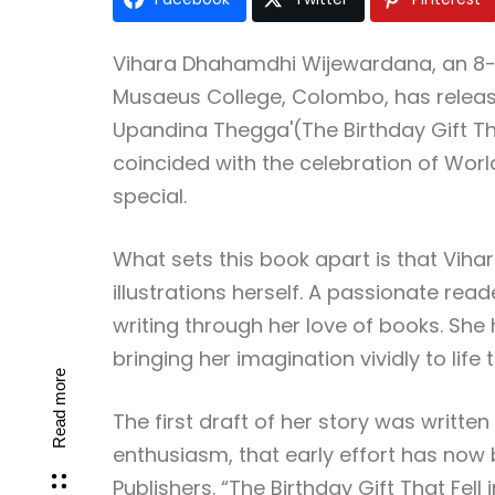
Vihara Dhahamdhi Wijewardana, an 8-y
Musaeus College, Colombo, has releas
Upandina Thegga'(The Birthday Gift Tha
coincided with the celebration of Wor
special.
What sets this book apart is that Vihar
illustrations herself. A passionate read
writing through her love of books. She 
bringing her imagination vividly to life
Read more
The first draft of her story was writt
enthusiasm, that early effort has no
Publishers. “The Birthday Gift That Fel