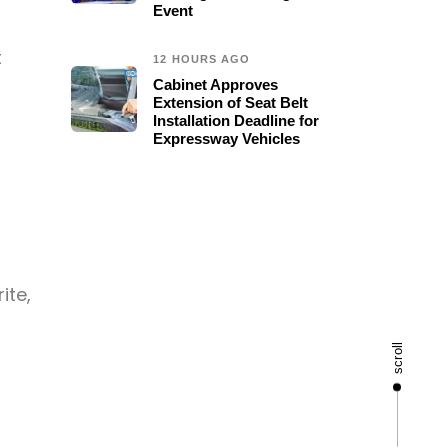
Event
t
12 HOURS AGO
Cabinet Approves
Extension of Seat Belt
Installation Deadline for
Expressway Vehicles
ite,
scroll