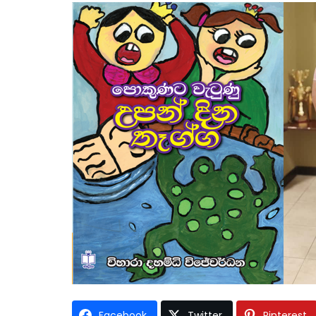
Facebook
Twitter
Pinterest