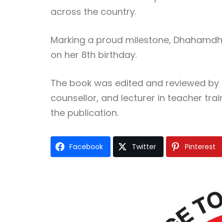
across the country.
Marking a proud milestone, Dhahamdhi 
on her 8th birthday.
The book was edited and reviewed by r
counsellor, and lecturer in teacher tr
the publication.
Facebook
Twitter
Pinterest