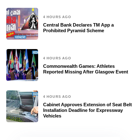
4 HOURS AGO
Central Bank Declares TM App a
Prohibited Pyramid Scheme
4 HOURS AGO
Commonwealth Games: Athletes
Reported Missing After Glasgow Event
4 HOURS AGO
Cabinet Approves Extension of Seat Belt
Installation Deadline for Expressway
Vehicles