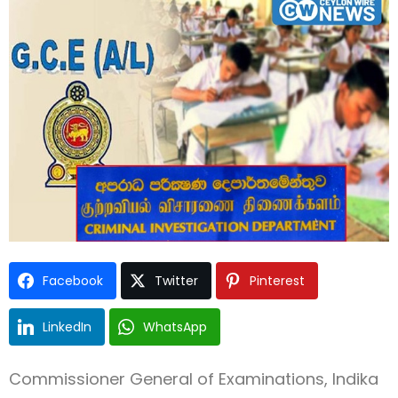
Type and hit enter
Facebook
Twitter
Pinterest
LinkedIn
WhatsApp
Commissioner General of Examinations, Indika