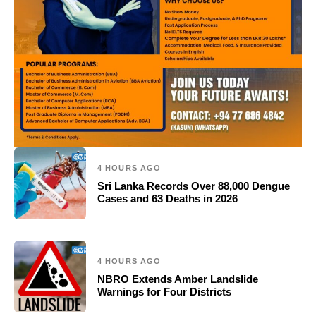
4 HOURS AGO
Sri Lanka Records Over 88,000 Dengue
Cases and 63 Deaths in 2026
4 HOURS AGO
NBRO Extends Amber Landslide
Warnings for Four Districts