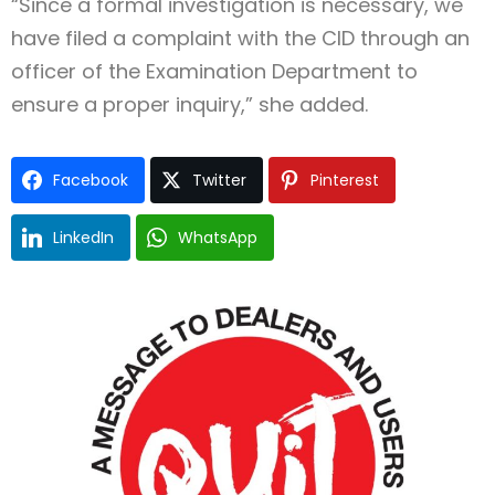
“Since a formal investigation is necessary, we
have filed a complaint with the CID through an
officer of the Examination Department to
ensure a proper inquiry,” she added.
Facebook
Twitter
Pinterest
LinkedIn
WhatsApp