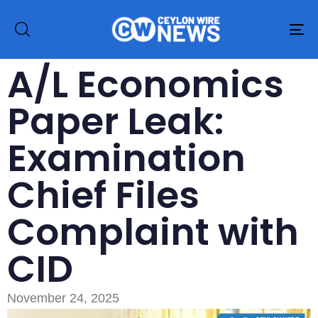
To
na
A/L Economics
Paper Leak:
Examination
Chief Files
Complaint with
CID
November 24, 2025