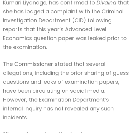
Kumari Liyanage, has confirmed to
Divaina
that
she has lodged a complaint with the Criminal
Investigation Department (CID) following
reports that this year’s Advanced Level
Economics question paper was leaked prior to
the examination.
The Commissioner stated that several
allegations, including the prior sharing of guess
questions and leaks of examination papers,
have been circulating on social media.
However, the Examination Department’s
internal inquiry has not revealed any such
incidents.