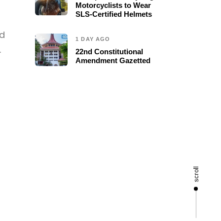
Motorcyclists to Wear
SLS-Certified Helmets
ed
1 DAY AGO
.
22nd Constitutional
Amendment Gazetted
scroll