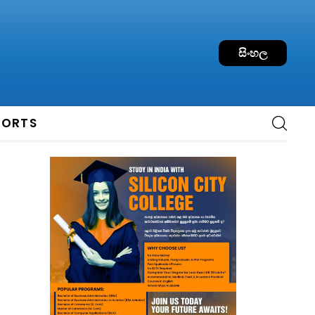
සිංහල
PORTS