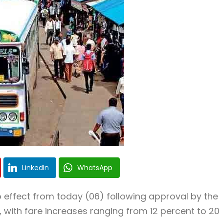
LinkedIn
WhatsApp
 effect from today (06) following approval by the
with fare increases ranging from 12 percent to 2