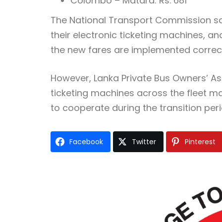
Colombo – Matara: Rs. 681
The National Transport Commission sa
their electronic ticketing machines, an
the new fares are implemented correct
However, Lanka Private Bus Owners’ A
ticketing machines across the fleet 
to cooperate during the transition peri
Facebook
Twitter
Pinterest