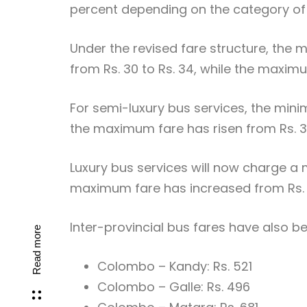
percent depending on the category of 
Under the revised fare structure, the
from Rs. 30 to Rs. 34, while the maximu
For semi-luxury bus services, the mini
the maximum fare has risen from Rs. 3,
Luxury bus services will now charge a m
maximum fare has increased from Rs. 4
Inter-provincial bus fares have also b
Read more
Colombo – Kandy: Rs. 521
Colombo – Galle: Rs. 496