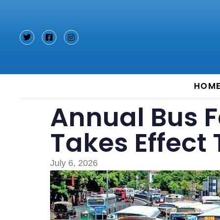
Type and hit enter
HOM
Annual Bus F
Takes Effect
July 6, 2026