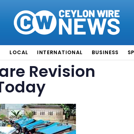
E
LOCAL
INTERNATIONAL
BUSINESS
S
are Revision
 Today