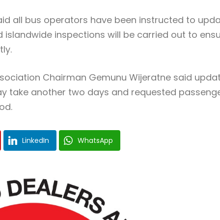
id all bus operators have been instructed to upd
d islandwide inspections will be carried out to ens
ly.
ssociation Chairman Gemunu Wijeratne said upda
may take another two days and requested passeng
od.
LinkedIn
WhatsApp