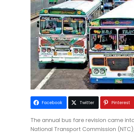
Facebook
Twitter
Pinterest
The annual bus fare revision came into
National Transport Commission (NTC), 