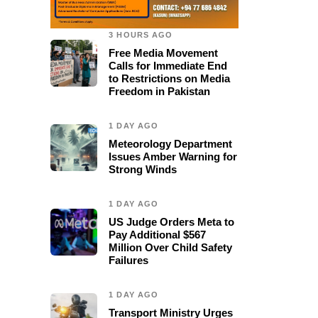
3 HOURS AGO
Free Media Movement
Calls for Immediate End
to Restrictions on Media
Freedom in Pakistan
1 DAY AGO
Meteorology Department
Issues Amber Warning for
Strong Winds
1 DAY AGO
US Judge Orders Meta to
Pay Additional $567
Million Over Child Safety
Failures
1 DAY AGO
0
Transport Ministry Urges