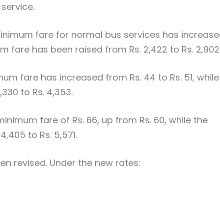
service.
 minimum fare for normal bus services has increas
m fare has been raised from Rs. 2,422 to Rs. 2,902
mum fare has increased from Rs. 44 to Rs. 51, while
330 to Rs. 4,353.
inimum fare of Rs. 66, up from Rs. 60, while the
,405 to Rs. 5,571.
een revised. Under the new rates: