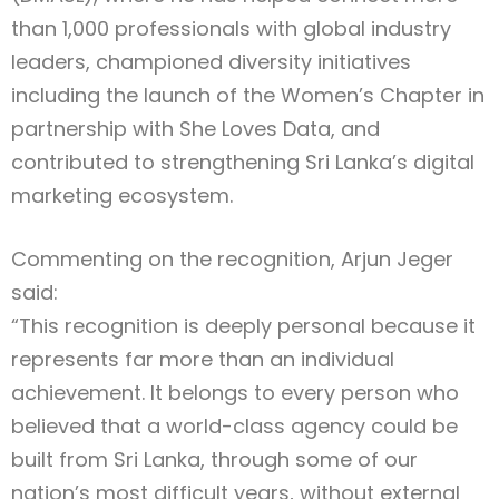
than 1,000 professionals with global industry
leaders, championed diversity initiatives
including the launch of the Women’s Chapter in
partnership with She Loves Data, and
contributed to strengthening Sri Lanka’s digital
marketing ecosystem.
Commenting on the recognition, Arjun Jeger
said:
“This recognition is deeply personal because it
represents far more than an individual
achievement. It belongs to every person who
believed that a world-class agency could be
built from Sri Lanka, through some of our
nation’s most difficult years, without external