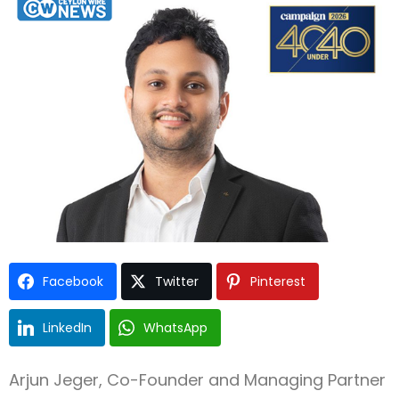
Facebook
Twitter
Pinterest
LinkedIn
WhatsApp
Type and hit enter
Arjun Jeger, Co-Founder and Managing Partner