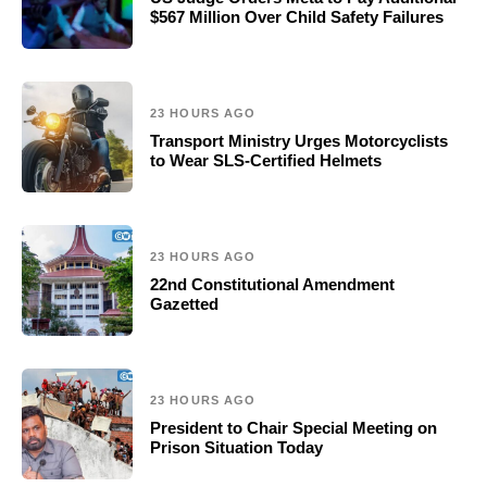
$567 Million Over Child Safety Failures
23 HOURS AGO
Transport Ministry Urges Motorcyclists
to Wear SLS-Certified Helmets
23 HOURS AGO
22nd Constitutional Amendment
Gazetted
23 HOURS AGO
President to Chair Special Meeting on
Prison Situation Today