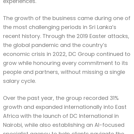
experiences.
The growth of the business came during one of
the most challenging periods in Sri Lanka’s
recent history. Through the 2019 Easter attacks,
the global pandemic and the country’s
economic crisis in 2022, DC Group continued to
grow while honouring every commitment to its
people and partners, without missing a single
salary cycle.
Over the past year, the group recorded 31%
growth and expanded internationally into East
Africa with the launch of DC International in
Nairobi, while also establishing an AI-focused
specialist agency to help clients navigate the