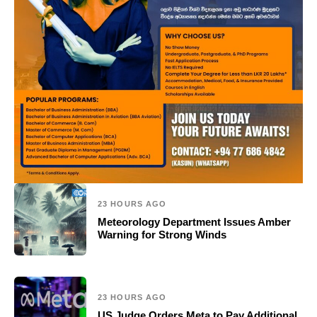
23 HOURS AGO
Meteorology Department Issues Amber
Warning for Strong Winds
23 HOURS AGO
US Judge Orders Meta to Pay Additional