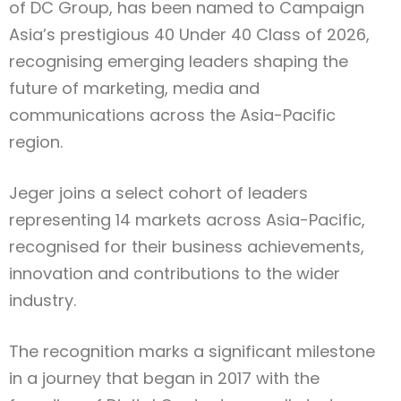
of DC Group, has been named to Campaign
Asia’s prestigious 40 Under 40 Class of 2026,
recognising emerging leaders shaping the
future of marketing, media and
communications across the Asia-Pacific
region.
Jeger joins a select cohort of leaders
representing 14 markets across Asia-Pacific,
recognised for their business achievements,
innovation and contributions to the wider
industry.
The recognition marks a significant milestone
in a journey that began in 2017 with the