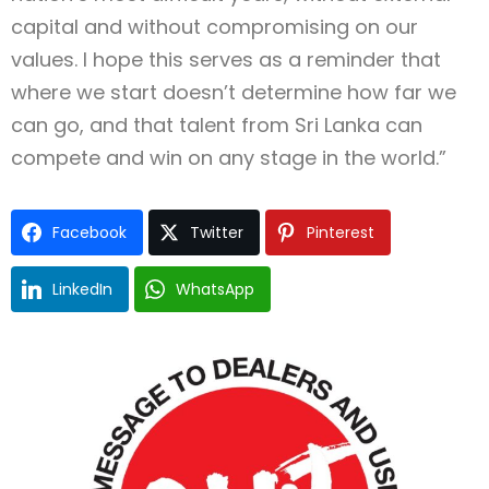
capital and without compromising on our
values. I hope this serves as a reminder that
where we start doesn’t determine how far we
can go, and that talent from Sri Lanka can
compete and win on any stage in the world.”
Facebook
Twitter
Pinterest
LinkedIn
WhatsApp