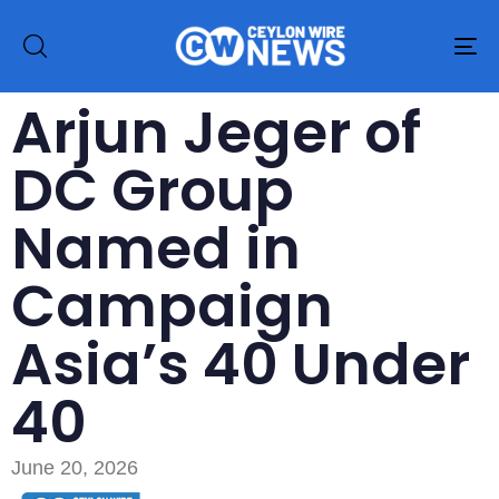
To
na
Arjun Jeger of
DC Group
Named in
Campaign
Asia’s 40 Under
40
June 20, 2026