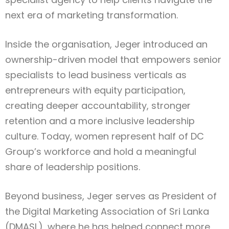
next era of marketing transformation.
Inside the organisation, Jeger introduced an
ownership-driven model that empowers senior
specialists to lead business verticals as
entrepreneurs with equity participation,
creating deeper accountability, stronger
retention and a more inclusive leadership
culture. Today, women represent half of DC
Group’s workforce and hold a meaningful
share of leadership positions.
Beyond business, Jeger serves as President of
the Digital Marketing Association of Sri Lanka
(DMASL), where he has helped connect more