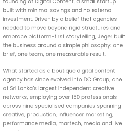
founding of Digital Content, a small startup
built with minimal savings and no external
investment. Driven by a belief that agencies
needed to move beyond rigid structures and
embrace platform-first storytelling, Jeger built
the business around a simple philosophy: one
brief, one team, one measurable result.
What started as a boutique digital content
agency has since evolved into DC Group, one
of Sri Lanka’s largest independent creative
networks, employing over 150 professionals
across nine specialised companies spanning
creative, production, influencer marketing,
performance media, martech, media and live