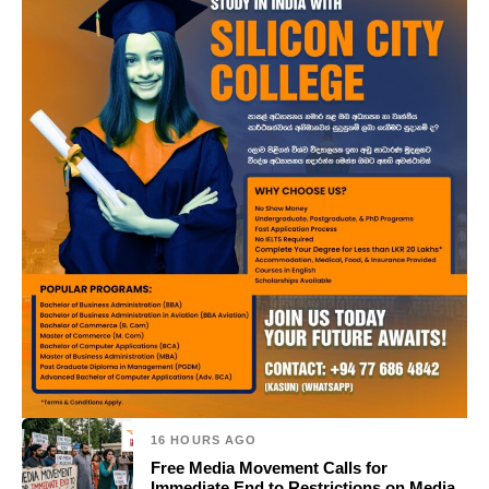
16 HOURS AGO
Free Media Movement Calls for
Immediate End to Restrictions on Media