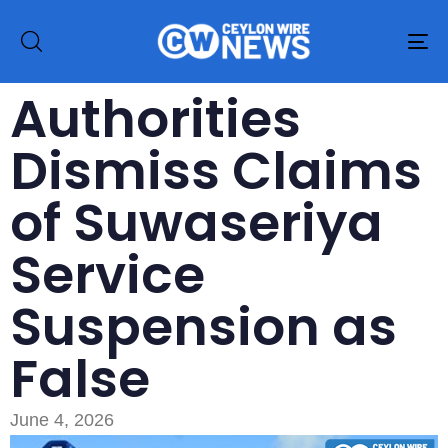
To
na
Authorities
Dismiss Claims
of Suwaseriya
Service
Suspension as
False
June 4, 2026