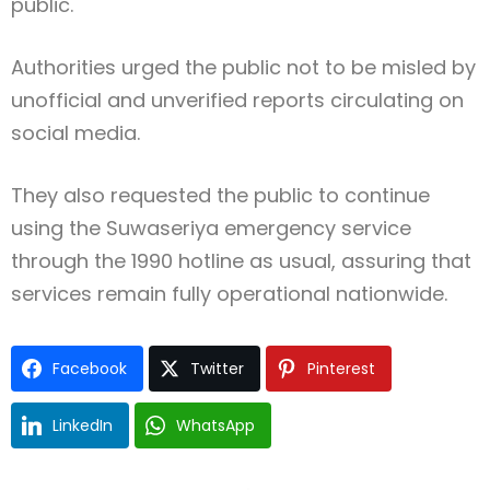
public.
Authorities urged the public not to be misled by
unofficial and unverified reports circulating on
social media.
They also requested the public to continue
using the Suwaseriya emergency service
through the 1990 hotline as usual, assuring that
services remain fully operational nationwide.
Facebook
Twitter
Pinterest
LinkedIn
WhatsApp