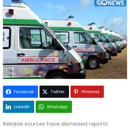
Type and hit enter
Facebook
Twitter
Pinterest
LinkedIn
WhatsApp
Reliable sources have dismissed reports