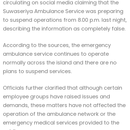
circulating on social media claiming that the
Suwaseriya Ambulance Service was preparing
to suspend operations from 8.00 p.m. last night,
describing the information as completely false.
According to the sources, the emergency
ambulance service continues to operate
normally across the island and there are no
plans to suspend services.
Officials further clarified that although certain
employee groups have raised issues and
demands, these matters have not affected the
operation of the ambulance network or the
emergency medical services provided to the