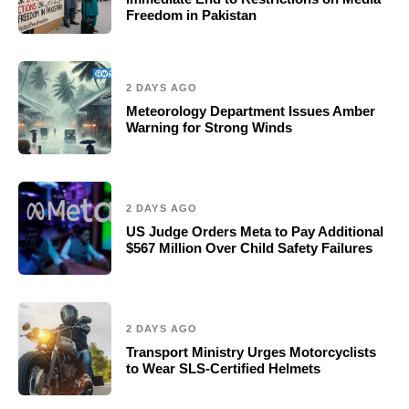
Freedom in Pakistan
2 DAYS AGO
Meteorology Department Issues Amber
Warning for Strong Winds
2 DAYS AGO
US Judge Orders Meta to Pay Additional
$567 Million Over Child Safety Failures
2 DAYS AGO
Transport Ministry Urges Motorcyclists
to Wear SLS-Certified Helmets