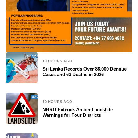
10 HOURS AGO
Sri Lanka Records Over 88,000 Dengue
Cases and 63 Deaths in 2026
10 HOURS AGO
NBRO Extends Amber Landslide
Warnings for Four Districts