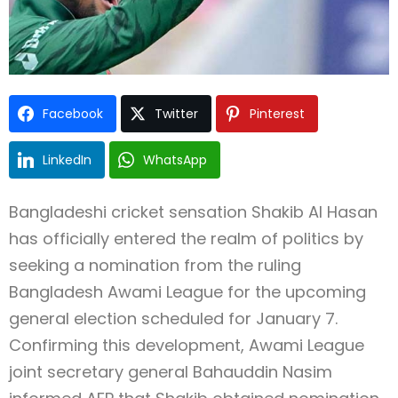
Facebook
Twitter
Pinterest
LinkedIn
WhatsApp
Bangladeshi cricket sensation Shakib Al Hasan
has officially entered the realm of politics by
seeking a nomination from the ruling
Bangladesh Awami League for the upcoming
general election scheduled for January 7.
Confirming this development, Awami League
joint secretary general Bahauddin Nasim