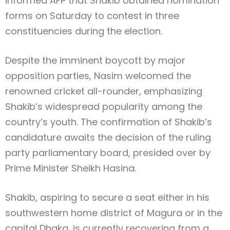
informed AFP that Shakib obtained nomination
forms on Saturday to contest in three
constituencies during the election.
Despite the imminent boycott by major
opposition parties, Nasim welcomed the
renowned cricket all-rounder, emphasizing
Shakib’s widespread popularity among the
country’s youth. The confirmation of Shakib’s
candidature awaits the decision of the ruling
party parliamentary board, presided over by
Prime Minister Sheikh Hasina.
Shakib, aspiring to secure a seat either in his
southwestern home district of Magura or in the
capital Dhaka, is currently recovering from a