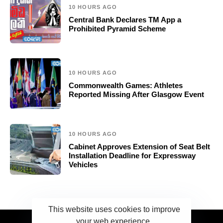
10 HOURS AGO
Central Bank Declares TM App a
Prohibited Pyramid Scheme
10 HOURS AGO
Commonwealth Games: Athletes
Reported Missing After Glasgow Event
10 HOURS AGO
Cabinet Approves Extension of Seat Belt
Installation Deadline for Expressway
Vehicles
This website uses cookies to improve
your web experience.