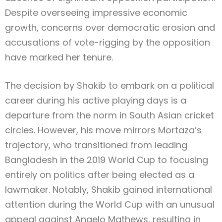
Despite overseeing impressive economic
growth, concerns over democratic erosion and
accusations of vote-rigging by the opposition
have marked her tenure.
The decision by Shakib to embark on a political
career during his active playing days is a
departure from the norm in South Asian cricket
circles. However, his move mirrors Mortaza’s
trajectory, who transitioned from leading
Bangladesh in the 2019 World Cup to focusing
entirely on politics after being elected as a
lawmaker. Notably, Shakib gained international
attention during the World Cup with an unusual
appeal against Angelo Mathews, resulting in