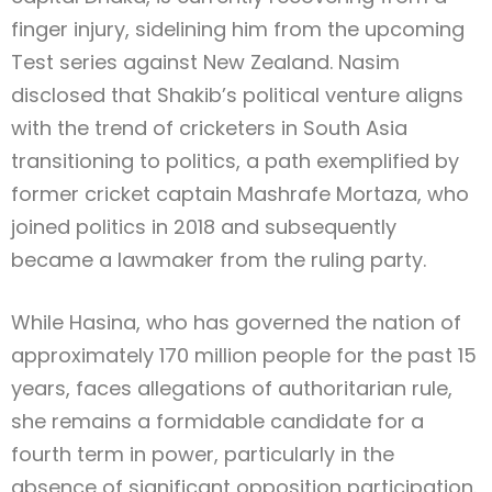
finger injury, sidelining him from the upcoming
Test series against New Zealand. Nasim
disclosed that Shakib’s political venture aligns
with the trend of cricketers in South Asia
transitioning to politics, a path exemplified by
former cricket captain Mashrafe Mortaza, who
joined politics in 2018 and subsequently
became a lawmaker from the ruling party.
While Hasina, who has governed the nation of
approximately 170 million people for the past 15
years, faces allegations of authoritarian rule,
she remains a formidable candidate for a
fourth term in power, particularly in the
absence of significant opposition participation.