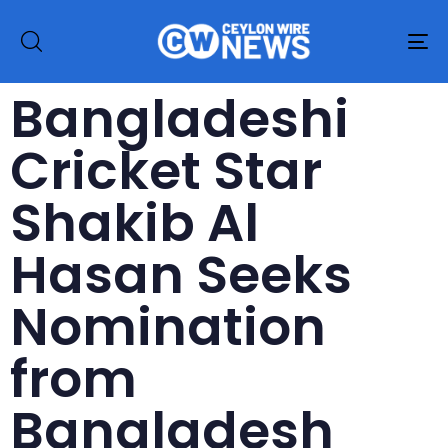
To
na
Bangladeshi
Cricket Star
Shakib Al
Hasan Seeks
Nomination
from
Bangladesh