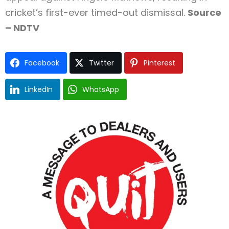
cricket’s first-ever timed-out dismissal.
Source
– NDTV
Facebook
Twitter
Pinterest
LinkedIn
WhatsApp