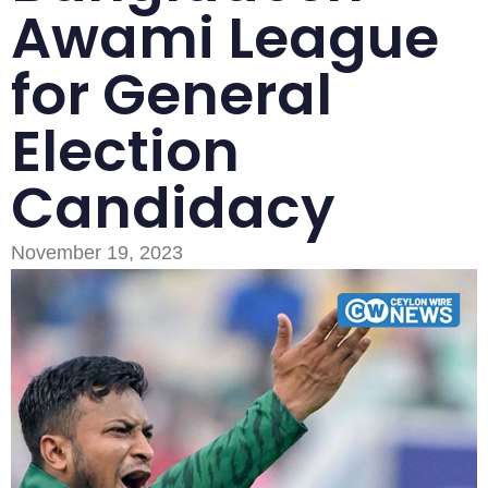
Awami League
for General
Election
Candidacy
November 19, 2023
Type and hit enter