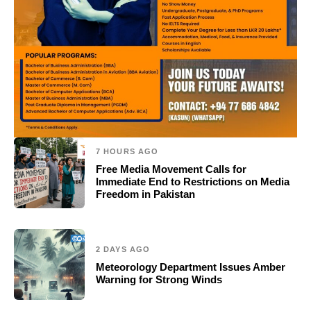
7 HOURS AGO
Free Media Movement Calls for
Immediate End to Restrictions on Media
Freedom in Pakistan
2 DAYS AGO
Meteorology Department Issues Amber
Warning for Strong Winds