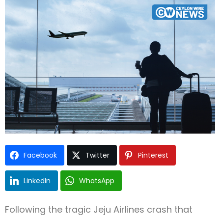
Type and hit enter
Facebook
Twitter
Pinterest
LinkedIn
WhatsApp
Following the tragic Jeju Airlines crash that