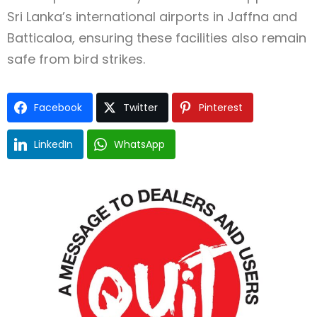
Sri Lanka’s international airports in Jaffna and
Batticaloa, ensuring these facilities also remain
safe from bird strikes.
Facebook
Twitter
Pinterest
LinkedIn
WhatsApp