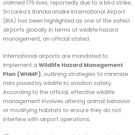
claimed 179 lives, reportedly due to a bird strike,
Sri Lanka’s Bandaranaike International Airport
(BIA) has been highlighted as one of the safest
airports globally in terms of wildlife hazard
management, an official stated.
International airports are mandated to
implement a
Wildlife Hazard Management
Plan (WHMP)
, outlining strategies to minimize
risks posed by wildlife to aviation safety.
According to the official, effective wildlife
management involves altering animal behavior
or modifying habitats to ensure they do not
interfere with airport operations.