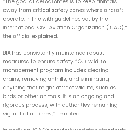
“The goal at aerodromes is to keep animals
away from critical safety zones where aircraft
operate, in line with guidelines set by the
International Civil Aviation Organization (ICAO),”
the official explained.
BIA has consistently maintained robust
measures to ensure safety. “Our wildlife
management program includes clearing
drains, removing anthills, and eliminating
anything that might attract wildlife, such as
birds or other animals. It is an ongoing and
rigorous process, with authorities remaining
vigilant at all times,” he noted.