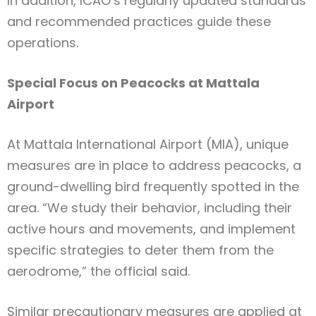
In addition, ICAO’s regularly updated standards
and recommended practices guide these
operations.
Special Focus on Peacocks at Mattala
Airport
At Mattala International Airport (MIA), unique
measures are in place to address peacocks, a
ground-dwelling bird frequently spotted in the
area. “We study their behavior, including their
active hours and movements, and implement
specific strategies to deter them from the
aerodrome,” the official said.
Similar precautionary measures are applied at