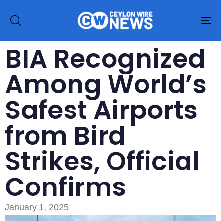
To
na
BIA Recognized
Among World’s
Safest Airports
from Bird
Strikes, Official
Confirms
January 1, 2025