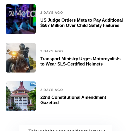
2 DAYS AGO
US Judge Orders Meta to Pay Additional
$567 Million Over Child Safety Failures
2 DAYS AGO
Transport Ministry Urges Motorcyclists
to Wear SLS-Certified Helmets
2 DAYS AGO
22nd Constitutional Amendment
Gazetted