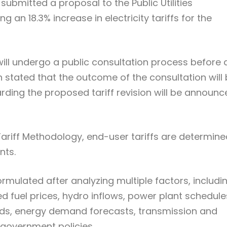
submitted a proposal to the Public Utilities
 an 18.3% increase in electricity tariffs for the
ill undergo a public consultation process before 
 stated that the outcome of the consultation will
arding the proposed tariff revision will be announ
 Tariff Methodology, end-user tariffs are determin
nts.
rmulated after analyzing multiple factors, includi
cted fuel prices, hydro inflows, power plant schedule
nds, energy demand forecasts, transmission and
 government policies.