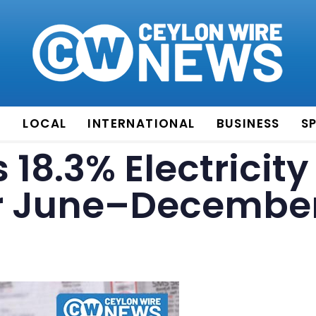
E
LOCAL
INTERNATIONAL
BUSINESS
S
18.3% Electricity
for June–Decembe