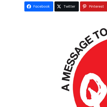
Facebook
Twitter
Pinterest