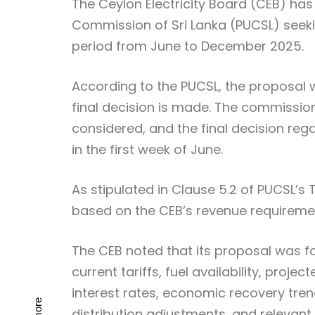
The Ceylon Electricity Board (CEB) has 
Commission of Sri Lanka (PUCSL) seeking
period from June to December 2025.
According to the PUCSL, the proposal w
final decision is made. The commission
considered, and the final decision reg
in the first week of June.
As stipulated in Clause 5.2 of PUCSL’s
based on the CEB’s revenue requireme
The CEB noted that its proposal was fo
current tariffs, fuel availability, proje
interest rates, economic recovery tre
distribution adjustments, and relevant