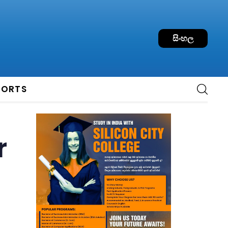
සිංහල
PORTS
r