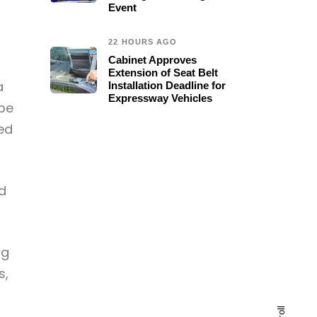
Event
22 HOURS AGO
Cabinet Approves
Extension of Seat Belt
a
Installation Deadline for
Expressway Vehicles
 be
ced
ed
ng
s,
scroll