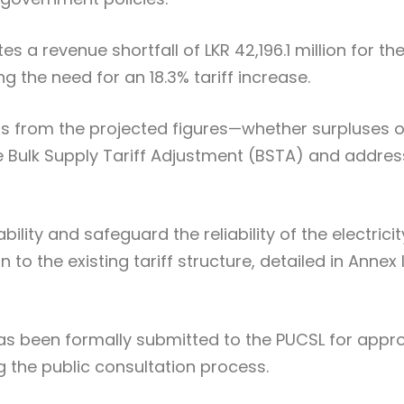
s a revenue shortfall of LKR 42,196.1 million for th
the need for an 18.3% tariff increase.
ns from the projected figures—whether surpluses o
he Bulk Supply Tariff Adjustment (BSTA) and addre
ility and safeguard the reliability of the electricit
to the existing tariff structure, detailed in Annex I
as been formally submitted to the PUCSL for appr
 the public consultation process.