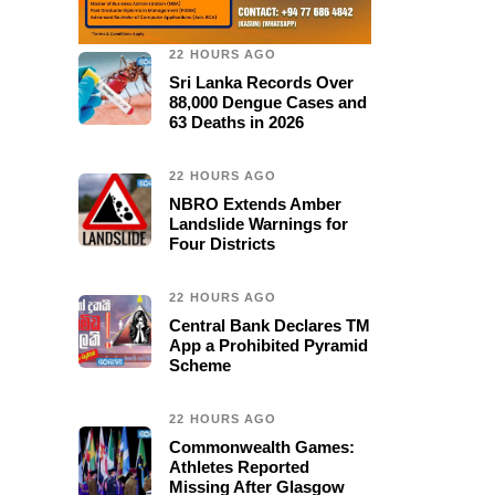
22 HOURS AGO
Sri Lanka Records Over
88,000 Dengue Cases and
63 Deaths in 2026
22 HOURS AGO
NBRO Extends Amber
Landslide Warnings for
Four Districts
22 HOURS AGO
Central Bank Declares TM
App a Prohibited Pyramid
Scheme
22 HOURS AGO
Commonwealth Games:
Athletes Reported
Missing After Glasgow