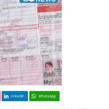
LinkedIn
WhatsApp