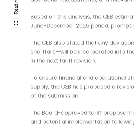
Read more
Based on this analysis, the CEB estimate
June–December 2025 period, prompting 
The CEB also stated that any deviatio
shortfalls—will be incorporated into t
in the next tariff revision.
To ensure financial and operational stab
supply, the CEB has proposed a revision 
of the submission.
The Board-approved tariff proposal h
and potential implementation following