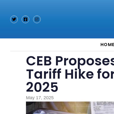
Type and hit enter
HOM
CEB Proposes 
Tariff Hike 
2025
May 17, 2025