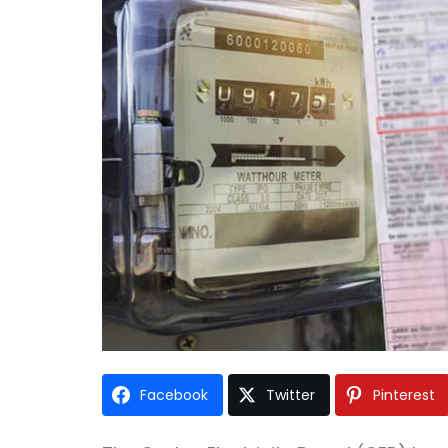
Facebook
Twitter
Pinterest