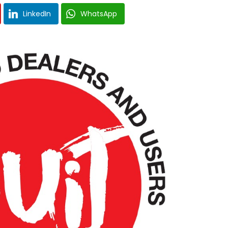
LinkedIn
WhatsApp