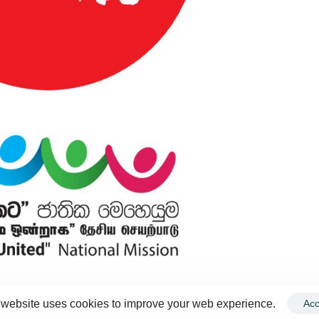
 website uses cookies to improve your web experience.
Acc