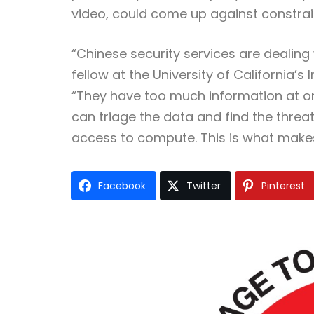
video, could come up against constra
“Chinese security services are dealing
fellow at the University of California’s
“They have too much information at once.
can triage the data and find the threats
access to compute. This is what makes
Facebook
Twitter
Pinterest