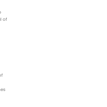
o
l of
of
mes