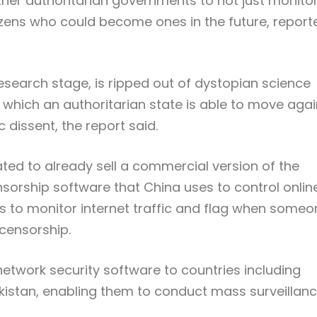
ther authoritarian governments to not just monito
itizens who could become ones in the future, report
esearch stage, is ripped out of dystopian science
in which an authoritarian state is able to move agai
c dissent, the report said.
ed to already sell a commercial version of the
ensorship software that China uses to control onlin
ts to monitor internet traffic and flag when someo
 censorship.
etwork security software to countries including
kistan, enabling them to conduct mass surveillan