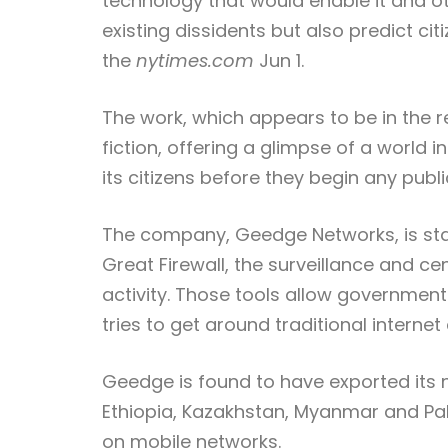
technology that would enable it and o
existing dissidents but also predict c
the
nytimes.com
Jun 1.
The work, which appears to be in the r
fiction, offering a glimpse of a world 
its citizens before they begin any publi
The company, Geedge Networks, is stat
Great Firewall, the surveillance and c
activity. Those tools allow governmen
tries to get around traditional internet
Geedge is found to have exported its n
Ethiopia, Kazakhstan, Myanmar and Pa
on mobile networks.