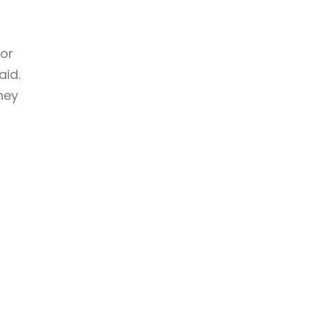
ior
aid.
they