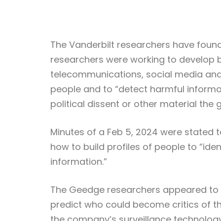
The Vanderbilt researchers have found
researchers were working to develop b
telecommunications, social media and 
people and to “detect harmful informa
political dissent or other material t
Minutes of a Feb 5, 2024 were stated
how to build profiles of people to “ide
information.”
The Geedge researchers appeared to be 
predict who could become critics of 
the company’s surveillance technology 