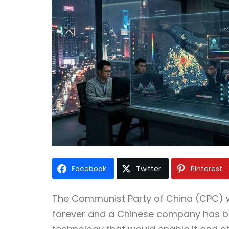
Facebook
Twitter
Pinterest
The Communist Party of China (CPC) w
forever and a Chinese company has bee