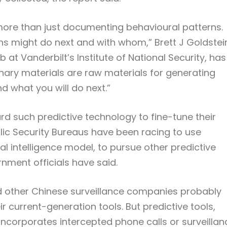
re than just documenting behavioural patterns.
ens might do next and with whom,” Brett J Goldstei
 at Vanderbilt’s Institute of National Security, has
inary materials are raw materials for generating
d what you will do next.”
d such predictive technology to fine-tune their
blic Security Bureaus have been racing to use
ial intelligence model, to pursue other predictive
nment officials have said.
d other Chinese surveillance companies probably
current-generation tools. But predictive tools,
 incorporates intercepted phone calls or surveillan