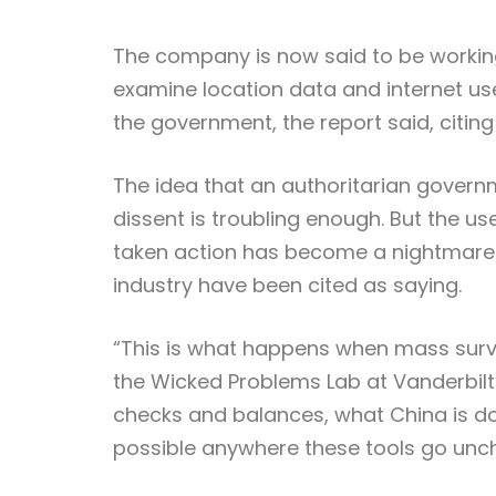
The company is now said to be working 
examine location data and internet use
the government, the report said, citing
The idea that an authoritarian governm
dissent is troubling enough. But the us
taken action has become a nightmare 
industry have been cited as saying.
“This is what happens when mass survei
the Wicked Problems Lab at Vanderbilt’s
checks and balances, what China is do
possible anywhere these tools go unc