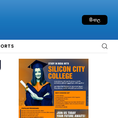
සිංහල
PORTS
g