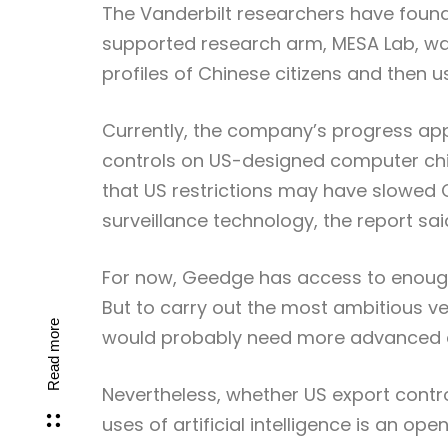
The Vanderbilt researchers have foun
supported research arm, MESA Lab, wa
profiles of Chinese citizens and then us
Currently, the company’s progress a
controls on US-designed computer chips
that US restrictions may have slowed 
surveillance technology, the report sai
For now, Geedge has access to enough 
But to carry out the most ambitious ve
Read more
would probably need more advanced chi
Nevertheless, whether US export contr
uses of artificial intelligence is an ope