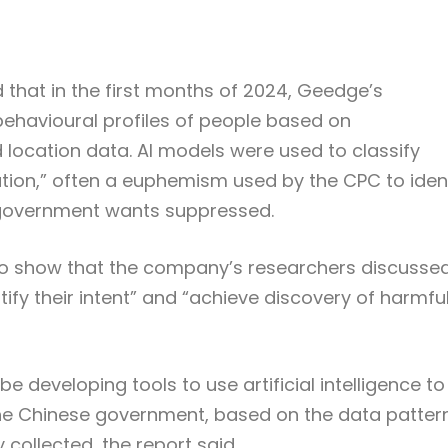
 that in the first months of 2024, Geedge’s
ehavioural profiles of people based on
location data. AI models were used to classify
tion,” often a euphemism used by the CPC to iden
he government wants suppressed.
 to show that the company’s researchers discusse
ntify their intent” and “achieve discovery of harmfu
developing tools to use artificial intelligence to
the Chinese government, based on the data patter
collected, the report said.