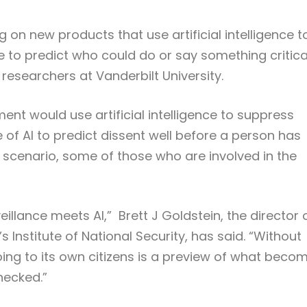
on new products that use artificial intelligence t
 to predict who could do or say something critica
 researchers at Vanderbilt University.
ent would use artificial intelligence to suppress
e of AI to predict dissent well before a person has
scenario, some of those who are involved in the
llance meets AI,” Brett J Goldstein, the director 
 Institute of National Security, has said. “Without
ing to its own citizens is a preview of what beco
hecked.”