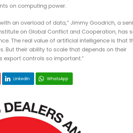
ints on computing power.
 with an overload of data,” Jimmy Goodrich, a sen
 Institute on Global Conflict and Cooperation, has s
 The real value of artificial intelligence is that 
. But their ability to scale that depends on their
 export controls so important.”
LinkedIn
WhatsApp