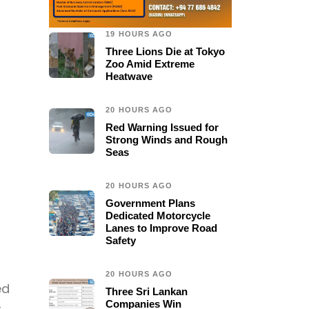
19 HOURS AGO
Three Lions Die at Tokyo
Zoo Amid Extreme
Heatwave
20 HOURS AGO
Red Warning Issued for
Strong Winds and Rough
Seas
20 HOURS AGO
Government Plans
Dedicated Motorcycle
Lanes to Improve Road
Safety
20 HOURS AGO
ed
Three Sri Lankan
Companies Win