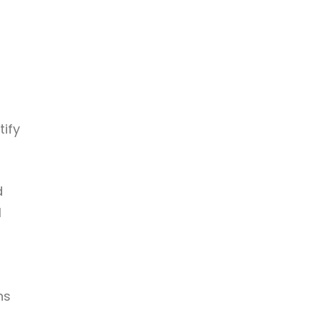
tify
d
l
ns