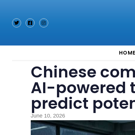
Type and hit enter
HOM
Chinese com
AI-powered 
predict poten
June 10, 2026