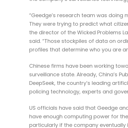
“Geedge’s research team was doing mo
They were trying to predict what citiz
the director of the Wicked Problems Lab
said. “Those stockpiles of data on ord
profiles that determine who you are an
Chinese firms have been working towar
surveillance state. Already, China’s Pu
DeepSeek, the country’s leading artific
policing technology, experts and gover
US officials have said that Geedge an
have enough computing power for their 
particularly if the company eventually