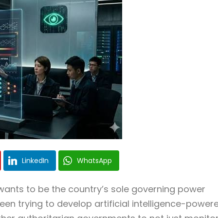
LinkedIn
WhatsApp
ants to be the country’s sole governing power
n trying to develop artificial intelligence-power