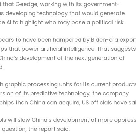
d that Geedge, working with its government-
s developing technology that would generate
e AI to highlight who may pose a political risk.
ppears to have been hampered by Biden-era expor
 that power artificial intelligence. That suggests
China’s development of the next generation of
d.
graphic processing units for its current products
rsion of its predictive technology, the company
ps than China can acquire, US officials have sai
ols will slow China’s development of more oppress
n question, the report said.