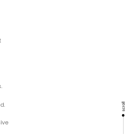
t
.
d.
scroll
ive