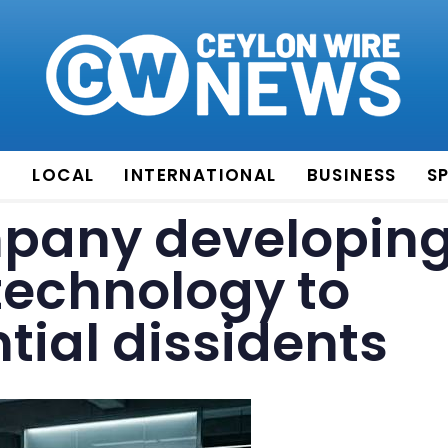
E
LOCAL
INTERNATIONAL
BUSINESS
S
pany developin
technology to
tial dissidents