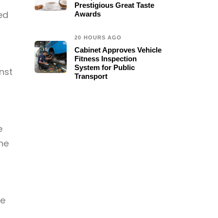
r
Prestigious Great Taste
ed
Awards
20 HOURS AGO
Cabinet Approves Vehicle
Fitness Inspection
System for Public
nst
Transport
e
ne
ce