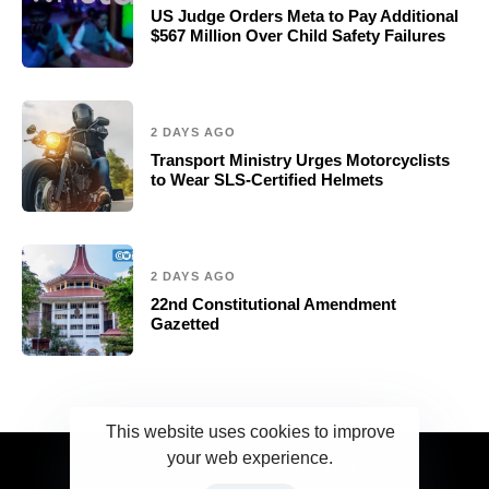
US Judge Orders Meta to Pay Additional
$567 Million Over Child Safety Failures
2 DAYS AGO
Transport Ministry Urges Motorcyclists
to Wear SLS-Certified Helmets
2 DAYS AGO
22nd Constitutional Amendment
Gazetted
This website uses cookies to improve
your web experience.
2023 Ceylonwire.lk. Powered by BLUESKY.LK