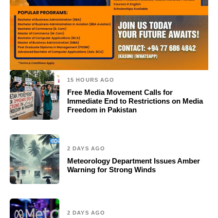
15 HOURS AGO
Free Media Movement Calls for
Immediate End to Restrictions on Media
Freedom in Pakistan
2 DAYS AGO
Meteorology Department Issues Amber
Warning for Strong Winds
2 DAYS AGO