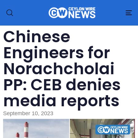
To
na
Chinese
Engineers for
Norachcholai
PP: CEB denies
media reports
September 10, 2023