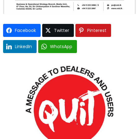
Facebook
Twitter
Pinterest
LinkedIn
WhatsApp