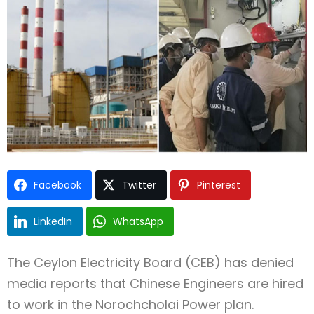
Type and hit enter
Facebook
Twitter
Pinterest
LinkedIn
WhatsApp
The Ceylon Electricity Board (CEB) has denied
media reports that Chinese Engineers are hired
to work in the Norochcholai Power plan.