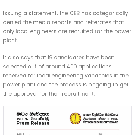
Issuing a statement, the CEB has categorically
denied the media reports and reiterates that
only local engineers are recruited for the power
plant.
It also says that 19 candidates have been
selected out of around 400 applications
received for local engineering vacancies in the
power plant and the process is ongoing to get
the approval for their recruitment.