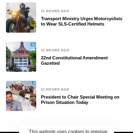
11 HOURS AGO
Transport Ministry Urges Motorcyclists
to Wear SLS-Certified Helmets
11 HOURS AGO
22nd Constitutional Amendment
Gazetted
11 HOURS AGO
President to Chair Special Meeting on
Prison Situation Today
This website uses cookies to improve