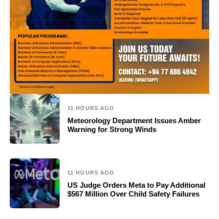
11 HOURS AGO
Meteorology Department Issues Amber
Warning for Strong Winds
11 HOURS AGO
US Judge Orders Meta to Pay Additional
$567 Million Over Child Safety Failures