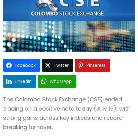
Type and hit enter
Facebook
Twitter
Pinterest
LinkedIn
WhatsApp
The Colombo Stock Exchange (CSE) ended
trading on a positive note today (July 15), with
strong gains across key indices and record-
breaking turnover.