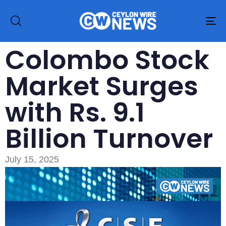
To
na
Colombo Stock
Market Surges
with Rs. 9.1
Billion Turnover
July 15, 2025