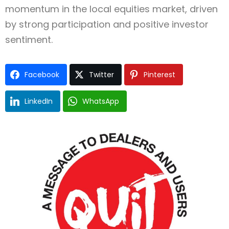
momentum in the local equities market, driven
by strong participation and positive investor
sentiment.
Facebook
Twitter
Pinterest
LinkedIn
WhatsApp