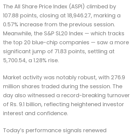
The All Share Price Index (ASPI) climbed by
107.88 points, closing at 18,946.27, marking a
0.57% increase from the previous session.
Meanwhile, the S&P SL20 Index — which tracks
the top 20 blue-chip companies — saw a more
significant jump of 71.83 points, settling at
5,700.54, a 1.28% rise.
Market activity was notably robust, with 276.9
million shares traded during the session. The
day also witnessed a record-breaking turnover
of Rs. 9.1 billion, reflecting heightened investor
interest and confidence.
Today’s performance signals renewed