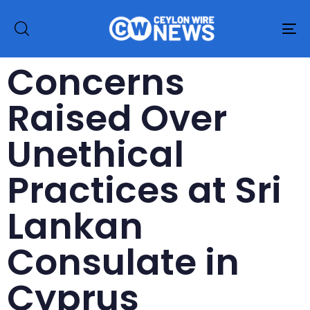
To
na
Concerns
Raised Over
Unethical
Practices at Sri
Lankan
Consulate in
Cyprus