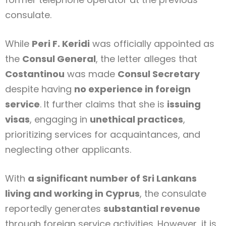
consulate.
While
Peri F. Keridi
was officially appointed as
the
Consul General
, the letter alleges that
Costantinou
was made
Consul Secretary
despite having
no experience in foreign
service
. It further claims that she is
issuing
visas
, engaging in
unethical practices
,
prioritizing services for acquaintances, and
neglecting other applicants.
With
a significant number of Sri Lankans
living and working in Cyprus
, the consulate
reportedly generates
substantial revenue
through foreign service activities. However, it is