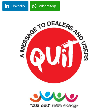
LinkedIn
WhatsApp