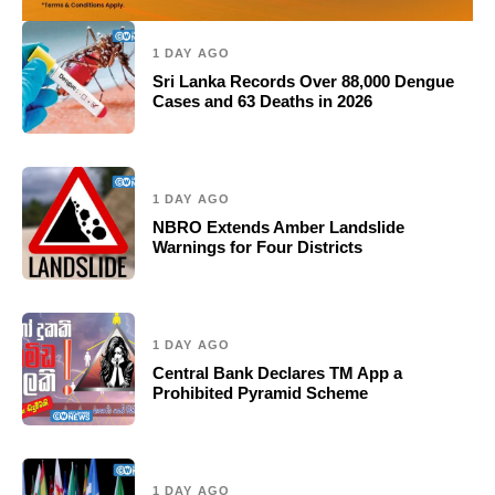
1 DAY AGO
Sri Lanka Records Over 88,000 Dengue
Cases and 63 Deaths in 2026
1 DAY AGO
NBRO Extends Amber Landslide
Warnings for Four Districts
1 DAY AGO
Central Bank Declares TM App a
Prohibited Pyramid Scheme
1 DAY AGO