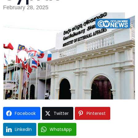
February 28, 2025
Type and hit enter
Facebook
Twitter
Pinterest
LinkedIn
WhatsApp