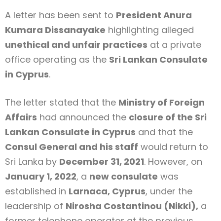
A letter has been sent to
President Anura
Kumara Dissanayake
highlighting alleged
unethical and unfair practices
at a private
office operating as the
Sri Lankan Consulate
in Cyprus
.
The letter stated that the
Ministry of Foreign
Affairs
had announced the
closure of the Sri
Lankan Consulate in Cyprus
and that the
Consul General and his staff
would return to
Sri Lanka by
December 31, 2021
. However, on
January 1, 2022
, a
new consulate
was
established in
Larnaca, Cyprus
, under the
leadership of
Nirosha Costantinou (Nikki),
a
former telephone operator at the previous