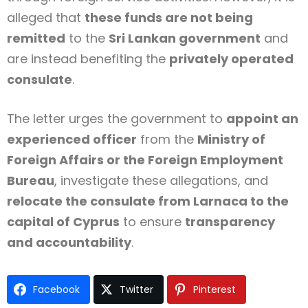
alleged that
these funds are not being
remitted
to the
Sri Lankan government
and
are instead benefiting the
privately operated
consulate
.
The letter urges the government to
appoint an
experienced officer
from the
Ministry of
Foreign Affairs or the Foreign Employment
Bureau
, investigate these allegations, and
relocate the consulate from Larnaca to the
capital of Cyprus
to ensure
transparency
and accountability
.
Facebook
Twitter
Pinterest