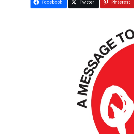
Facebook
Twitter
Pinterest