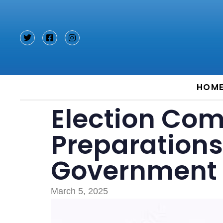
Type and hit enter
HOM
Election Com
Preparations 
Government 
March 5, 2025