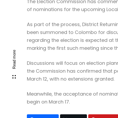
The Election Commission has commenc
of nominations for the upcoming Loca
As part of the process, District Return
been summoned to Colombo for discuss
regarding the election is expected at
marking the first such meeting since
Read more
Discussions will focus on election plan
the Commission has confirmed that pos
March 12, with no extensions granted.
Meanwhile, the acceptance of nominati
begin on March 17.