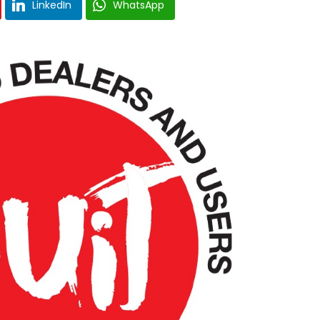
LinkedIn
WhatsApp