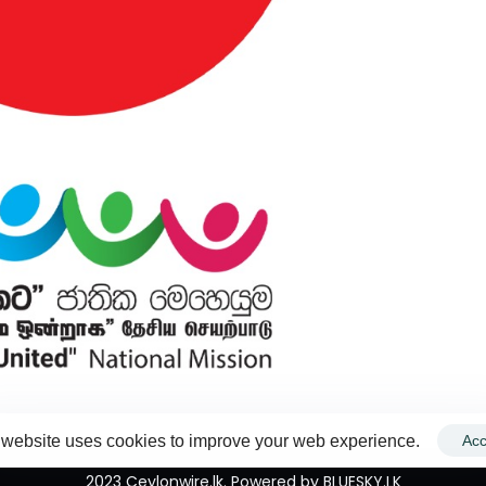
 website uses cookies to improve your web experience.
Acc
2023 Ceylonwire.lk. Powered by BLUESKY.LK