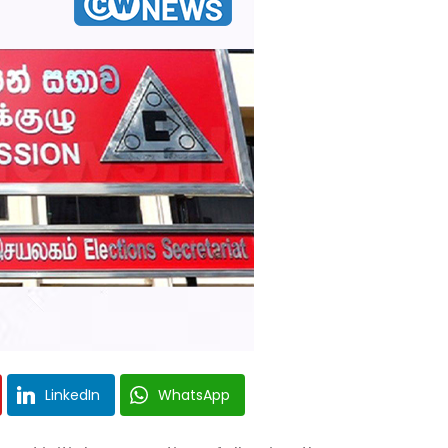
LinkedIn
WhatsApp