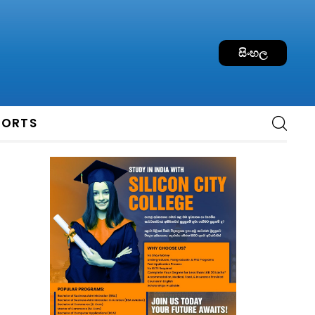
සිංහල
PORTS