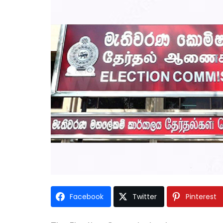
Facebook
Twitter
Pinterest