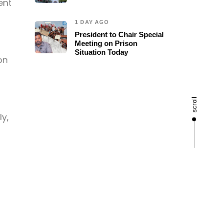
ent
1 DAY AGO
President to Chair Special
Meeting on Prison
Situation Today
on
scroll
ly,