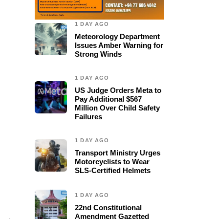
1 DAY AGO
Meteorology Department
Issues Amber Warning for
Strong Winds
1 DAY AGO
US Judge Orders Meta to
Pay Additional $567
Million Over Child Safety
Failures
1 DAY AGO
Transport Ministry Urges
Motorcyclists to Wear
SLS-Certified Helmets
1 DAY AGO
22nd Constitutional
Amendment Gazetted