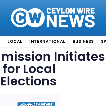
E
LOCAL
INTERNATIONAL
BUSINESS
S
mission Initiates
for Local
Elections