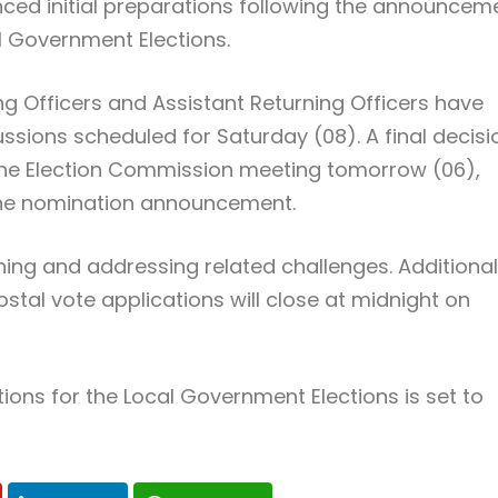
ed initial preparations following the announcem
l Government Elections.
ing Officers and Assistant Returning Officers have
ions scheduled for Saturday (08). A final decisi
 the Election Commission meeting tomorrow (06),
 the nomination announcement.
ning and addressing related challenges. Additional
tal vote applications will close at midnight on
ons for the Local Government Elections is set to