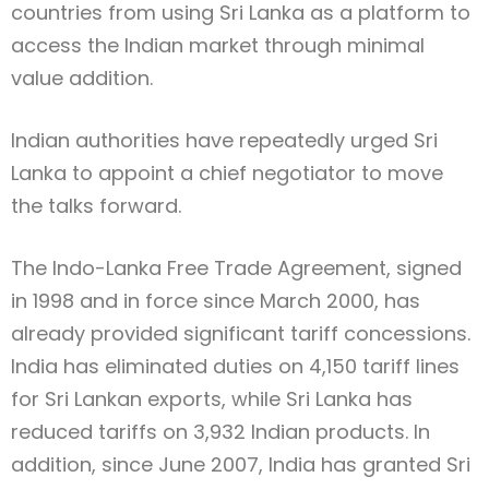
countries from using Sri Lanka as a platform to
access the Indian market through minimal
value addition.
Indian authorities have repeatedly urged Sri
Lanka to appoint a chief negotiator to move
the talks forward.
The Indo-Lanka Free Trade Agreement, signed
in 1998 and in force since March 2000, has
already provided significant tariff concessions.
India has eliminated duties on 4,150 tariff lines
for Sri Lankan exports, while Sri Lanka has
reduced tariffs on 3,932 Indian products. In
addition, since June 2007, India has granted Sri