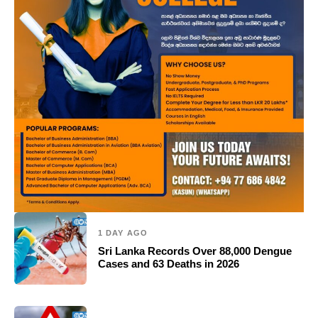
1 DAY AGO
Sri Lanka Records Over 88,000 Dengue
Cases and 63 Deaths in 2026