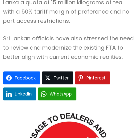
Lanka a quota of 15 million kilograms of tea
with a 50% tariff margin of preference and no
port access restrictions.
Sri Lankan officials have also stressed the need
to review and modernize the existing FTA to
better align with current economic realities.
Facebook
Twitter
Pinterest
LinkedIn
WhatsApp