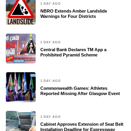
1 DAY AGO
NBRO Extends Amber Landslide
Warnings for Four Districts
1 DAY AGO
Central Bank Declares TM App a
Prohibited Pyramid Scheme
1 DAY AGO
Commonwealth Games: Athletes
Reported Missing After Glasgow Event
1 DAY AGO
Cabinet Approves Extension of Seat Belt
Installation Deadline for Expressway