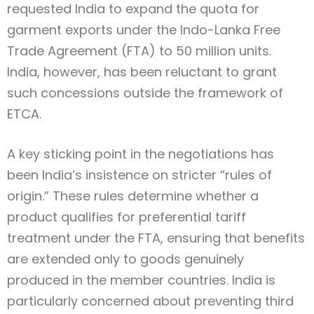
requested India to expand the quota for
garment exports under the Indo-Lanka Free
Trade Agreement (FTA) to 50 million units.
India, however, has been reluctant to grant
such concessions outside the framework of
ETCA.
A key sticking point in the negotiations has
been India’s insistence on stricter “rules of
origin.” These rules determine whether a
product qualifies for preferential tariff
treatment under the FTA, ensuring that benefits
are extended only to goods genuinely
produced in the member countries. India is
particularly concerned about preventing third