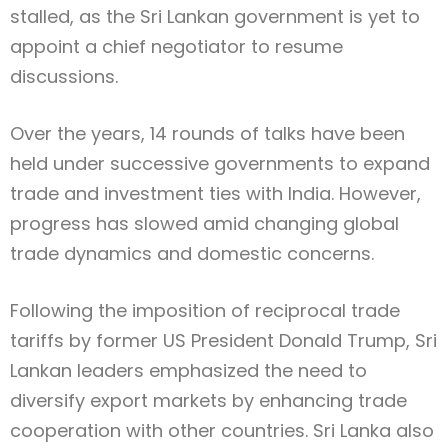
stalled, as the Sri Lankan government is yet to
appoint a chief negotiator to resume
discussions.
Over the years, 14 rounds of talks have been
held under successive governments to expand
trade and investment ties with India. However,
progress has slowed amid changing global
trade dynamics and domestic concerns.
Following the imposition of reciprocal trade
tariffs by former US President Donald Trump, Sri
Lankan leaders emphasized the need to
diversify export markets by enhancing trade
cooperation with other countries. Sri Lanka also