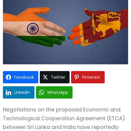
Type and hit enter
Facebook
Twitter
Pinterest
LinkedIn
WhatsApp
Negotiations on the proposed Economic and
Technological Cooperation Agreement (ETCA)
between Sri Lanka and India have reportedly