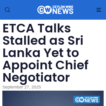
To
na
ETCA Talks
Stalled as Sri
Lanka Yet to
Appoint Chief
Negotiator
September 27, 2025