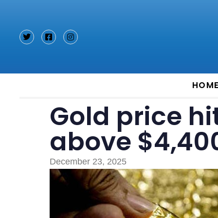
Type and hit enter
HOM
Gold price hi
above $4,40
December 23, 2025