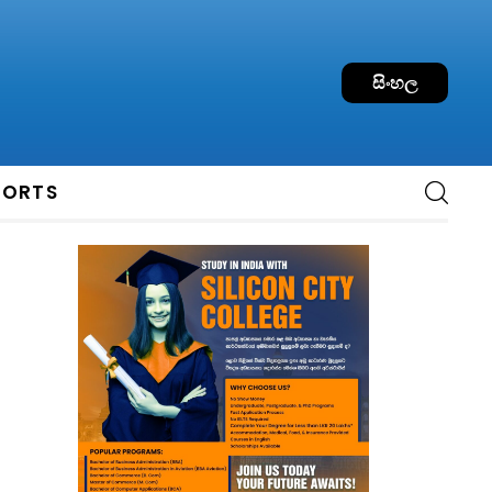
සිංහල
PORTS