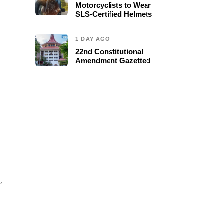
Motorcyclists to Wear
SLS-Certified Helmets
1 DAY AGO
22nd Constitutional
Amendment Gazetted
,