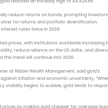
gold reached an intraday high of $4,426.66.
ally reduce returns on bonds, prompting investors
lver for returns and portfolio diversification.
interest rates twice in 2026.
 prices, with institutions worldwide increasing t
ility, reduce reliance on the US dollar, and divers
this trend will continue into 2026.
anner at Ribble Wealth Management, said gold’s
ge against inflation and economic uncertainty. “Whe
icy stability begins to wobble, gold tends to respo
d prices by making gold cheaper for overseas buy