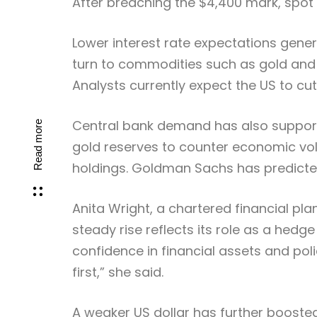
After breaching the $4,400 mark, spot 
Lower interest rate expectations gener
turn to commodities such as gold and si
Analysts currently expect the US to cut 
Central bank demand has also supported
Read more
gold reserves to counter economic volat
holdings. Goldman Sachs has predicted 
Anita Wright, a chartered financial pl
steady rise reflects its role as a hed
confidence in financial assets and pol
first,” she said.
A weaker US dollar has further booste