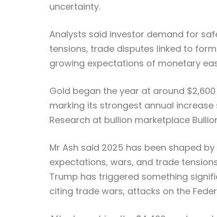
uncertainty.
Analysts said investor demand for saf
tensions, trade disputes linked to form
growing expectations of monetary easi
Gold began the year at around $2,600
marking its strongest annual increase 
Research at bullion marketplace Bullio
Mr Ash said 2025 has been shaped by “
expectations, wars, and trade tension
Trump has triggered something signific
citing trade wars, attacks on the Federa