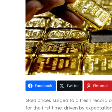
Facebook
Twitter
Pinterest
Gold prices surged to a fresh record
for the first time, driven by expectatio