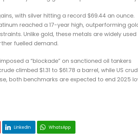
ins, with silver hitting a record $69.44 an ounce.
platinum reached a 17-year high, outperforming gol
aints. Unlike gold, these metals are widely used 
rther fuelled demand.
S imposed a “blockade” on sanctioned oil tankers
rude climbed $1.31 to $61.78 a barrel, while US cru
rease, both benchmarks are expected to end 2025 l
LinkedIn
WhatsApp