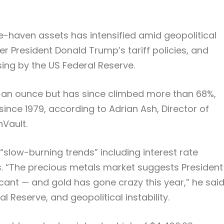
e-haven assets has intensified amid geopolitical
er President Donald Trump’s tariff policies, and
ng by the US Federal Reserve.
 an ounce but has since climbed more than 68%,
since 1979, according to Adrian Ash, Director of
nVault.
slow-burning trends” including interest rate
s. “The precious metals market suggests President
ant — and gold has gone crazy this year,” he said
l Reserve, and geopolitical instability.