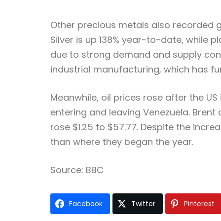
Other precious metals also recorded ga
Silver is up 138% year-to-date, while 
due to strong demand and supply constr
industrial manufacturing, which has fu
Meanwhile, oil prices rose after the U
entering and leaving Venezuela. Brent c
rose $1.25 to $57.77. Despite the inc
than where they began the year.
Source: BBC
Facebook
Twitter
Pinterest