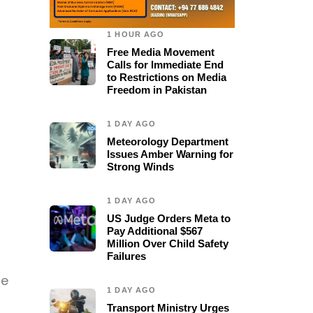
1 HOUR AGO
Free Media Movement
Calls for Immediate End
to Restrictions on Media
Freedom in Pakistan
1 DAY AGO
Meteorology Department
Issues Amber Warning for
Strong Winds
1 DAY AGO
US Judge Orders Meta to
Pay Additional $567
Million Over Child Safety
Failures
ce
1 DAY AGO
Transport Ministry Urges