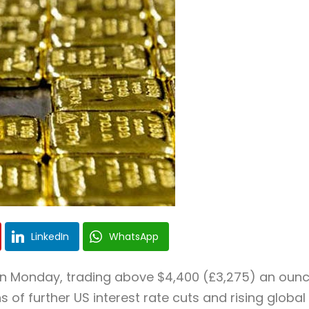
LinkedIn
WhatsApp
 on Monday, trading above $4,400 (£3,275) an oun
ns of further US interest rate cuts and rising global