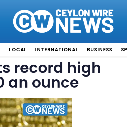
E
LOCAL
INTERNATIONAL
BUSINESS
S
ts record high
0 an ounce