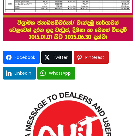
Facebook
Twitter
Pinterest
LinkedIn
WhatsApp