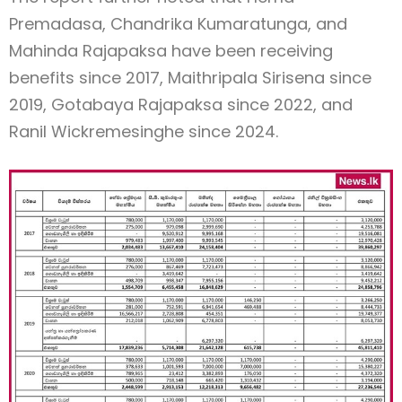
Premadasa, Chandrika Kumaratunga, and
Mahinda Rajapaksa have been receiving
benefits since 2017, Maithripala Sirisena since
2019, Gotabaya Rajapaksa since 2022, and
Ranil Wickremesinghe since 2024.