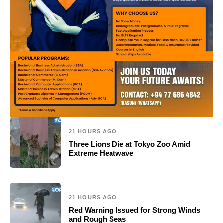
21 HOURS AGO
Three Lions Die at Tokyo Zoo Amid
Extreme Heatwave
21 HOURS AGO
Red Warning Issued for Strong Winds
and Rough Seas