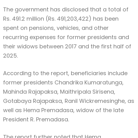
The government has disclosed that a total of
Rs. 491.2 million (Rs. 491,203,422) has been
spent on pensions, vehicles, and other
recurring expenses for former presidents and
their widows between 2017 and the first half of
2025.
According to the report, beneficiaries include
former presidents Chandrika Kumaratunga,
Mahinda Rajapaksa, Maithripala Sirisena,
Gotabaya Rajapaksa, Ranil Wickremesinghe, as
well as Hema Premadasa, widow of the late
President R. Premadasa.
The report further noted that Hema