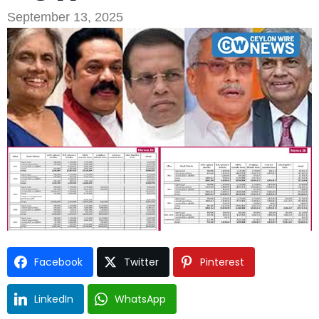
September 13, 2025
Type and hit enter
Facebook
Twitter
Pinterest
LinkedIn
WhatsApp