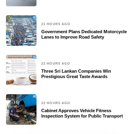
21 HOURS AGO
Government Plans Dedicated Motorcycle
Lanes to Improve Road Safety
22 HOURS AGO
Three Sri Lankan Companies Win
Prestigious Great Taste Awards
22 HOURS AGO
Cabinet Approves Vehicle Fitness
Inspection System for Public Transport