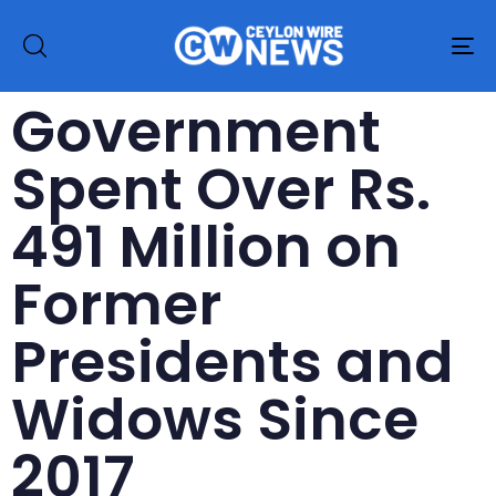
To
na
Government
Spent Over Rs.
491 Million on
Former
Presidents and
Widows Since
2017