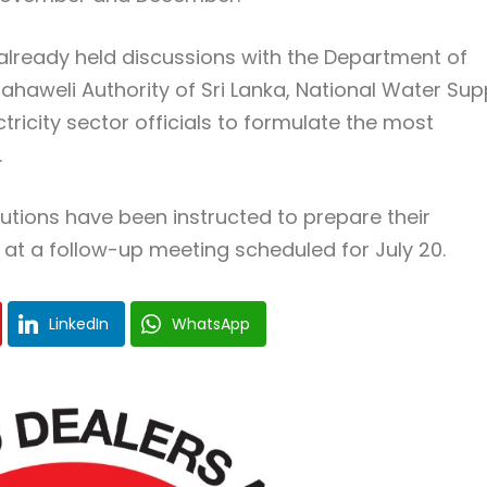
already held discussions with the Department of
Mahaweli Authority of Sri Lanka, National Water Sup
icity sector officials to formulate the most
.
itutions have been instructed to prepare their
 at a follow-up meeting scheduled for July 20.
LinkedIn
WhatsApp