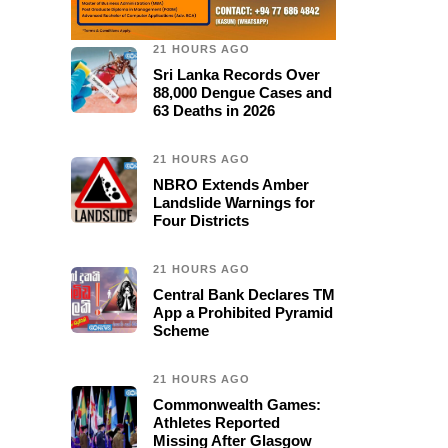
21 HOURS AGO
Sri Lanka Records Over
88,000 Dengue Cases and
63 Deaths in 2026
21 HOURS AGO
NBRO Extends Amber
Landslide Warnings for
Four Districts
21 HOURS AGO
Central Bank Declares TM
App a Prohibited Pyramid
Scheme
21 HOURS AGO
Commonwealth Games:
Athletes Reported
Missing After Glasgow