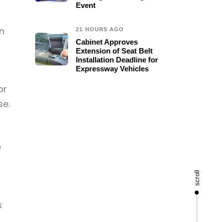
Event
n
21 HOURS AGO
Cabinet Approves
Extension of Seat Belt
Installation Deadline for
Expressway Vehicles
or
se.
e
scroll
s