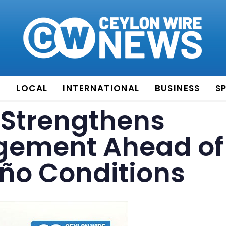
E
LOCAL
INTERNATIONAL
BUSINESS
S
Strengthens
gement Ahead of
iño Conditions