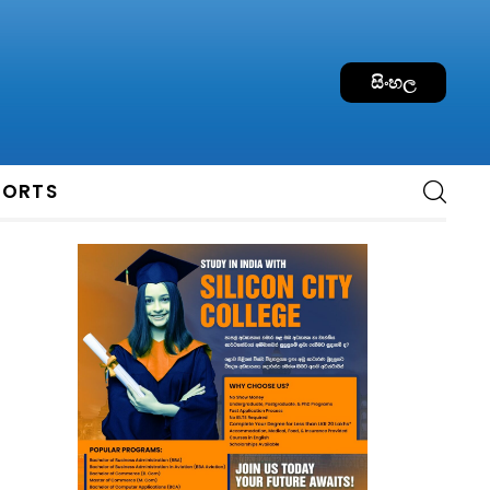
සිංහල
PORTS