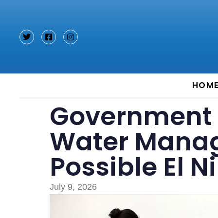
Type and hit enter
HOM
Government 
Water Mana
Possible El N
July 9, 2026