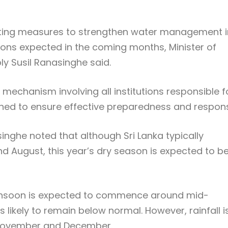
ing measures to strengthen water management i
tions expected in the coming months, Minister of
y Susil Ranasinghe said.
 mechanism involving all institutions responsible f
ed to ensure effective preparedness and respon
inghe noted that although Sri Lanka typically
d August, this year’s dry season is expected to b
onsoon is expected to commence around mid-
 likely to remain below normal. However, rainfall i
 November and December.