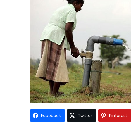
Facebook
Twitter
Pinterest