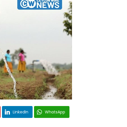
LinkedIn
WhatsApp