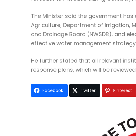
The Minister said the government has 
Agriculture, Department of Irrigation, 
and Drainage Board (NWSDB), and electr
effective water management strategy
He further stated that all relevant inst
response plans, which will be reviewed
Facebook
Twitter
Pinterest