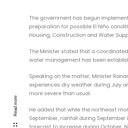
The government has begun implement
preparation for possible El Niño condi
Housing, Construction and Water Suppl
The Minister stated that a coordinated
water management has been establish
Speaking on the matter, Minister Ranas
experiences dry weather during July an
more severe than usual.
Read more
He added that while the northeast m
September, rainfall during September is
forecast to increase during October,