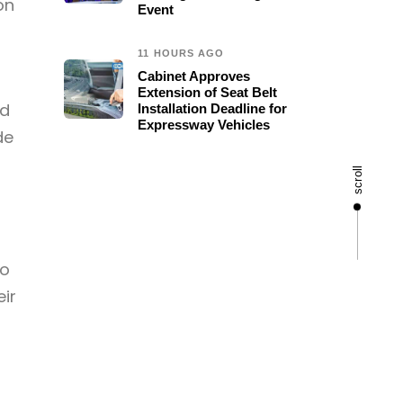
on
Event
11 HOURS AGO
Cabinet Approves
Extension of Seat Belt
ld
Installation Deadline for
Expressway Vehicles
de
scroll
to
eir