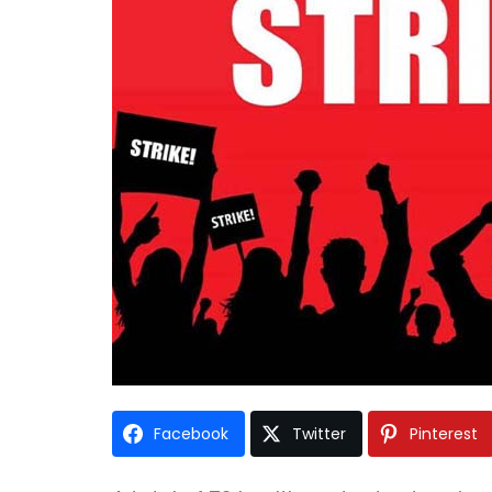
Facebook
Twitter
Pinterest