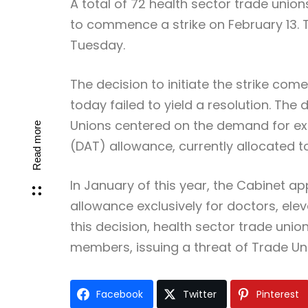
A total of 72 health sector trade unio
to commence a strike on February 13. T
Tuesday.
The decision to initiate the strike com
today failed to yield a resolution. Th
Unions centered on the demand for ext
Read more
(DAT) allowance, currently allocated t
In January of this year, the Cabinet a
allowance exclusively for doctors, elev
this decision, health sector trade union
members, issuing a threat of Trade Un
Facebook
Twitter
Pinterest