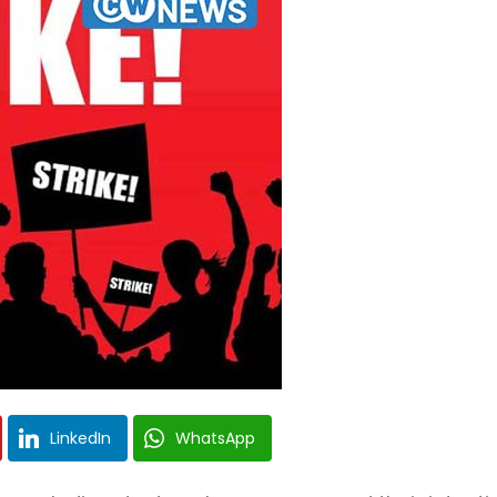
LinkedIn
WhatsApp