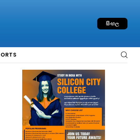
සිංහල
PORTS