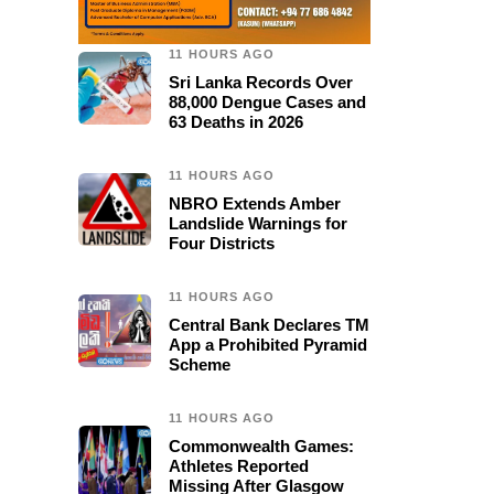
11 HOURS AGO
Sri Lanka Records Over
88,000 Dengue Cases and
63 Deaths in 2026
11 HOURS AGO
NBRO Extends Amber
Landslide Warnings for
Four Districts
11 HOURS AGO
Central Bank Declares TM
App a Prohibited Pyramid
Scheme
11 HOURS AGO
Commonwealth Games:
Athletes Reported
Missing After Glasgow