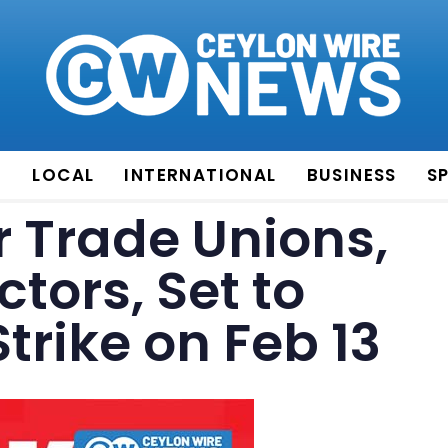
E
LOCAL
INTERNATIONAL
BUSINESS
S
r Trade Unions,
tors, Set to
rike on Feb 13