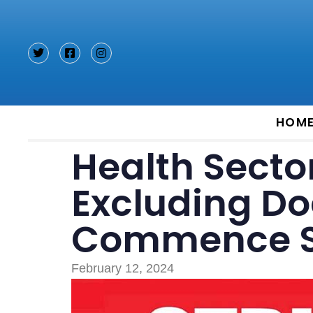
Type and hit enter
HOM
Health Secto
Excluding Doc
Commence St
February 12, 2024