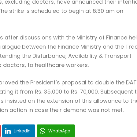
ns, excluding doctors, have announced their intenti
he strike is scheduled to begin at 6:30 am on
es after discussions with the Ministry of Finance he
e dialogue between the Finance Ministry and the Tra
ending the Disturbance, Availability & Transport
o doctors, to healthcare workers.
pproved the President’s proposal to double the DAT
ating it from Rs. 35,000 to Rs. 70,000. Subsequent 
s insisted on the extension of this allowance to th
ion action in case their demand was not met.
LinkedIn
WhatsApp