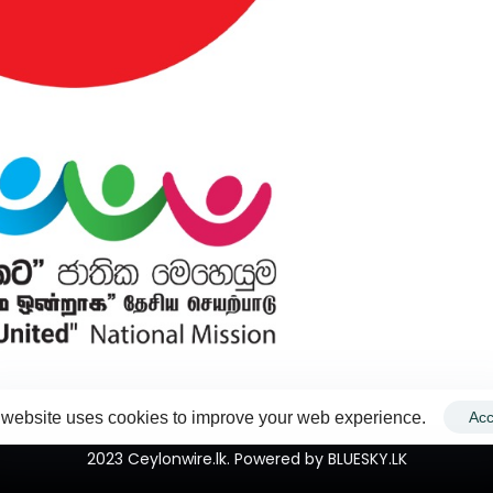
 website uses cookies to improve your web experience.
Acc
2023 Ceylonwire.lk. Powered by BLUESKY.LK