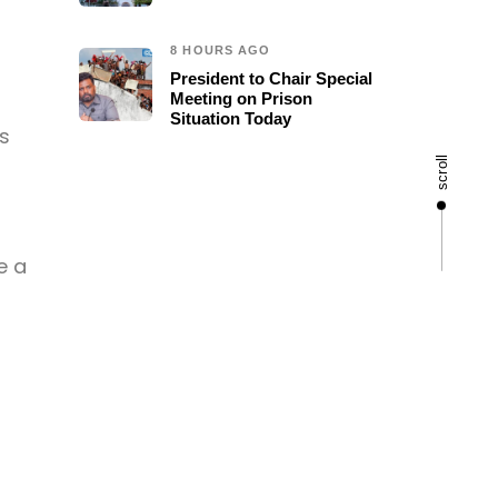
8 HOURS AGO
President to Chair Special
Meeting on Prison
Situation Today
s
scroll
e a