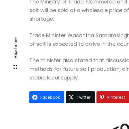
The Ministry of Trade, Commerce and 
salt will be sold at a wholesale price o
shortage.
Trade Minister Wasantha Samarasinghe
Read more
of salt is expected to arrive in the co
The minister also stated that discuss
methods for future salt production, 
stable local supply.
Facebook
Twitter
Pinterest