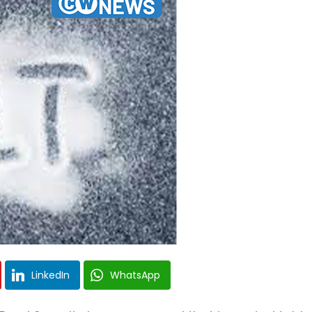
LinkedIn
WhatsApp