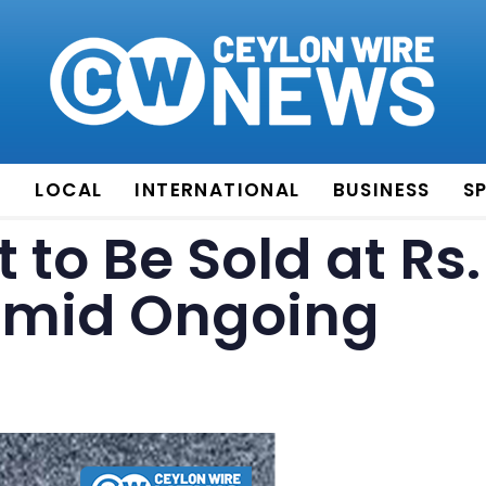
E
LOCAL
INTERNATIONAL
BUSINESS
S
 to Be Sold at Rs.
 Amid Ongoing