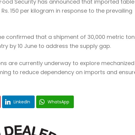
Food Security has announced that imported table
f Rs. 150 per kilogram in response to the prevailing
 confirmed that a shipment of 30,000 metric ton
untry by 10 June to address the supply gap.
ions are currently underway to explore mechanized
aiming to reduce dependency on imports and ensur
LinkedIn
WhatsApp