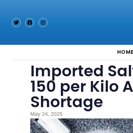
Type and hit enter
HOM
Imported Salt
150 per Kilo
Shortage
May 24, 2025