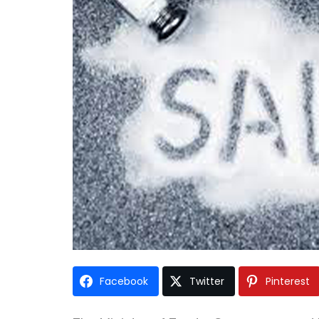
Facebook
Twitter
Pinterest