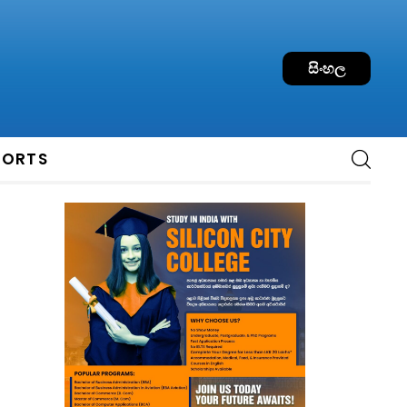
සිංහල
PORTS