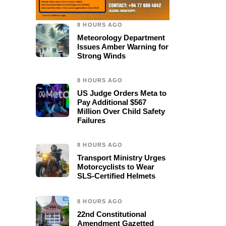
8 HOURS AGO
Meteorology Department
Issues Amber Warning for
Strong Winds
8 HOURS AGO
US Judge Orders Meta to
Pay Additional $567
Million Over Child Safety
Failures
8 HOURS AGO
Transport Ministry Urges
Motorcyclists to Wear
SLS-Certified Helmets
8 HOURS AGO
22nd Constitutional
Amendment Gazetted