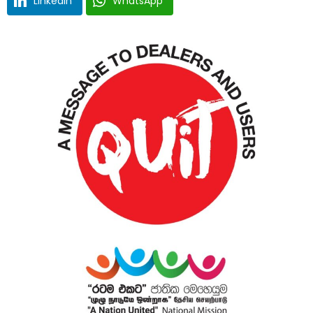
LinkedIn
WhatsApp