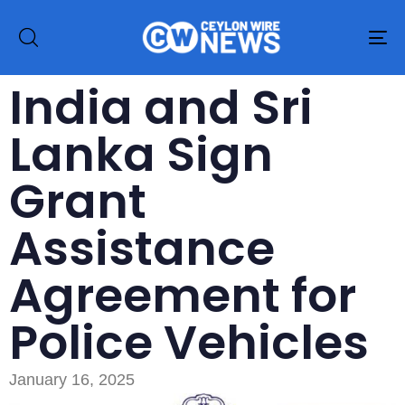
To
na
India and Sri
Lanka Sign
Grant
Assistance
Agreement for
Police Vehicles
January 16, 2025