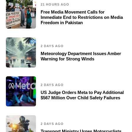
21 HOURS AGO
Free Media Movement Calls for
Immediate End to Restrictions on Media
Freedom in Pakistan
2 DAYS AGO
Meteorology Department Issues Amber
Warning for Strong Winds
2 DAYS AGO
US Judge Orders Meta to Pay Additional
$567 Million Over Child Safety Failures
2 DAYS AGO
Transport Ministry Urges Motorcyclists