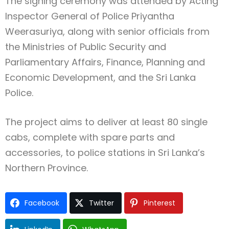
The signing ceremony was attended by Acting
Inspector General of Police Priyantha
Weerasuriya, along with senior officials from
the Ministries of Public Security and
Parliamentary Affairs, Finance, Planning and
Economic Development, and the Sri Lanka
Police.
The project aims to deliver at least 80 single
cabs, complete with spare parts and
accessories, to police stations in Sri Lanka’s
Northern Province.
Facebook
Twitter
Pinterest