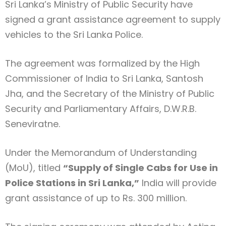
Sri Lanka’s Ministry of Public Security have
signed a grant assistance agreement to supply
vehicles to the Sri Lanka Police.
The agreement was formalized by the High
Commissioner of India to Sri Lanka, Santosh
Jha, and the Secretary of the Ministry of Public
Security and Parliamentary Affairs, D.W.R.B.
Seneviratne.
Under the Memorandum of Understanding
(MoU), titled
“Supply of Single Cabs for Use in
Police Stations in Sri Lanka,”
India will provide
grant assistance of up to Rs. 300 million.