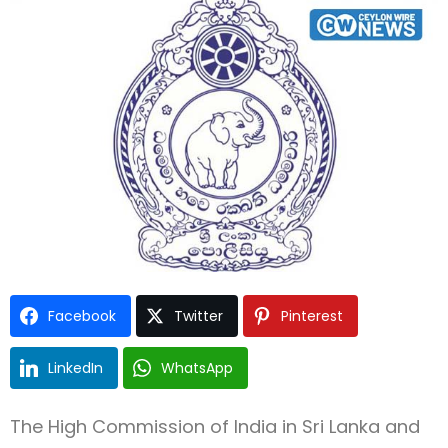
Type and hit enter
Facebook
Twitter
Pinterest
LinkedIn
WhatsApp
The High Commission of India in Sri Lanka and