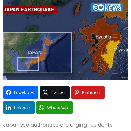
Type and hit enter
Facebook
Twitter
Pinterest
LinkedIn
WhatsApp
Japanese authorities are urging residents