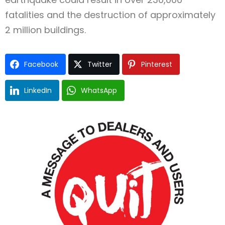
fatalities and the destruction of approximately
2 million buildings.
Facebook
Twitter
Pinterest
LinkedIn
WhatsApp