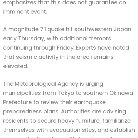
emphasizes that this does not guarantee an
imminent event.
A magnitude 7.1 quake hit southwestern Japan
early Thursday, with additional tremors
continuing through Friday. Experts have noted
that seismic activity in the area remains
elevated.
The Meteorological Agency is urging
municipalities from Tokyo to southern Okinawa
Prefecture to review their earthquake
preparedness plans. Authorities are advising
residents to secure heavy furniture, familiarize
themselves with evacuation sites, and establish