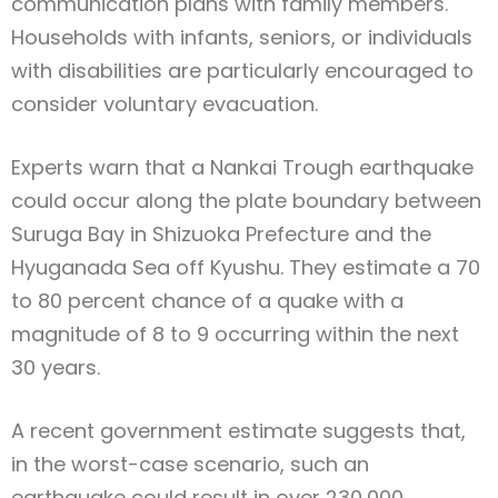
communication plans with family members.
Households with infants, seniors, or individuals
with disabilities are particularly encouraged to
consider voluntary evacuation.
Experts warn that a Nankai Trough earthquake
could occur along the plate boundary between
Suruga Bay in Shizuoka Prefecture and the
Hyuganada Sea off Kyushu. They estimate a 70
to 80 percent chance of a quake with a
magnitude of 8 to 9 occurring within the next
30 years.
A recent government estimate suggests that,
in the worst-case scenario, such an
earthquake could result in over 230,000