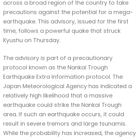
across a broad region of the country to take
precautions against the potential for a mega-
earthquake. This advisory, issued for the first
time, follows a powerful quake that struck
Kyushu on Thursday.
The advisory is part of a precautionary
protocol known as the Nankai Trough
Earthquake Extra Information protocol. The
Japan Meteorological Agency has indicated a
relatively high likelihood that a massive
earthquake could strike the Nankai Trough
area. If such an earthquake occurs, it could
result in severe tremors and large tsunamis.
While the probability has increased, the agency