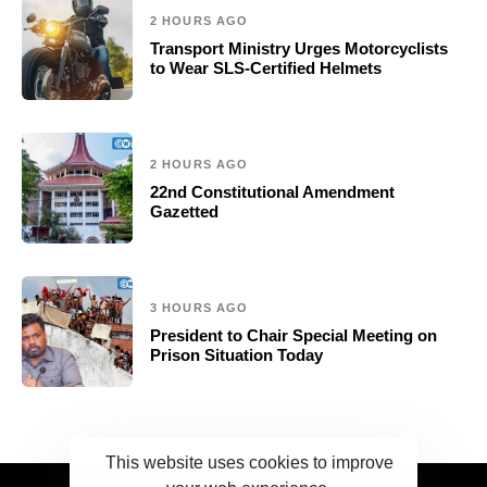
2 HOURS AGO
Transport Ministry Urges Motorcyclists
to Wear SLS-Certified Helmets
2 HOURS AGO
22nd Constitutional Amendment
Gazetted
3 HOURS AGO
President to Chair Special Meeting on
Prison Situation Today
This website uses cookies to improve