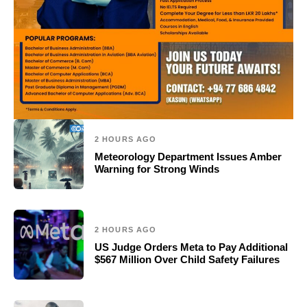
2 HOURS AGO
Meteorology Department Issues Amber
Warning for Strong Winds
2 HOURS AGO
US Judge Orders Meta to Pay Additional
$567 Million Over Child Safety Failures