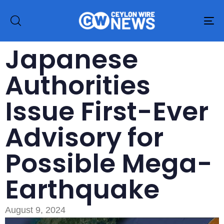
To
na
Japanese
Authorities
Issue First-Ever
Advisory for
Possible Mega-
Earthquake
August 9, 2024