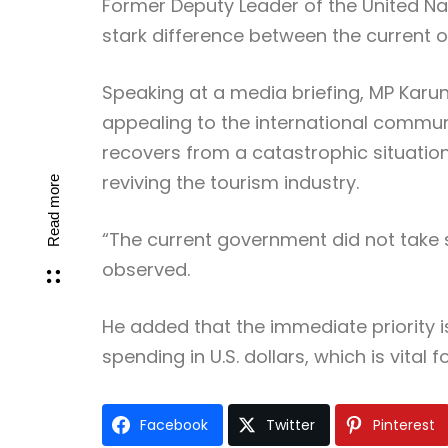
Former Deputy Leader of the United Nat
stark difference between the current o
Speaking at a media briefing, MP Karun
appealing to the international commun
recovers from a catastrophic situation
reviving the tourism industry.
Read more
“The current government did not take s
observed.
He added that the immediate priority 
spending in U.S. dollars, which is vital
Facebook
Twitter
Pinterest