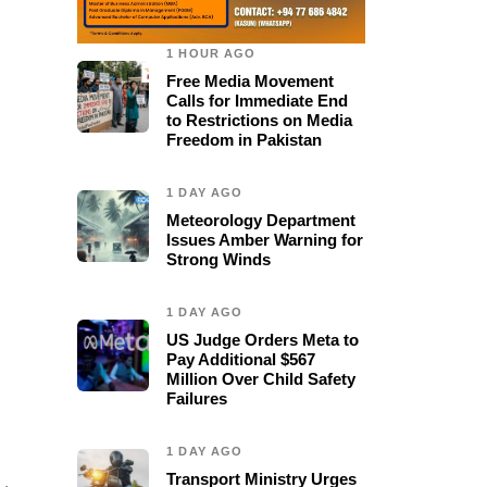
1 HOUR AGO
Free Media Movement
Calls for Immediate End
to Restrictions on Media
Freedom in Pakistan
1 DAY AGO
Meteorology Department
Issues Amber Warning for
Strong Winds
1 DAY AGO
US Judge Orders Meta to
Pay Additional $567
Million Over Child Safety
Failures
1 DAY AGO
Transport Ministry Urges