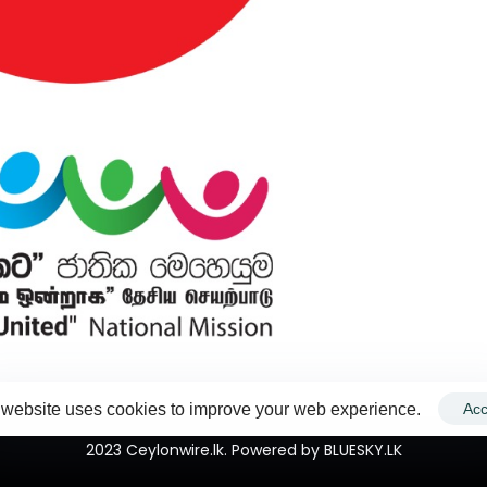
 website uses cookies to improve your web experience.
Acc
2023 Ceylonwire.lk. Powered by BLUESKY.LK