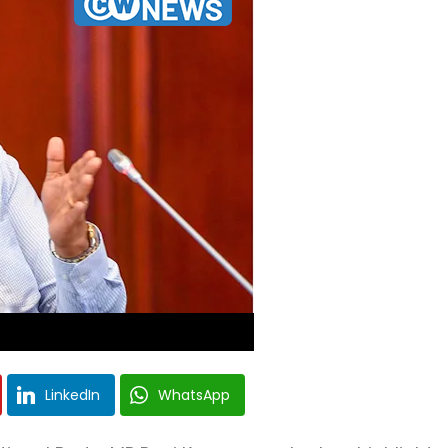
LinkedIn
WhatsApp