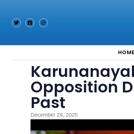
Type and hit enter
HOM
Karunanayak
Opposition Di
Past
December 29, 2025