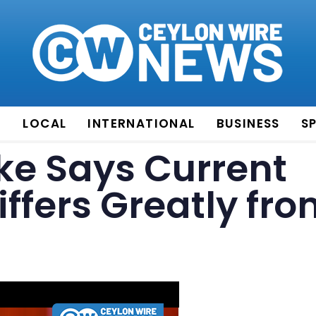
E
LOCAL
INTERNATIONAL
BUSINESS
S
e Says Current
ffers Greatly fr