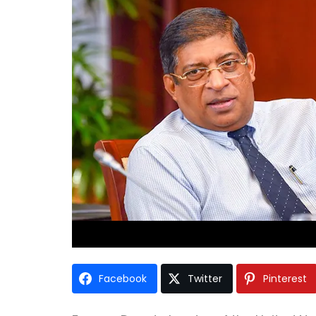
Facebook
Twitter
Pinterest