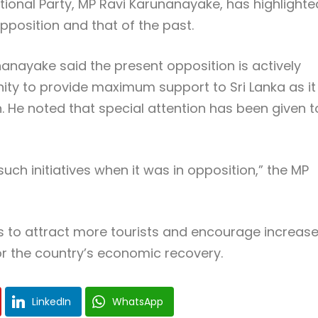
ional Party, MP Ravi Karunanayake, has highlighte
pposition and that of the past.
anayake said the present opposition is actively
ity to provide maximum support to Sri Lanka as it
. He noted that special attention has been given t
uch initiatives when it was in opposition,” the MP
is to attract more tourists and encourage increas
 for the country’s economic recovery.
LinkedIn
WhatsApp