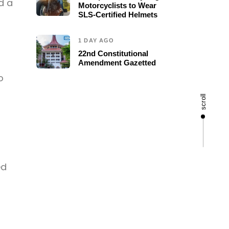
d a
Motorcyclists to Wear
SLS-Certified Helmets
1 DAY AGO
22nd Constitutional
Amendment Gazetted
o
scroll
ed