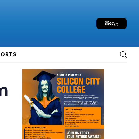
සිංහල
PORTS
om