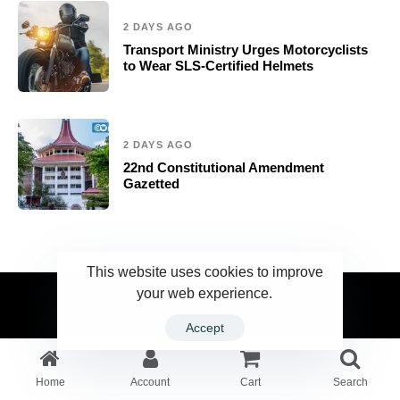
2 DAYS AGO
Transport Ministry Urges Motorcyclists
to Wear SLS-Certified Helmets
2 DAYS AGO
22nd Constitutional Amendment
Gazetted
This website uses cookies to improve
your web experience.
2023 Ceylonwire.lk. Powered by BLUESKY.LK
Accept
Home
Account
Cart
Search