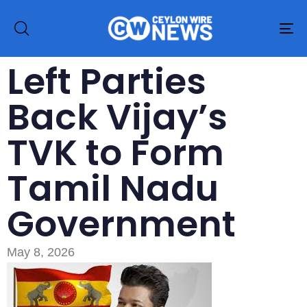
To
na
Left Parties
Back Vijay’s
TVK to Form
Tamil Nadu
Government
May 8, 2026