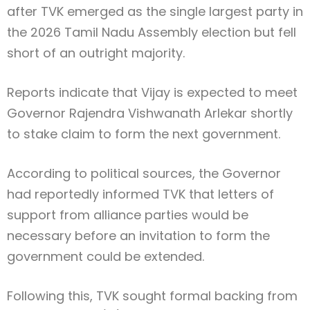
after TVK emerged as the single largest party in
the 2026 Tamil Nadu Assembly election but fell
short of an outright majority.
Reports indicate that Vijay is expected to meet
Governor
Rajendra Vishwanath Arlekar
shortly
to stake claim to form the next government.
According to political sources, the Governor
had reportedly informed TVK that letters of
support from alliance parties would be
necessary before an invitation to form the
government could be extended.
Following this, TVK sought formal backing from