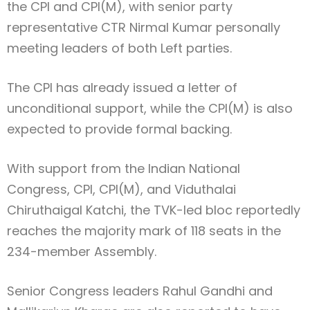
the CPI and CPI(M), with senior party
representative
CTR Nirmal Kumar
personally
meeting leaders of both Left parties.
The CPI has already issued a letter of
unconditional support, while the CPI(M) is also
expected to provide formal backing.
With support from the
Indian National
Congress
, CPI, CPI(M), and
Viduthalai
Chiruthaigal Katchi
, the TVK-led bloc reportedly
reaches the majority mark of 118 seats in the
234-member Assembly.
Senior Congress leaders
Rahul Gandhi
and