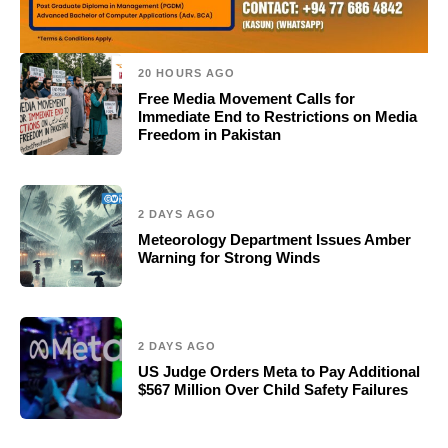
20 HOURS AGO
Free Media Movement Calls for
Immediate End to Restrictions on Media
Freedom in Pakistan
2 DAYS AGO
Meteorology Department Issues Amber
Warning for Strong Winds
2 DAYS AGO
US Judge Orders Meta to Pay Additional
$567 Million Over Child Safety Failures