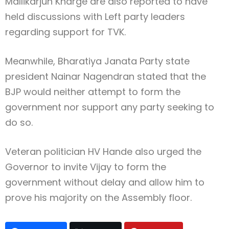
Mallikarjun Kharge
are also reported to have
held discussions with Left party leaders
regarding support for TVK.
Meanwhile,
Bharatiya Janata Party
state
president
Nainar Nagendran
stated that the
BJP would neither attempt to form the
government nor support any party seeking to
do so.
Veteran politician
HV Hande
also urged the
Governor to invite Vijay to form the
government without delay and allow him to
prove his majority on the Assembly floor.