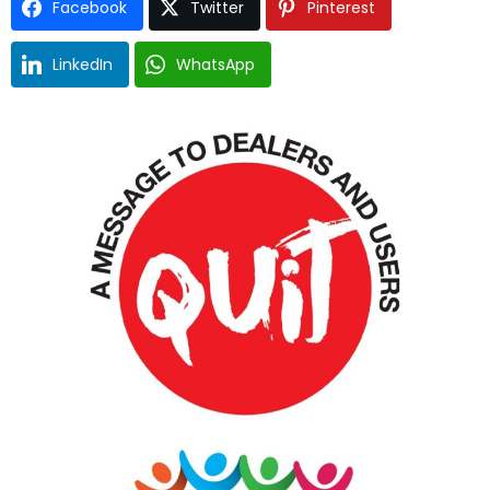
Facebook
Twitter
Pinterest
LinkedIn
WhatsApp