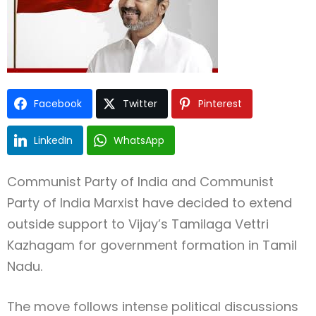
Facebook
Twitter
Pinterest
Type and hit enter
LinkedIn
WhatsApp
Communist Party of India
and
Communist
Party of India Marxist
have decided to extend
outside support to
Vijay
’s
Tamilaga Vettri
Kazhagam
for government formation in
Tamil
Nadu
.
The move follows intense political discussions