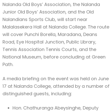
Nalanda Old Boys’ Association, the Nalanda
Junior Old Boys’ Association, and the Old
Nalandians Sports Club, will start near
Malalasekera Hall at Nalanda College. The route
will cover Punchi Borella, Maradana, Deans
Road, Eye Hospital Junction, Public Library,
Tennis Association Tennis Courts, and the
National Museum, before concluding at Green
Path.
A media briefing on the event was held on June
17 at Nalanda College, attended by a number of
distinguished guests, including:
Hon. Chathuranga Abeysinghe, Deputy