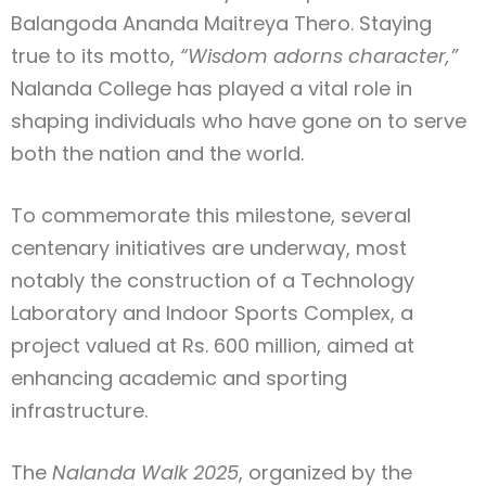
Balangoda Ananda Maitreya Thero. Staying
true to its motto,
“Wisdom adorns character,”
Nalanda College has played a vital role in
shaping individuals who have gone on to serve
both the nation and the world.
To commemorate this milestone, several
centenary initiatives are underway, most
notably the construction of a Technology
Laboratory and Indoor Sports Complex, a
project valued at Rs. 600 million, aimed at
enhancing academic and sporting
infrastructure.
The
Nalanda Walk 2025
, organized by the