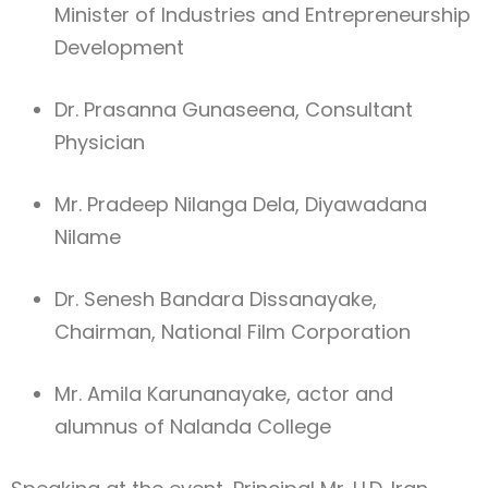
Minister of Industries and Entrepreneurship
Development
Dr. Prasanna Gunaseena, Consultant
Physician
Mr. Pradeep Nilanga Dela, Diyawadana
Nilame
Dr. Senesh Bandara Dissanayake,
Chairman, National Film Corporation
Mr. Amila Karunanayake, actor and
alumnus of Nalanda College