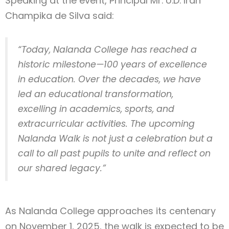
Speaking at the event, Principal Mr. U.D. Iran
Champika de Silva said:
“Today, Nalanda College has reached a
historic milestone—100 years of excellence
in education. Over the decades, we have
led an educational transformation,
excelling in academics, sports, and
extracurricular activities. The upcoming
Nalanda Walk is not just a celebration but a
call to all past pupils to unite and reflect on
our shared legacy.”
As Nalanda College approaches its centenary
on November 1, 2025, the walk is expected to be