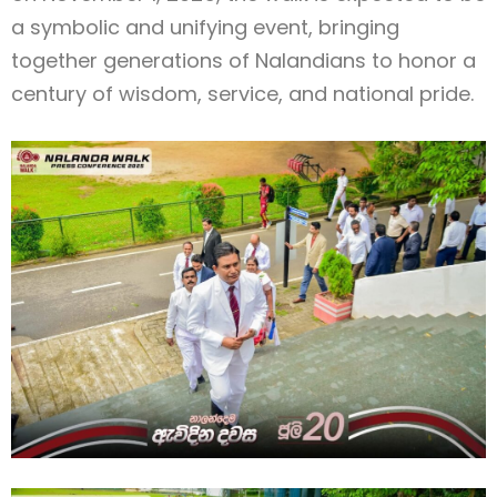
a symbolic and unifying event, bringing
together generations of Nalandians to honor a
century of wisdom, service, and national pride.