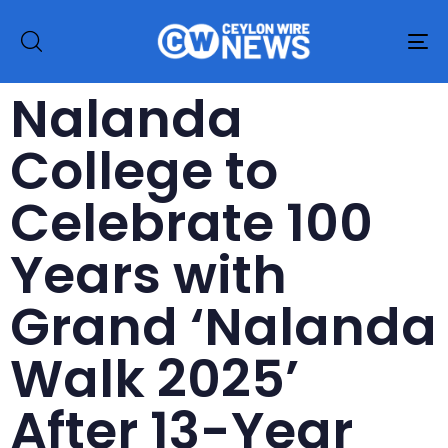
To
na
Nalanda
College to
Celebrate 100
Years with
Grand ‘Nalanda
Walk 2025’
After 13-Year