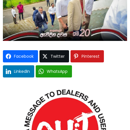
Facebook
Twitter
Pinterest
LinkedIn
WhatsApp