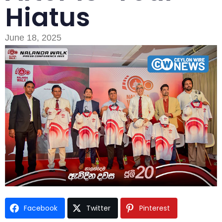
Hiatus
June 18, 2025
Facebook
Twitter
Pinterest