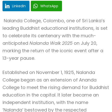
LinkedIn
WhatsApp
Nalanda College, Colombo, one of Sri Lanka’s
Type and hit enter
leading Buddhist educational institutions, is set
to celebrate its centenary with the much-
anticipated
Nalanda Walk 2025
on July 20,
marking the return of the iconic event after a
13-year pause.
Established on November 1, 1925, Nalanda
College began as an extension of Ananda
College to meet the rising demand for Buddhist
education in the capital. It later became an
independent institution, with the name
‘Nalanda’ bestowed by the respected