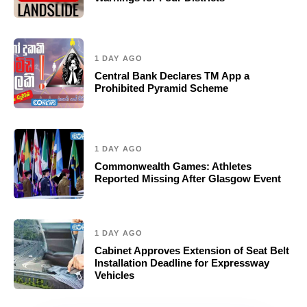
1 DAY AGO
Central Bank Declares TM App a
Prohibited Pyramid Scheme
1 DAY AGO
Commonwealth Games: Athletes
Reported Missing After Glasgow Event
1 DAY AGO
Cabinet Approves Extension of Seat Belt
Installation Deadline for Expressway
Vehicles