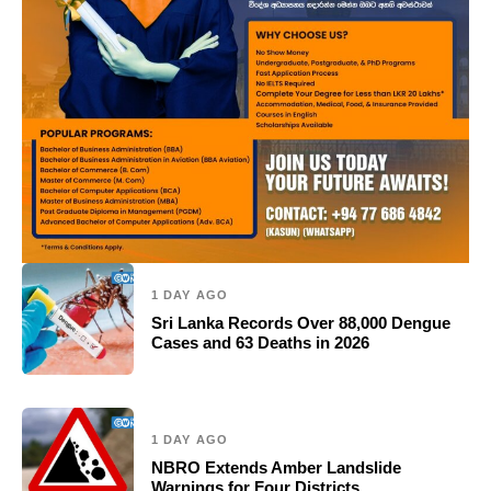
1 DAY AGO
Sri Lanka Records Over 88,000 Dengue
Cases and 63 Deaths in 2026
1 DAY AGO
NBRO Extends Amber Landslide
Warnings for Four Districts