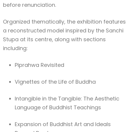
before renunciation.
Organized thematically, the exhibition features
a reconstructed model inspired by the Sanchi
Stupa at its centre, along with sections
including:
Piprahwa Revisited
Vignettes of the Life of Buddha
Intangible in the Tangible: The Aesthetic
Language of Buddhist Teachings
Expansion of Buddhist Art and Ideals