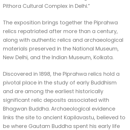
Pithora Cultural Complex in Delhi.”
The exposition brings together the Piprahwa
relics repatriated after more than a century,
along with authentic relics and archaeological
materials preserved in the National Museum,
New Delhi, and the Indian Museum, Kolkata.
Discovered in 1898, the Piprahwa relics hold a
pivotal place in the study of early Buddhism
and are among the earliest historically
significant relic deposits associated with
Bhagwan Buddha. Archaeological evidence
links the site to ancient Kapilavastu, believed to
be where Gautam Buddha spent his early life