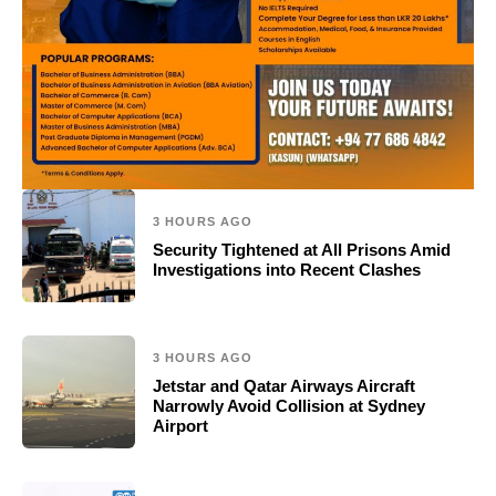
3 HOURS AGO
Security Tightened at All Prisons Amid
Investigations into Recent Clashes
3 HOURS AGO
Jetstar and Qatar Airways Aircraft
Narrowly Avoid Collision at Sydney
Airport