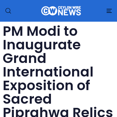
To
na
PM Modi to
Inaugurate
Grand
International
Exposition of
Sacred
Piprahwa Relics