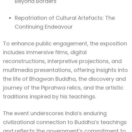
Beyond Borders
Repatriation of Cultural Artefacts: The
Continuing Endeavour
To enhance public engagement, the exposition
includes immersive films, digital
reconstructions, interpretive projections, and
multimedia presentations, offering insights into
the life of Bhagwan Buddha, the discovery and
journey of the Piprahwa relics, and the artistic
traditions inspired by his teachings.
The event underscores India’s enduring
civilizational connection to Buddha’s teachings
and reflects the government’s commitment to