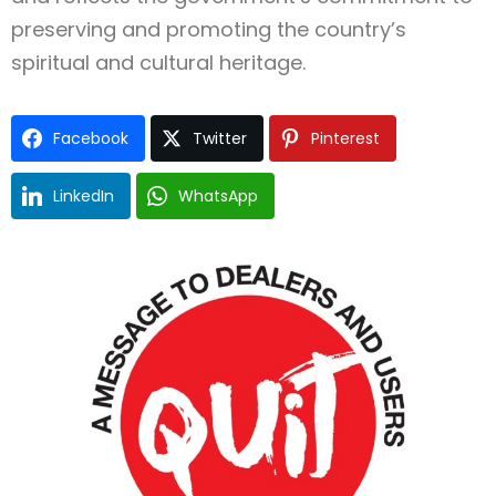
preserving and promoting the country’s
spiritual and cultural heritage.
Facebook
Twitter
Pinterest
LinkedIn
WhatsApp