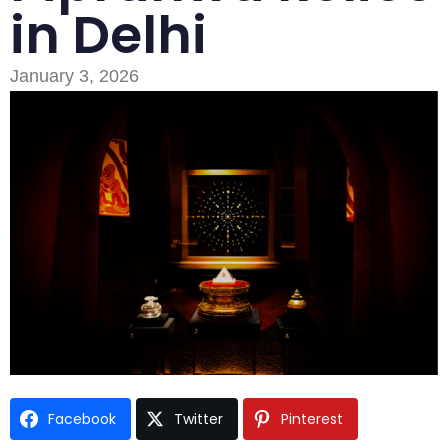
in Delhi
January 3, 2026
Type and hit enter
Facebook
Twitter
Pinterest