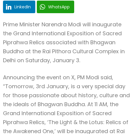
LinkedIn
WhatsApp
Prime Minister Narendra Modi will inaugurate
the Grand International Exposition of Sacred
Piprahwa Relics associated with Bhagwan
Buddha at the Rai Pithora Cultural Complex in
Delhi on Saturday, January 3.
Announcing the event on X, PM Modi said,
“Tomorrow, 3rd January, is a very special day
for those passionate about history, culture and
the ideals of Bhagwan Buddha. At 11 AM, the
Grand International Exposition of Sacred
Piprahwa Relics, ‘The Light & the Lotus: Relics of
the Awakened One,’ will be inaugurated at Rai