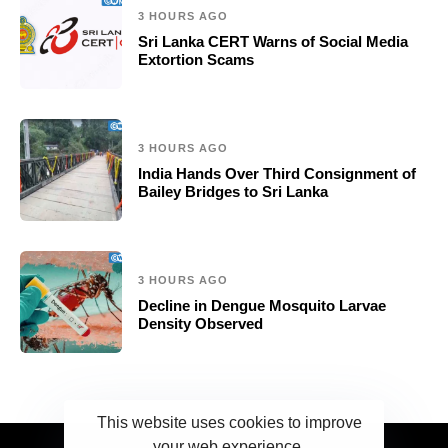
3 HOURS AGO
Sri Lanka CERT Warns of Social Media
Extortion Scams
3 HOURS AGO
India Hands Over Third Consignment of
Bailey Bridges to Sri Lanka
3 HOURS AGO
Decline in Dengue Mosquito Larvae
Density Observed
This website uses cookies to improve
your web experience.