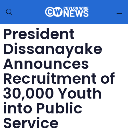
To
na
President
Dissanayake
Announces
Recruitment of
30,000 Youth
into Public
Service