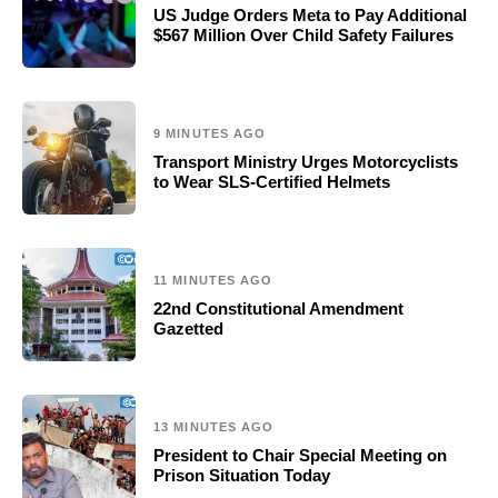
US Judge Orders Meta to Pay Additional
$567 Million Over Child Safety Failures
9 MINUTES AGO
Transport Ministry Urges Motorcyclists
to Wear SLS-Certified Helmets
11 MINUTES AGO
22nd Constitutional Amendment
Gazetted
13 MINUTES AGO
President to Chair Special Meeting on
Prison Situation Today