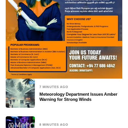
7 MINUTES AGO
Meteorology Department Issues Amber
Warning for Strong Winds
8 MINUTES AGO