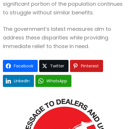
significant portion of the population continues
to struggle without similar benefits.
The government’s latest measures aim to
address these disparities while providing
immediate relief to those in need.
Facebook
Twitter
Pinterest
LinkedIn
WhatsApp