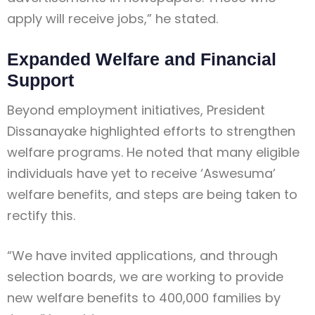
apply will receive jobs,” he stated.
Expanded Welfare and Financial
Support
Beyond employment initiatives, President
Dissanayake highlighted efforts to strengthen
welfare programs. He noted that many eligible
individuals have yet to receive ‘Aswesuma’
welfare benefits, and steps are being taken to
rectify this.
“We have invited applications, and through
selection boards, we are working to provide
new welfare benefits to 400,000 families by