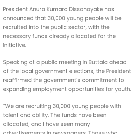
President Anura Kumara Dissanayake has
announced that 30,000 young people will be
recruited into the public sector, with the
necessary funds already allocated for the
initiative.
Speaking at a public meeting in Buttala ahead
of the local government elections, the President
reaffirmed the government’s commitment to
expanding employment opportunities for youth.
“We are recruiting 30,000 young people with
talent and ability. The funds have been
allocated, and I have seen many
advertisements in newspapers. Those who