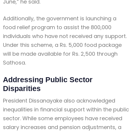
June,” he said.
Additionally, the government is launching a
food relief program to assist the 800,000
individuals who have not received any support.
Under this scheme, a Rs. 5,000 food package
will be made available for Rs. 2,500 through
Sathosa.
Addressing Public Sector
Disparities
President Dissanayake also acknowledged
inequalities in financial support within the public
sector. While some employees have received
salary increases and pension adjustments, a