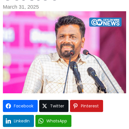
March 31, 2025
Type and hit enter
Facebook
Twitter
Pinterest
LinkedIn
WhatsApp