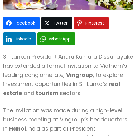
Facebook
Twitter
Pinterest
LinkedIn
WhatsApp
Sri Lankan President Anura Kumara Dissanayake
has extended a formal invitation to Vietnam’s
leading conglomerate,
Vingroup
, to explore
investment opportunities in Sri Lanka’s
real
estate
and
tourism
sectors.
The invitation was made during a high-level
business meeting at Vingroup’s headquarters
in
Hanoi
, held as part of President