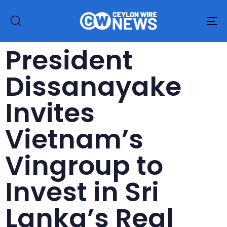
To
na
President
Dissanayake
Invites
Vietnam’s
Vingroup to
Invest in Sri
Lanka’s Real