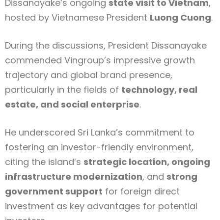
Dissanayake’s ongoing
state visit to Vietnam
,
hosted by Vietnamese President
Luong Cuong
.
During the discussions, President Dissanayake
commended Vingroup’s impressive growth
trajectory and global brand presence,
particularly in the fields of
technology, real
estate, and social enterprise
.
He underscored Sri Lanka’s commitment to
fostering an investor-friendly environment,
citing the island’s
strategic location, ongoing
infrastructure modernization
, and
strong
government support
for foreign direct
investment as key advantages for potential