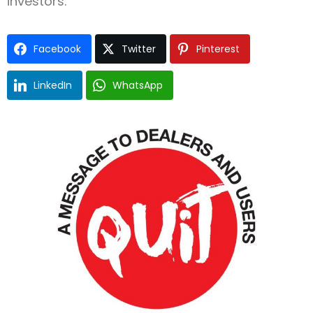
investors.
Facebook
Twitter
Pinterest
LinkedIn
WhatsApp