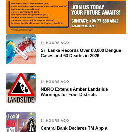
14 HOURS AGO
Sri Lanka Records Over 88,000 Dengue
Cases and 63 Deaths in 2026
14 HOURS AGO
NBRO Extends Amber Landslide
Warnings for Four Districts
14 HOURS AGO
Central Bank Declares TM App a