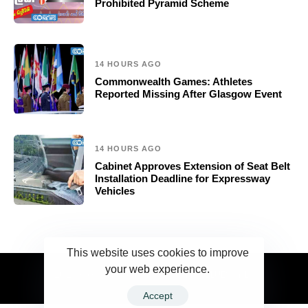
Prohibited Pyramid Scheme
14 HOURS AGO
Commonwealth Games: Athletes
Reported Missing After Glasgow Event
14 HOURS AGO
Cabinet Approves Extension of Seat Belt
Installation Deadline for Expressway
Vehicles
This website uses cookies to improve
your web experience.
2023 Ceylonwire.lk. Powered by BLUESKY.LK
Accept