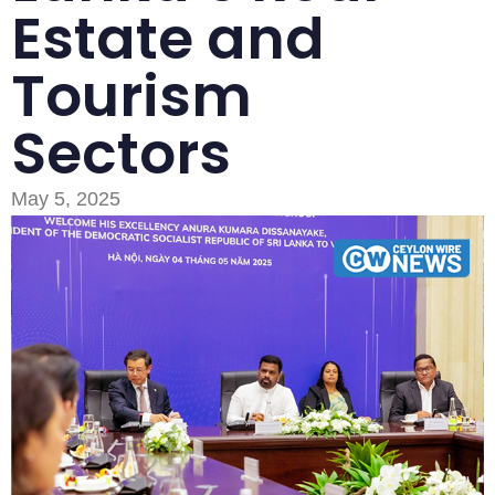
Estate and
Tourism
Sectors
Type and hit enter
May 5, 2025