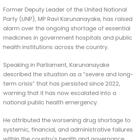
Former Deputy Leader of the United National
Party (UNP), MP Ravi Karunanayake, has raised
alarm over the ongoing shortage of essential
medicines in government hospitals and public
health institutions across the country.
Speaking in Parliament, Karunanayake
described the situation as a “severe and long-
term crisis” that has persisted since 2022,
warning that it has now escalated into a
national public health emergency.
He attributed the worsening drug shortage to
systemic, financial, and administrative failures
within the country’s health and governance