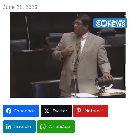
June 21, 2025
Type and hit enter
Facebook
Twitter
Pinterest
LinkedIn
WhatsApp