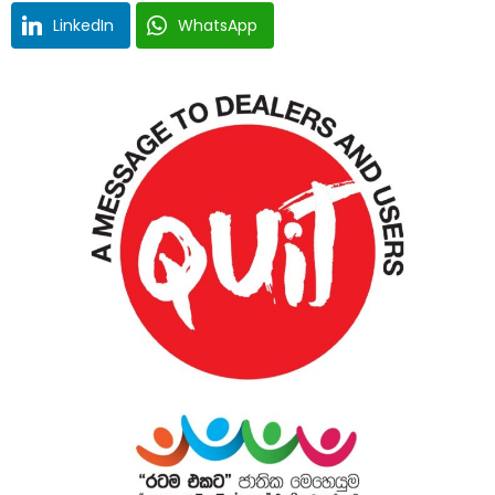
LinkedIn
WhatsApp