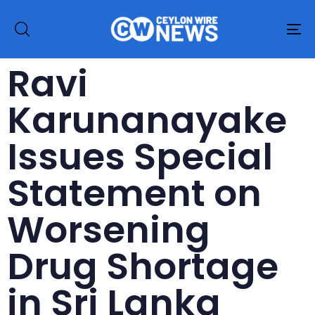
To
na
Ravi
Karunanayake
Issues Special
Statement on
Worsening
Drug Shortage
in Sri Lanka