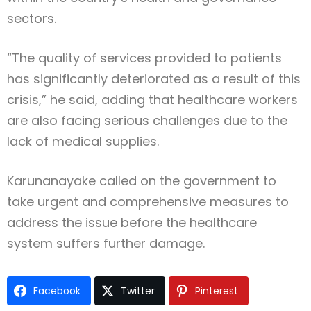
sectors.
“The quality of services provided to patients
has significantly deteriorated as a result of this
crisis,” he said, adding that healthcare workers
are also facing serious challenges due to the
lack of medical supplies.
Karunanayake called on the government to
take urgent and comprehensive measures to
address the issue before the healthcare
system suffers further damage.
Facebook
Twitter
Pinterest