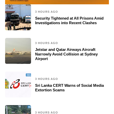
3 HOURS AGO
Security Tightened at All Prisons Amid
Investigations into Recent Clashes
3 HOURS AGO
Jetstar and Qatar Airways Aircraft
Narrowly Avoid Collision at Sydney
Airport
3 HOURS AGO
Sri Lanka CERT Warns of Social Media
Extortion Scams
3 HOURS AGO