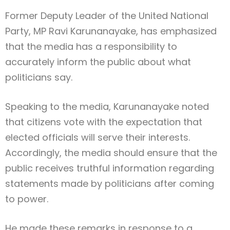
Former Deputy Leader of the United National
Party, MP Ravi Karunanayake, has emphasized
that the media has a responsibility to
accurately inform the public about what
politicians say.
Speaking to the media, Karunanayake noted
that citizens vote with the expectation that
elected officials will serve their interests.
Accordingly, the media should ensure that the
public receives truthful information regarding
statements made by politicians after coming
to power.
He made these remarks in response to a