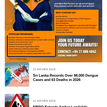
11 HOURS AGO
Sri Lanka Records Over 88,000 Dengue
Cases and 63 Deaths in 2026
11 HOURS AGO
NBRO Extends Amber Landslide