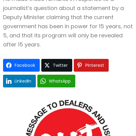
journalist’s question about a statement by a
Deputy Minister claiming that the current
government has been in power for 15 years, not
5, and that its program will only be revealed
after 15 years.
Facebook
Twitter
Pinterest
LinkedIn
WhatsApp