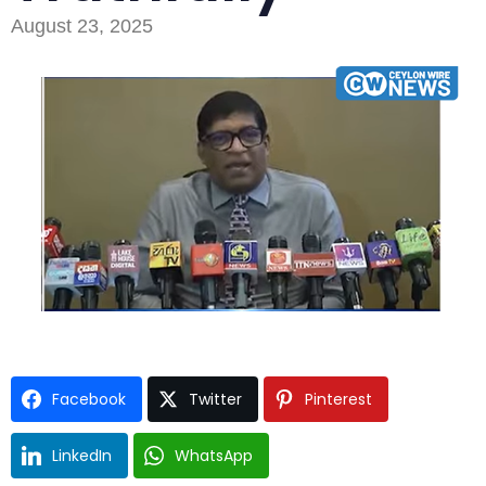
August 23, 2025
Type and hit enter
Facebook
Twitter
Pinterest
LinkedIn
WhatsApp