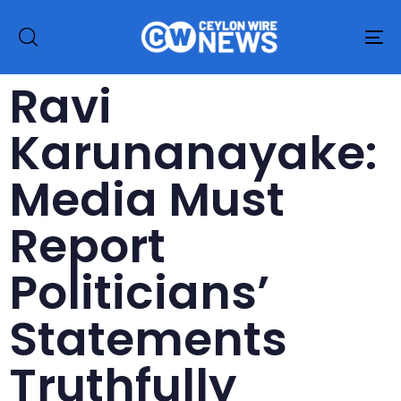
To
na
Ravi
Karunanayake:
Media Must
Report
Politicians’
Statements
Truthfully