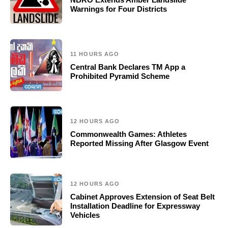
Warnings for Four Districts
11 HOURS AGO
Central Bank Declares TM App a
Prohibited Pyramid Scheme
12 HOURS AGO
Commonwealth Games: Athletes
Reported Missing After Glasgow Event
12 HOURS AGO
Cabinet Approves Extension of Seat Belt
Installation Deadline for Expressway
Vehicles