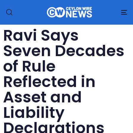
To
na
Ravi Says
Seven Decades
of Rule
Reflected in
Asset and
Liability
Declarations