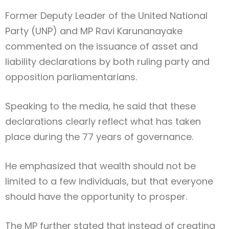
Former Deputy Leader of the United National
Party (UNP) and MP Ravi Karunanayake
commented on the issuance of asset and
liability declarations by both ruling party and
opposition parliamentarians.
Speaking to the media, he said that these
declarations clearly reflect what has taken
place during the 77 years of governance.
He emphasized that wealth should not be
limited to a few individuals, but that everyone
should have the opportunity to prosper.
The MP further stated that instead of creating