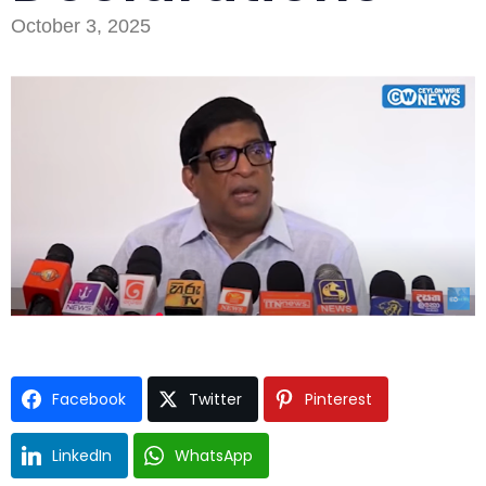
October 3, 2025
Type and hit enter
Facebook
Twitter
Pinterest
LinkedIn
WhatsApp