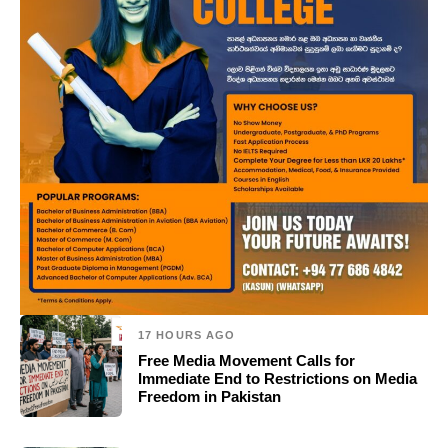
17 HOURS AGO
Free Media Movement Calls for
Immediate End to Restrictions on Media
Freedom in Pakistan