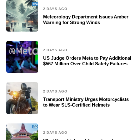
2 DAYS AGO
Meteorology Department Issues Amber
Warning for Strong Winds
2 DAYS AGO
US Judge Orders Meta to Pay Additional
$567 Million Over Child Safety Failures
2 DAYS AGO
Transport Ministry Urges Motorcyclists
to Wear SLS-Certified Helmets
2 DAYS AGO