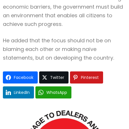
economic barriers, the government must build
an environment that enables all citizens to
achieve such progress.
He added that the focus should not be on
blaming each other or making naïve
statements, but on developing the country.
Facebook
Twitter
Pinterest
LinkedIn
WhatsApp