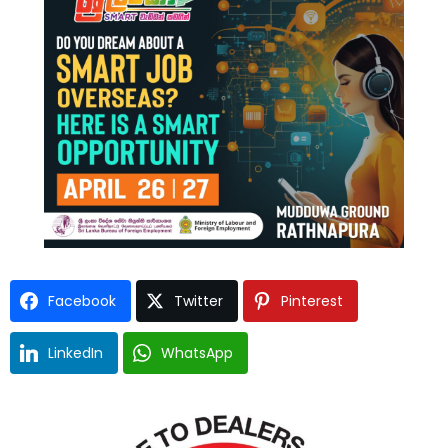
Facebook
Twitter
Pinterest
LinkedIn
WhatsApp