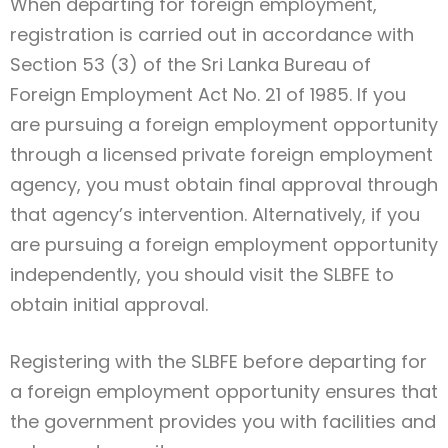
When departing for foreign employment,
registration is carried out in accordance with
Section 53 (3) of the Sri Lanka Bureau of
Foreign Employment Act No. 21 of 1985. If you
are pursuing a foreign employment opportunity
through a licensed private foreign employment
agency, you must obtain final approval through
that agency’s intervention. Alternatively, if you
are pursuing a foreign employment opportunity
independently, you should visit the SLBFE to
obtain initial approval.
Registering with the SLBFE before departing for
a foreign employment opportunity ensures that
the government provides you with facilities and