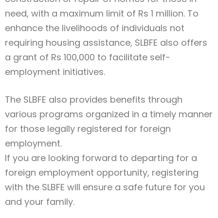
need, with a maximum limit of Rs 1 million. To
enhance the livelihoods of individuals not
requiring housing assistance, SLBFE also offers
a grant of Rs 100,000 to facilitate self-
employment initiatives.
The SLBFE also provides benefits through
various programs organized in a timely manner
for those legally registered for foreign
employment.
If you are looking forward to departing for a
foreign employment opportunity, registering
with the SLBFE will ensure a safe future for you
and your family.