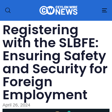
To
na
Registering
with the SLBFE:
Ensuring Safety
and Security for
Foreign
Employment
April 26, 2024