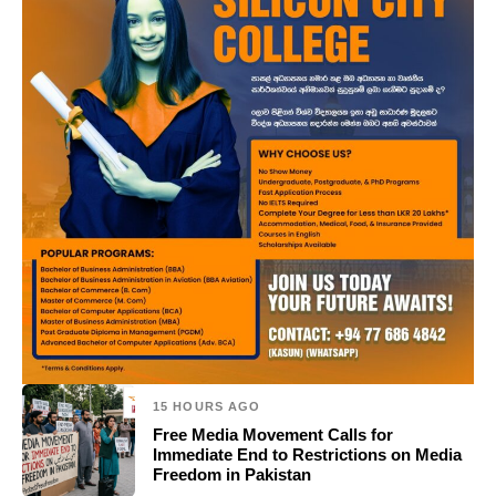
15 HOURS AGO
Free Media Movement Calls for
Immediate End to Restrictions on Media
Freedom in Pakistan