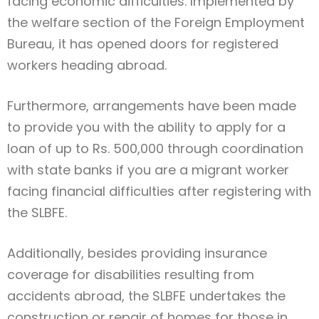
facing economic difficulties. Implemented by
the welfare section of the Foreign Employment
Bureau, it has opened doors for registered
workers heading abroad.
Furthermore, arrangements have been made
to provide you with the ability to apply for a
loan of up to Rs. 500,000 through coordination
with state banks if you are a migrant worker
facing financial difficulties after registering with
the SLBFE.
Additionally, besides providing insurance
coverage for disabilities resulting from
accidents abroad, the SLBFE undertakes the
construction or repair of homes for those in