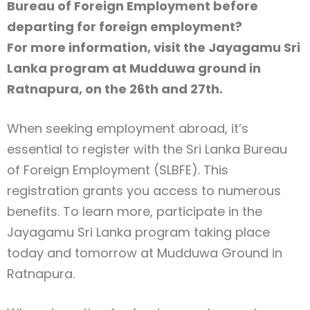
Bureau of Foreign Employment before
departing for foreign employment?
For more information, visit the Jayagamu Sri
Lanka program at Mudduwa ground in
Type and hit enter
Ratnapura, on the 26th and 27th.
When seeking employment abroad, it’s
essential to register with the Sri Lanka Bureau
of Foreign Employment (SLBFE). This
registration grants you access to numerous
benefits. To learn more, participate in the
Jayagamu Sri Lanka program taking place
today and tomorrow at Mudduwa Ground in
Ratnapura.