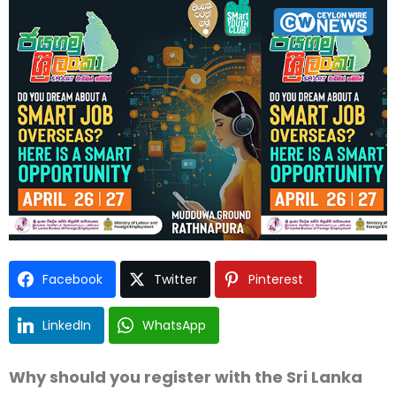
Facebook
Twitter
Pinterest
LinkedIn
WhatsApp
Why should you register with the Sri Lanka