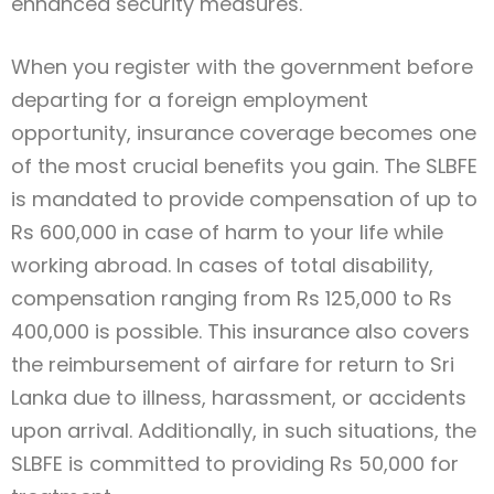
enhanced security measures.
When you register with the government before
departing for a foreign employment
opportunity, insurance coverage becomes one
of the most crucial benefits you gain. The SLBFE
is mandated to provide compensation of up to
Rs 600,000 in case of harm to your life while
working abroad. In cases of total disability,
compensation ranging from Rs 125,000 to Rs
400,000 is possible. This insurance also covers
the reimbursement of airfare for return to Sri
Lanka due to illness, harassment, or accidents
upon arrival. Additionally, in such situations, the
SLBFE is committed to providing Rs 50,000 for