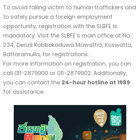
To avoid falling victim to human traffickers and
to safely pursue a foreign employment
opportunity, registration with the SLBFE is
mandatory. Visit the SLBFE’s main office at No.
234, Denzil Kobbekaduwa Mawatha, Koswatta,
Battaramulla, for registrations.
For more information on registration, you can
call 011-2879900 or 011-2879902. Additionally,
you can contact the
24-hour hotline at 1989
for assistance.