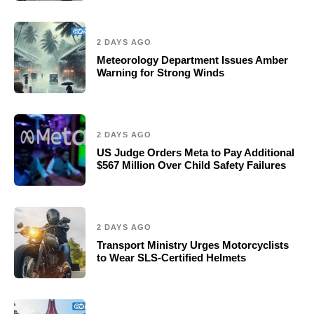
2 DAYS AGO
Meteorology Department Issues Amber
Warning for Strong Winds
2 DAYS AGO
US Judge Orders Meta to Pay Additional
$567 Million Over Child Safety Failures
2 DAYS AGO
Transport Ministry Urges Motorcyclists
to Wear SLS-Certified Helmets