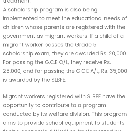
treatment.
A scholarship program is also being
implemented to meet the educational needs of
children whose parents are registered with the
government as migrant workers. If a child of a
migrant worker passes the Grade 5
scholarship exam, they are awarded Rs. 20,000.
For passing the G.C.E O/L, they receive Rs.
25,000, and for passing the G.C.E A/L, Rs. 35,000
is awarded by the SLBFE.
Migrant workers registered with SLBFE have the
opportunity to contribute to a program
conducted by its welfare division. This program
aims to provide school equipment to students