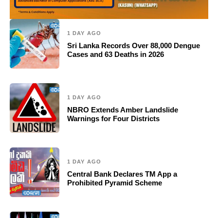
1 DAY AGO
Sri Lanka Records Over 88,000 Dengue
Cases and 63 Deaths in 2026
1 DAY AGO
NBRO Extends Amber Landslide
Warnings for Four Districts
1 DAY AGO
Central Bank Declares TM App a
Prohibited Pyramid Scheme