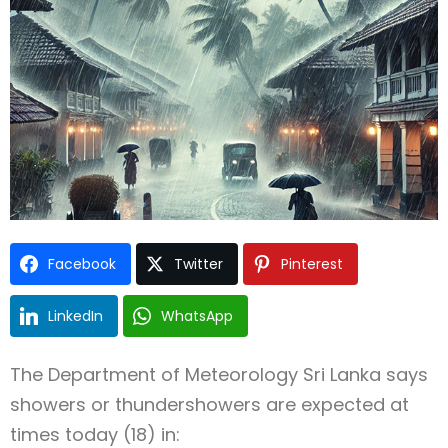
Type and hit enter
Facebook
Twitter
Pinterest
LinkedIn
WhatsApp
The
Department of Meteorology Sri Lanka
says
showers or thundershowers are expected at
times today (18) in: