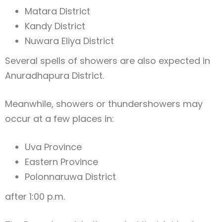
Matara District
Kandy District
Nuwara Eliya District
Several spells of showers are also expected in
Anuradhapura District
.
Meanwhile, showers or thundershowers may
occur at a few places in:
Uva Province
Eastern Province
Polonnaruwa District
after 1:00 p.m.