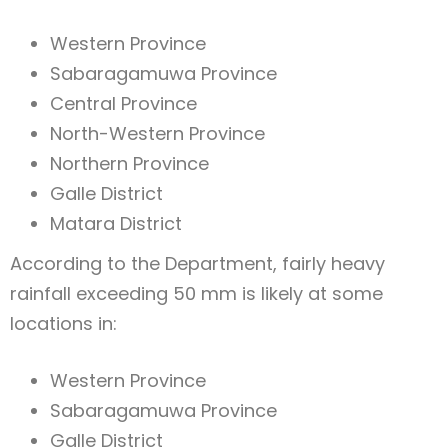
Western Province
Sabaragamuwa Province
Central Province
North-Western Province
Northern Province
Galle District
Matara District
According to the Department, fairly heavy
rainfall exceeding 50 mm is likely at some
locations in:
Western Province
Sabaragamuwa Province
Galle District