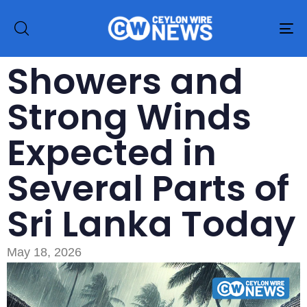
To
na
Showers and
Strong Winds
Expected in
Several Parts of
Sri Lanka Today
May 18, 2026