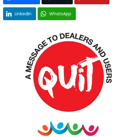
LinkedIn
WhatsApp