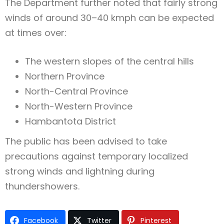
The Department further noted that fairly strong
winds of around 30–40 kmph can be expected
at times over:
The western slopes of the central hills
Northern Province
North-Central Province
North-Western Province
Hambantota District
The public has been advised to take
precautions against temporary localized
strong winds and lightning during
thundershowers.
Facebook
Twitter
Pinterest