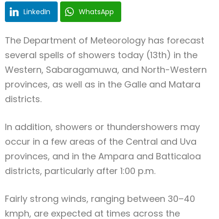
LinkedIn
WhatsApp
The Department of Meteorology has forecast
several spells of showers today (13th) in the
Western, Sabaragamuwa, and North-Western
provinces, as well as in the Galle and Matara
districts.
In addition, showers or thundershowers may
occur in a few areas of the Central and Uva
provinces, and in the Ampara and Batticaloa
districts, particularly after 1:00 p.m.
Fairly strong winds, ranging between 30–40
kmph, are expected at times across the