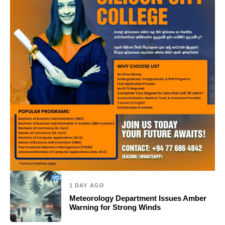
1 DAY AGO
Meteorology Department Issues Amber
Warning for Strong Winds