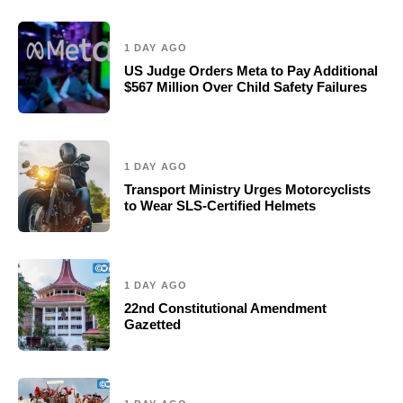
1 DAY AGO
US Judge Orders Meta to Pay Additional
$567 Million Over Child Safety Failures
1 DAY AGO
Transport Ministry Urges Motorcyclists
to Wear SLS-Certified Helmets
1 DAY AGO
22nd Constitutional Amendment
Gazetted