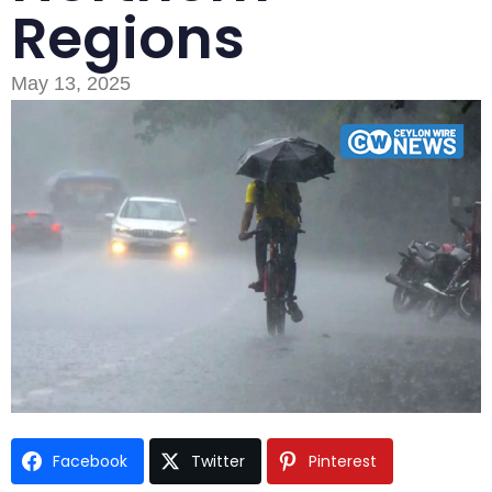
Regions
May 13, 2025
Type and hit enter
Facebook
Twitter
Pinterest