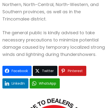
Northern, North-Central, North-Western, and
Southern provinces, as well as in the
Trincomalee district.
The general public is kindly advised to take
necessary precautions to minimize potential
damage caused by temporary localized strong
winds and lightning during thundershowers.
Facebook
Twitter
Pinterest
LinkedIn
WhatsApp