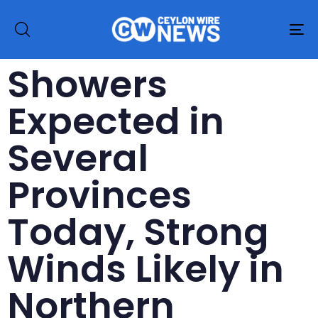
To
na
Showers
Expected in
Several
Provinces
Today, Strong
Winds Likely in
Northern