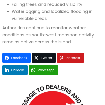
Falling trees and reduced visibility
Waterlogging and localized flooding in
vulnerable areas
Authorities continue to monitor weather
conditions as south-west monsoon activity
remains active across the island.
Facebook
Twitter
Pinterest
LinkedIn
WhatsApp