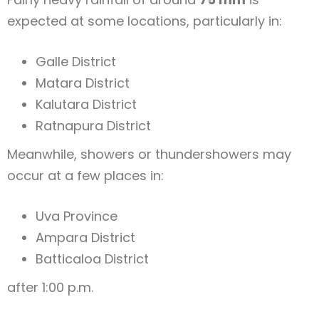
expected at some locations, particularly in:
Galle District
Matara District
Kalutara District
Ratnapura District
Meanwhile, showers or thundershowers may
occur at a few places in:
Uva Province
Ampara District
Batticaloa District
after 1:00 p.m.