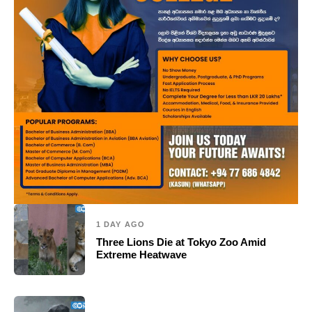
1 DAY AGO
Three Lions Die at Tokyo Zoo Amid
Extreme Heatwave