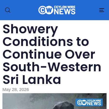
To
na
Showery
Conditions to
Continue Over
South-Western
Sri Lanka
May 28, 2026