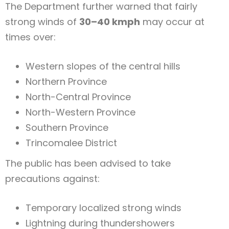
The Department further warned that fairly
strong winds of
30–40 kmph
may occur at
times over:
Western slopes of the central hills
Northern Province
North-Central Province
North-Western Province
Southern Province
Trincomalee District
The public has been advised to take
precautions against:
Temporary localized strong winds
Lightning during thundershowers