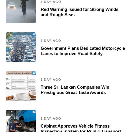
1 DAY AGO
Red Warning Issued for Strong Winds
and Rough Seas
1 DAY AGO
Government Plans Dedicated Motorcycle
Lanes to Improve Road Safety
1 DAY AGO
Three Sri Lankan Companies Win
Prestigious Great Taste Awards
1 DAY AGO
Cabinet Approves Vehicle Fitness
Inspection System for Public Transport