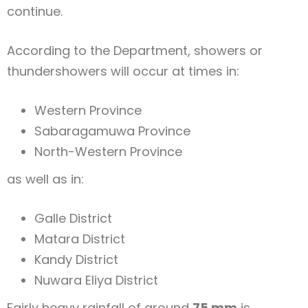
continue.
According to the Department, showers or
thundershowers will occur at times in:
Western Province
Sabaragamuwa Province
North-Western Province
as well as in:
Galle District
Matara District
Kandy District
Nuwara Eliya District
Fairly heavy rainfall of around
75 mm
is