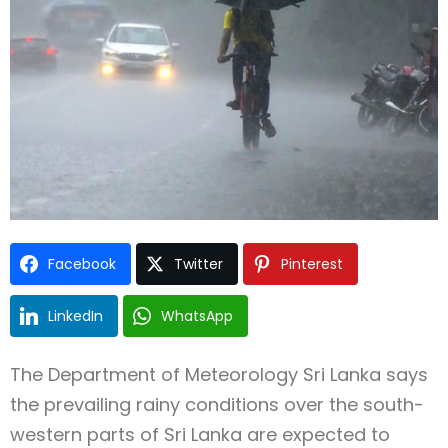
Type and hit enter
Facebook
Twitter
Pinterest
LinkedIn
WhatsApp
The
Department of Meteorology Sri Lanka
says
the prevailing rainy conditions over the south-
western parts of
Sri Lanka
are expected to