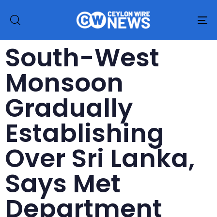
To
na
South-West
Monsoon
Gradually
Establishing
Over Sri Lanka,
Says Met
Department