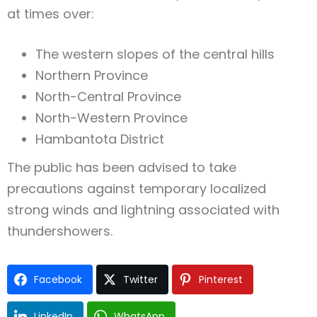
at times over:
The western slopes of the central hills
Northern Province
North-Central Province
North-Western Province
Hambantota District
The public has been advised to take
precautions against temporary localized
strong winds and lightning associated with
thundershowers.
Facebook
Twitter
Pinterest
LinkedIn
WhatsApp