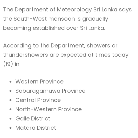
The
Department of Meteorology Sri Lanka
says
the South-West monsoon is gradually
becoming established over
Sri Lanka
.
According to the Department, showers or
thundershowers are expected at times today
(19) in:
Western Province
Sabaragamuwa Province
Central Province
North-Western Province
Galle District
Matara District