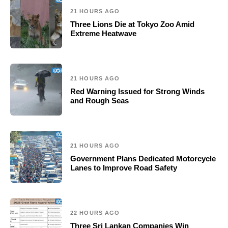
21 HOURS AGO
Three Lions Die at Tokyo Zoo Amid
Extreme Heatwave
21 HOURS AGO
Red Warning Issued for Strong Winds
and Rough Seas
21 HOURS AGO
Government Plans Dedicated Motorcycle
Lanes to Improve Road Safety
22 HOURS AGO
Three Sri Lankan Companies Win