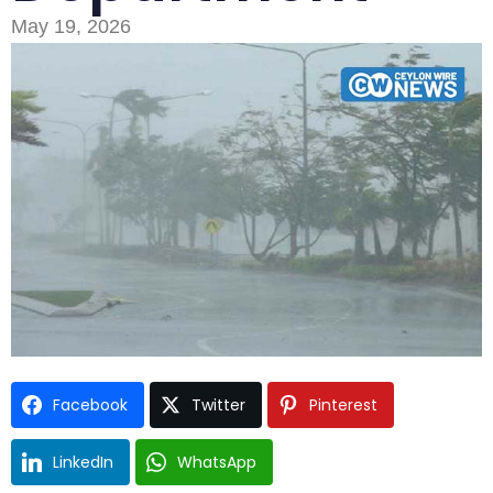
May 19, 2026
Type and hit enter
Facebook
Twitter
Pinterest
LinkedIn
WhatsApp