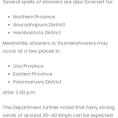
Several spells of showers are also forecast for:
Northern Province
Anuradhapura District
Hambantota District
Meanwhile, showers or thundershowers may
occur at a few places in:
Uva Province
Eastern Province
Polonnaruwa District
after 2:00 p.m.
The Department further noted that fairly strong
winds of around 30–40 kmph can be expected