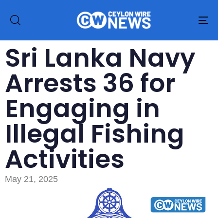
To
na
Sri Lanka Navy
Arrests 36 for
Engaging in
Illegal Fishing
Activities
May 21, 2025