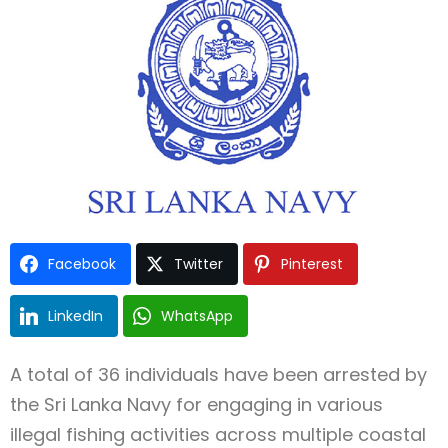
Type and hit enter
Facebook
Twitter
Pinterest
LinkedIn
WhatsApp
A total of 36 individuals have been arrested by
the Sri Lanka Navy for engaging in various
illegal fishing activities across multiple coastal