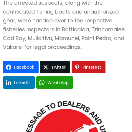
The arrested suspects, along with the
confiscated fishing boats and unauthorized
gear, were handed over to the respective
fisheries inspectors in Batticaloa, Trincomalee,
Cod Bay, Mullaitivu, Mamunei, Point Pedro, and
Vakarei for legal proceedings.
Facebook
Twitter
Pinterest
LinkedIn
WhatsApp