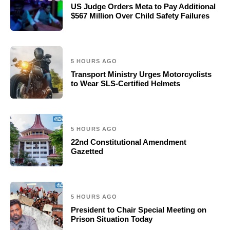
US Judge Orders Meta to Pay Additional
$567 Million Over Child Safety Failures
5 HOURS AGO
Transport Ministry Urges Motorcyclists
to Wear SLS-Certified Helmets
5 HOURS AGO
22nd Constitutional Amendment
Gazetted
5 HOURS AGO
President to Chair Special Meeting on
Prison Situation Today