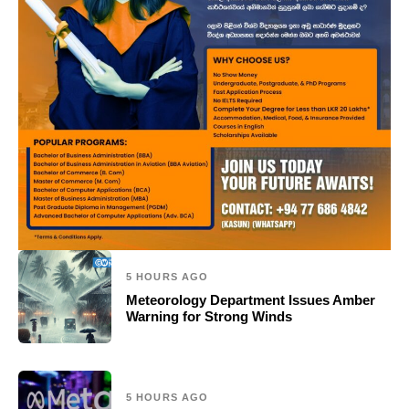
5 HOURS AGO
Meteorology Department Issues Amber
Warning for Strong Winds
5 HOURS AGO