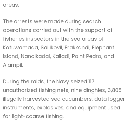
areas.
The arrests were made during search
operations carried out with the support of
fisheries inspectors in the sea areas of
Kotuwamada, Sallikovil, Erakkandi, Elephant
Island, Nandikadal, Kalladi, Point Pedro, and
Alampil.
During the raids, the Navy seized 117
unauthorized fishing nets, nine dinghies, 3,808
illegally harvested sea cucumbers, data logger
instruments, explosives, and equipment used
for light-coarse fishing.