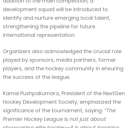
addition to the main competition, a
development squad will be introduced to
identify and nurture emerging local talent,
strengthening the pipeline for future
international representation.
Organizers also acknowledged the crucial role
played by sponsors, media partners, former
players, and the hockey community in ensuring
the success of the league.
Kamal Pushpakumara, President of the NextGen
Hockey Development Society, emphasized the
significance of the tournament, saying:
“The
Premier Hockey League is not just about
showcasing elite hockey—it is about inspiring