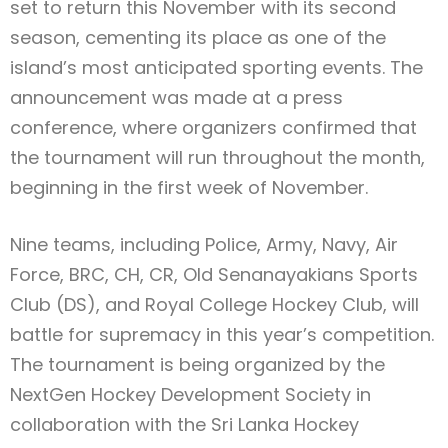
set to return this November with its second
season, cementing its place as one of the
island’s most anticipated sporting events. The
announcement was made at a press
conference, where organizers confirmed that
the tournament will run throughout the month,
beginning in the first week of November.
Nine teams, including Police, Army, Navy, Air
Force, BRC, CH, CR, Old Senanayakians Sports
Club (DS), and Royal College Hockey Club, will
battle for supremacy in this year’s competition.
The tournament is being organized by the
NextGen Hockey Development Society in
collaboration with the Sri Lanka Hockey