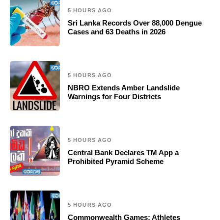
5 HOURS AGO
Sri Lanka Records Over 88,000 Dengue
Cases and 63 Deaths in 2026
5 HOURS AGO
NBRO Extends Amber Landslide
Warnings for Four Districts
5 HOURS AGO
Central Bank Declares TM App a
Prohibited Pyramid Scheme
5 HOURS AGO
Commonwealth Games: Athletes