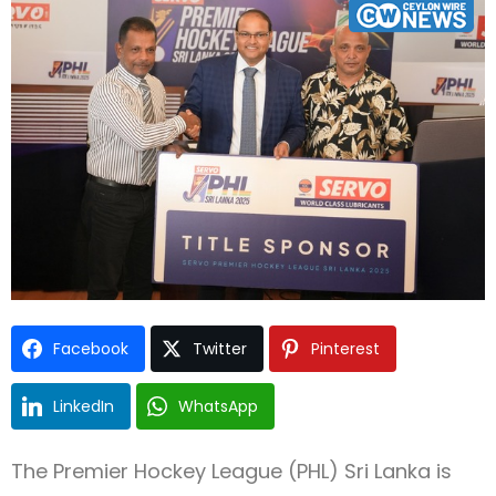
Type and hit enter
Facebook
Twitter
Pinterest
LinkedIn
WhatsApp
The Premier Hockey League (PHL) Sri Lanka is