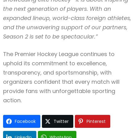
the next generation of players. With an
expanded lineup, world-class foreign athletes,
and the unwavering support of our partners,
Season 2 is set to be spectacular.”
The Premier Hockey League continues to
uphold its commitment to excellence,
transparency, and sportsmanship, with
organizers confident that every match will
provide fans with unforgettable sporting
action.
Facebook
Twitter
Pinterest
LinkedIn
WhatsApp