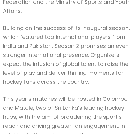
Federation and the Ministry of Sports and Youth
Affairs.
Building on the success of its inaugural season,
which featured top international players from
India and Pakistan, Season 2 promises an even
stronger international presence. Organizers
expect the infusion of global talent to raise the
level of play and deliver thrilling moments for
hockey fans across the country.
This year’s matches will be hosted in Colombo
and Matale, two of Sri Lanka’s leading hockey
hubs, with the aim of broadening the sport’s
reach and driving greater fan engagement. In