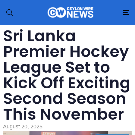
To
na
Sri Lanka
Premier Hockey
League Set to
Kick Off Exciting
Second Season
This November
August 20, 2025