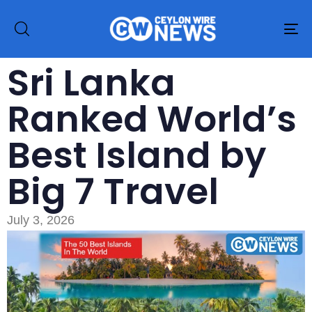
To
na
Sri Lanka
Ranked World’s
Best Island by
Big 7 Travel
July 3, 2026