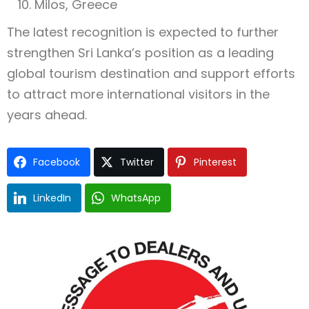
Milos, Greece
The latest recognition is expected to further
strengthen Sri Lanka’s position as a leading
global tourism destination and support efforts
to attract more international visitors in the
years ahead.
Facebook
Twitter
Pinterest
LinkedIn
WhatsApp