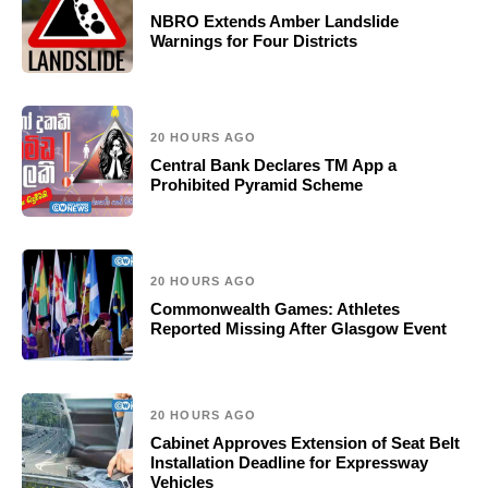
NBRO Extends Amber Landslide
Warnings for Four Districts
20 HOURS AGO
Central Bank Declares TM App a
Prohibited Pyramid Scheme
20 HOURS AGO
Commonwealth Games: Athletes
Reported Missing After Glasgow Event
20 HOURS AGO
Cabinet Approves Extension of Seat Belt
Installation Deadline for Expressway
Vehicles