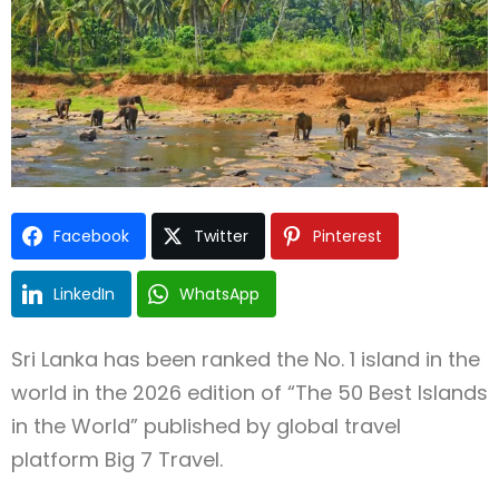
Facebook
Twitter
Pinterest
Type and hit enter
LinkedIn
WhatsApp
Sri Lanka has been ranked the No. 1 island in the
world in the 2026 edition of “The 50 Best Islands
in the World” published by global travel
platform Big 7 Travel.