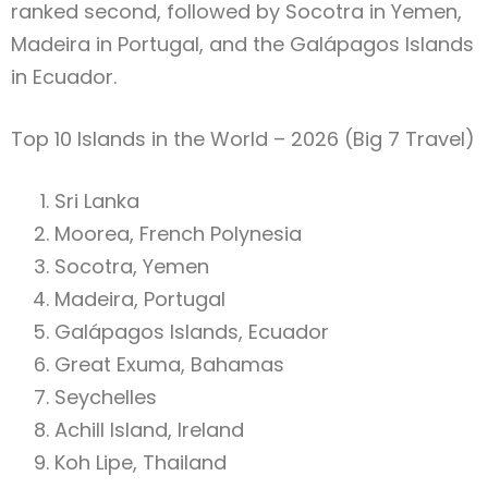
ranked second, followed by Socotra in Yemen,
Madeira in Portugal, and the Galápagos Islands
in Ecuador.
Top 10 Islands in the World – 2026 (Big 7 Travel)
Sri Lanka
Moorea, French Polynesia
Socotra, Yemen
Madeira, Portugal
Galápagos Islands, Ecuador
Great Exuma, Bahamas
Seychelles
Achill Island, Ireland
Koh Lipe, Thailand