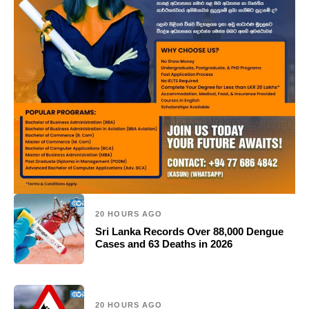
20 HOURS AGO
Sri Lanka Records Over 88,000 Dengue
Cases and 63 Deaths in 2026
20 HOURS AGO