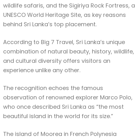
wildlife safaris, and the Sigiriya Rock Fortress, a
UNESCO World Heritage Site, as key reasons
behind Sri Lanka’s top placement.
According to Big 7 Travel, Sri Lanka’s unique
combination of natural beauty, history, wildlife,
and cultural diversity offers visitors an
experience unlike any other.
The recognition echoes the famous
observation of renowned explorer Marco Polo,
who once described Sri Lanka as “the most
beautiful island in the world for its size.”
The island of Moorea in French Polynesia