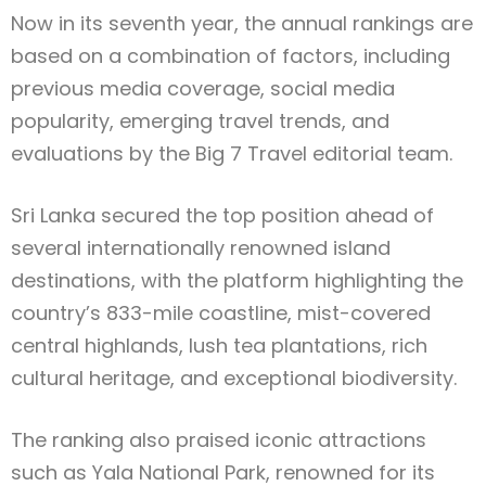
Now in its seventh year, the annual rankings are
based on a combination of factors, including
previous media coverage, social media
popularity, emerging travel trends, and
evaluations by the Big 7 Travel editorial team.
Sri Lanka secured the top position ahead of
several internationally renowned island
destinations, with the platform highlighting the
country’s 833-mile coastline, mist-covered
central highlands, lush tea plantations, rich
cultural heritage, and exceptional biodiversity.
The ranking also praised iconic attractions
such as Yala National Park, renowned for its