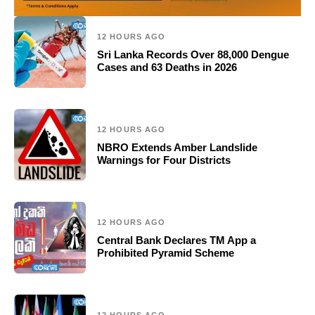
12 HOURS AGO
Sri Lanka Records Over 88,000 Dengue
Cases and 63 Deaths in 2026
12 HOURS AGO
NBRO Extends Amber Landslide
Warnings for Four Districts
12 HOURS AGO
Central Bank Declares TM App a
Prohibited Pyramid Scheme