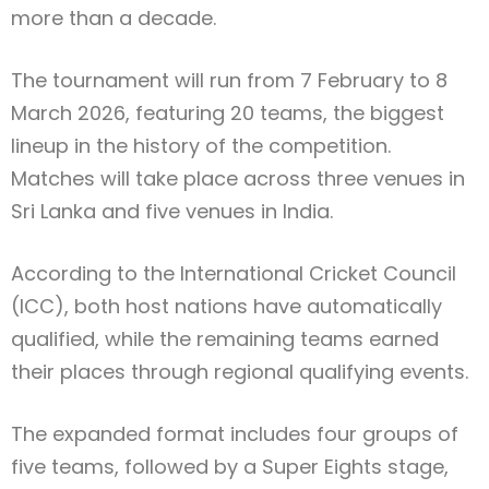
more than a decade.
The tournament will run from 7 February to 8
March 2026, featuring 20 teams, the biggest
lineup in the history of the competition.
Matches will take place across three venues in
Sri Lanka and five venues in India.
According to the International Cricket Council
(ICC), both host nations have automatically
qualified, while the remaining teams earned
their places through regional qualifying events.
The expanded format includes four groups of
five teams, followed by a Super Eights stage,