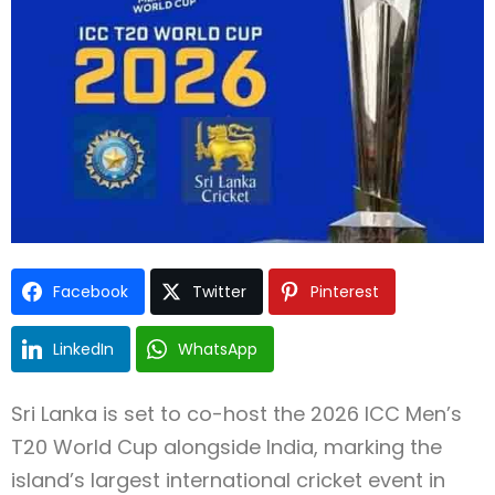
Type and hit enter
Facebook
Twitter
Pinterest
LinkedIn
WhatsApp
Sri Lanka is set to co-host the 2026 ICC Men’s
T20 World Cup alongside India, marking the
island’s largest international cricket event in