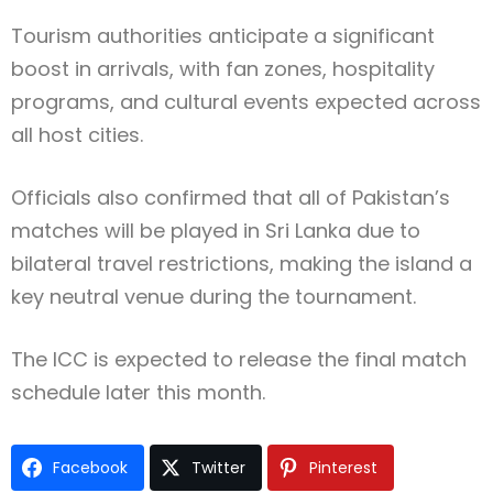
Tourism authorities anticipate a significant
boost in arrivals, with fan zones, hospitality
programs, and cultural events expected across
all host cities.
Officials also confirmed that all of Pakistan’s
matches will be played in Sri Lanka due to
bilateral travel restrictions, making the island a
key neutral venue during the tournament.
The ICC is expected to release the final match
schedule later this month.
Facebook
Twitter
Pinterest