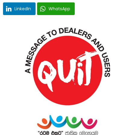
LinkedIn
WhatsApp