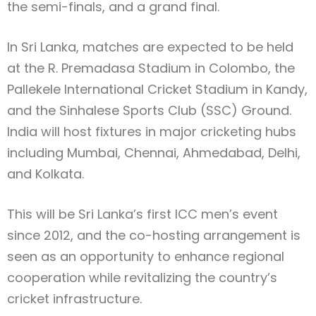
the semi-finals, and a grand final.
In Sri Lanka, matches are expected to be held
at the R. Premadasa Stadium in Colombo, the
Pallekele International Cricket Stadium in Kandy,
and the Sinhalese Sports Club (SSC) Ground.
India will host fixtures in major cricketing hubs
including Mumbai, Chennai, Ahmedabad, Delhi,
and Kolkata.
This will be Sri Lanka’s first ICC men’s event
since 2012, and the co-hosting arrangement is
seen as an opportunity to enhance regional
cooperation while revitalizing the country’s
cricket infrastructure.