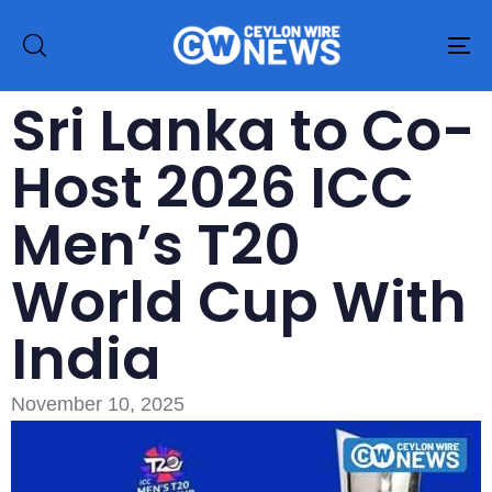
To
na
Sri Lanka to Co-
Host 2026 ICC
Men’s T20
World Cup With
India
November 10, 2025