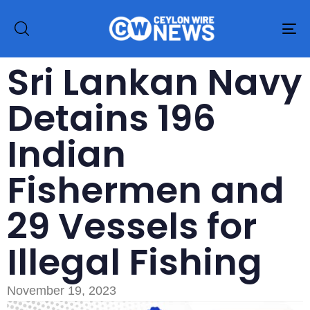
To
na
Sri Lankan Navy
Detains 196
Indian
Fishermen and
29 Vessels for
Illegal Fishing
November 19, 2023