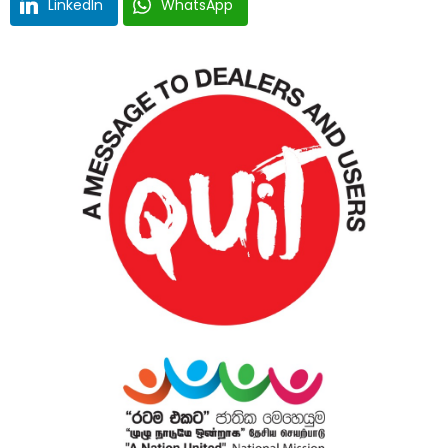
LinkedIn
WhatsApp