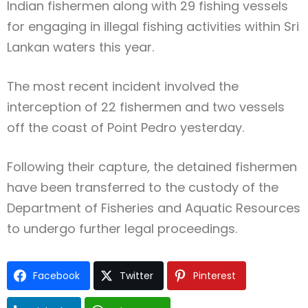
Indian fishermen along with 29 fishing vessels
for engaging in illegal fishing activities within Sri
Lankan waters this year.
The most recent incident involved the
interception of 22 fishermen and two vessels
off the coast of Point Pedro yesterday.
Following their capture, the detained fishermen
have been transferred to the custody of the
Department of Fisheries and Aquatic Resources
to undergo further legal proceedings.
Facebook
Twitter
Pinterest