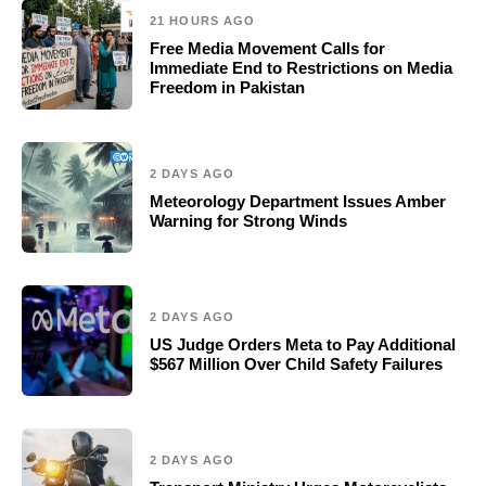
21 HOURS AGO
Free Media Movement Calls for
Immediate End to Restrictions on Media
Freedom in Pakistan
2 DAYS AGO
Meteorology Department Issues Amber
Warning for Strong Winds
2 DAYS AGO
US Judge Orders Meta to Pay Additional
$567 Million Over Child Safety Failures
2 DAYS AGO