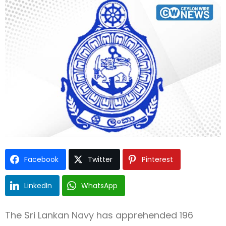
Type and hit enter
Facebook
Twitter
Pinterest
LinkedIn
WhatsApp
The Sri Lankan Navy has apprehended 196