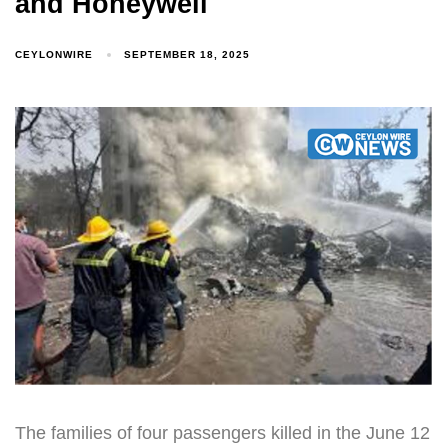
and Honeywell
CEYLONWIRE
SEPTEMBER 18, 2025
The families of four passengers killed in the June 12