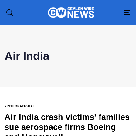
To
na
Type and hit enter
Air India
#INTERNATIONAL
Air India crash victims’ families
sue aerospace firms Boeing