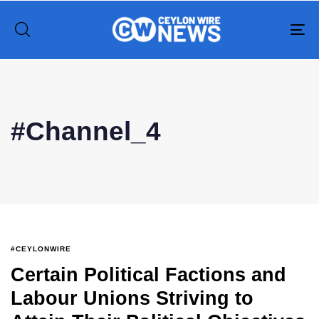
To
na
Type and hit enter
#Channel_4
#CEYLONWIRE
Certain Political Factions and
Labour Unions Striving to