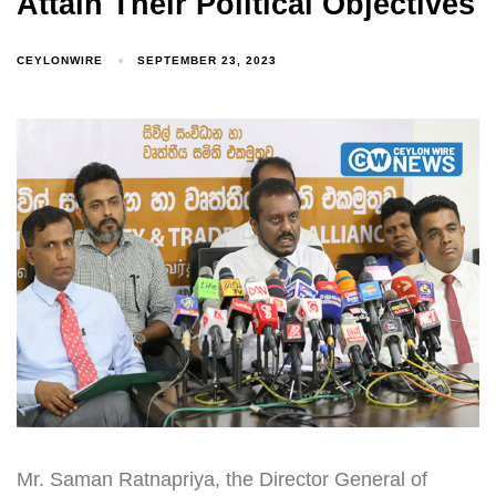
Attain Their Political Objectives
CEYLONWIRE
SEPTEMBER 23, 2023
Mr. Saman Ratnapriya, the Director General of