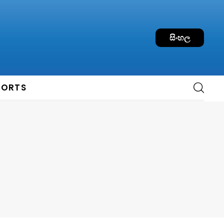
සිංහල
PORTS