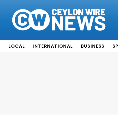
E
LOCAL
INTERNATIONAL
BUSINESS
S