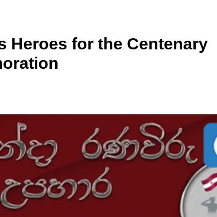
’s Heroes for the Centenary
oration