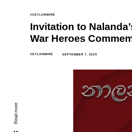
#CEYLONWIRE
Invitation to Nalanda
War Heroes Commem
CEYLONWIRE
SEPTEMBER 7, 2025
Read more