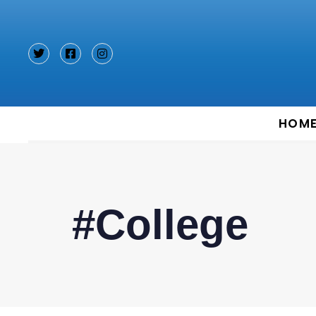
Type and hit enter
HOM
#College