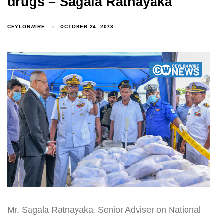
drugs – Sagala Ratnayaka
CEYLONWIRE
OCTOBER 24, 2023
Mr. Sagala Ratnayaka, Senior Adviser on National