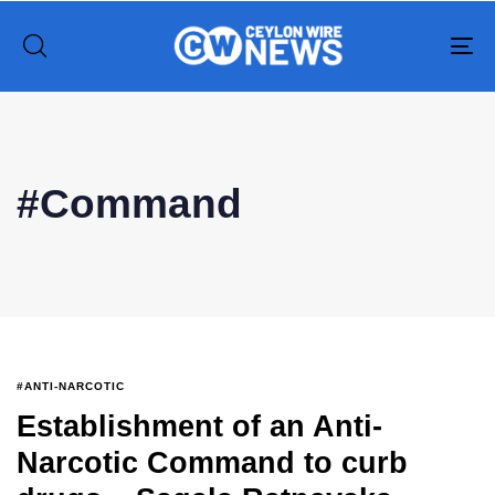
To
na
Type and hit enter
#Command
#ANTI-NARCOTIC
Establishment of an Anti-
Narcotic Command to curb