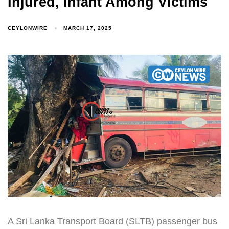
Injured, Infant Among Victims
CEYLONWIRE
MARCH 17, 2025
A Sri Lanka Transport Board (SLTB) passenger bus