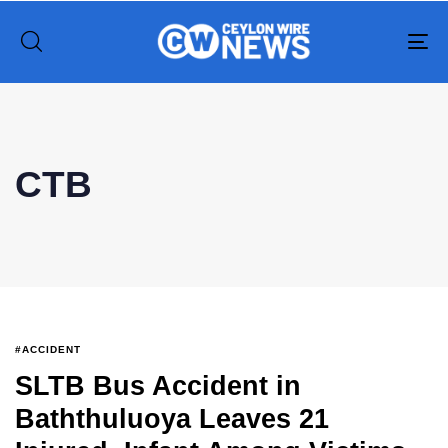
To
na
Type and hit enter
CTB
#ACCIDENT
SLTB Bus Accident in
Baththuluoya Leaves 21