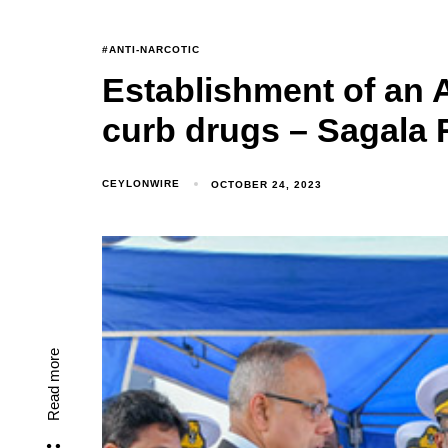
#ANTI-NARCOTIC
Establishment of an 
curb drugs – Sagala
CEYLONWIRE
OCTOBER 24, 2023
Read more