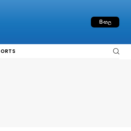
සිංහල
PORTS