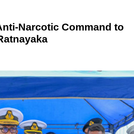
Anti-Narcotic Command to
 Ratnayaka