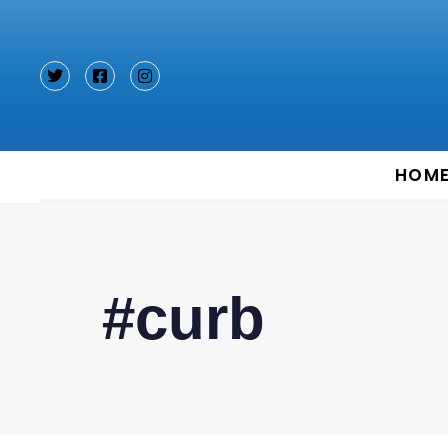
Type and hit enter
HOM
#curb