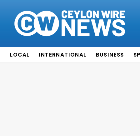
E
LOCAL
INTERNATIONAL
BUSINESS
S