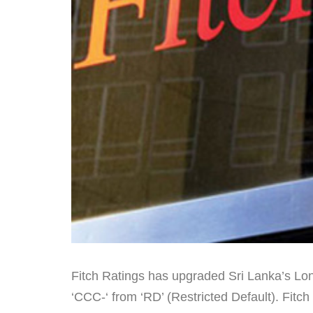
Fitch Ratings has upgraded Sri Lanka’s Lon
‘CCC-‘ from ‘RD’ (Restricted Default). Fitch