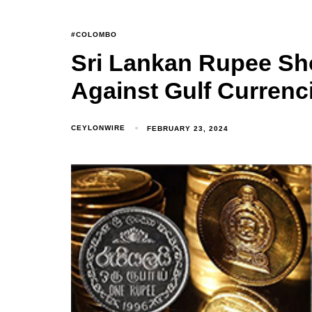
#COLOMBO
Sri Lankan Rupee Sh
Against Gulf Currenc
CEYLONWIRE
FEBRUARY 23, 2024