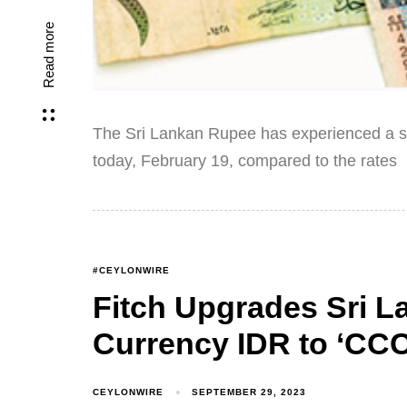
Read more
The Sri Lankan Rupee has experienced a sli
today, February 19, compared to the rates
#CEYLONWIRE
Fitch Upgrades Sri L
Currency IDR to ‘CCC
CEYLONWIRE
SEPTEMBER 29, 2023