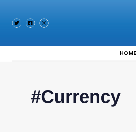
Type and hit enter
HOM
#Currency