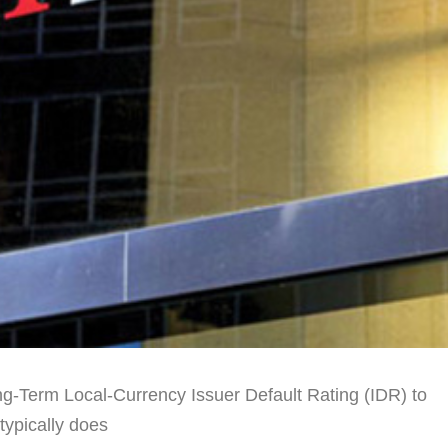
g-Term Local-Currency Issuer Default Rating (IDR) to
 typically does