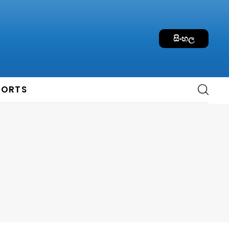
සිංහල
PORTS