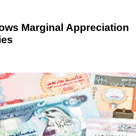
ows Marginal Appreciation
ies