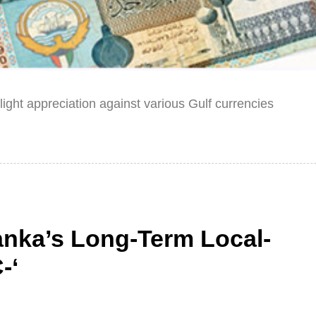
ght appreciation against various Gulf currencies
anka’s Long-Term Local-
-‘