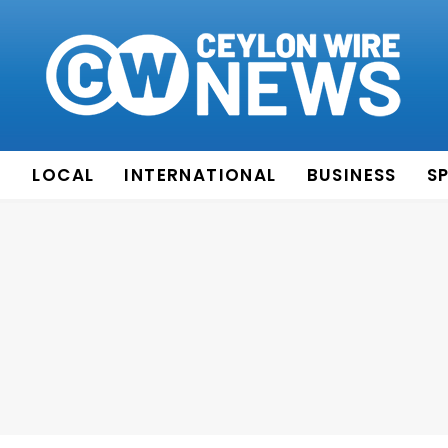
E
LOCAL
INTERNATIONAL
BUSINESS
S