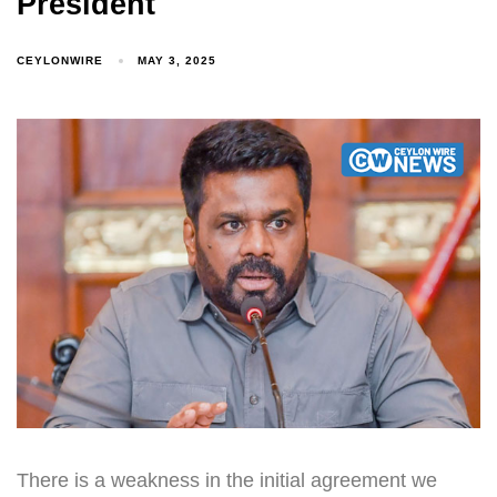
President
CEYLONWIRE
MAY 3, 2025
There is a weakness in the initial agreement we