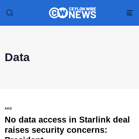
To
na
Type and hit enter
Data
AKD
No data access in Starlink deal
raises security concerns: